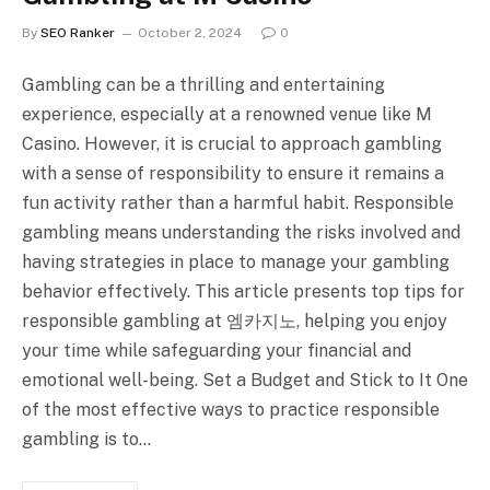
By
SEO Ranker
October 2, 2024
0
Gambling can be a thrilling and entertaining
experience, especially at a renowned venue like M
Casino. However, it is crucial to approach gambling
with a sense of responsibility to ensure it remains a
fun activity rather than a harmful habit. Responsible
gambling means understanding the risks involved and
having strategies in place to manage your gambling
behavior effectively. This article presents top tips for
responsible gambling at 엠카지노, helping you enjoy
your time while safeguarding your financial and
emotional well-being. Set a Budget and Stick to It One
of the most effective ways to practice responsible
gambling is to…