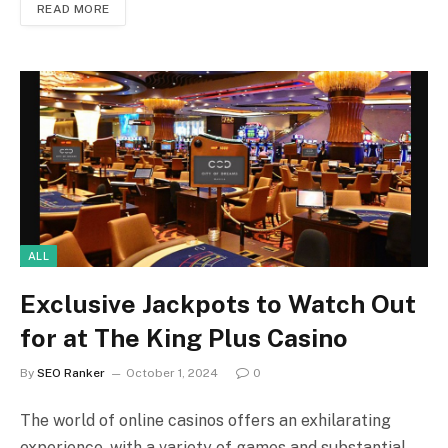
READ MORE
ALL
Exclusive Jackpots to Watch Out
for at The King Plus Casino
By
SEO Ranker
October 1, 2024
0
The world of online casinos offers an exhilarating
experience, with a variety of games and substantial