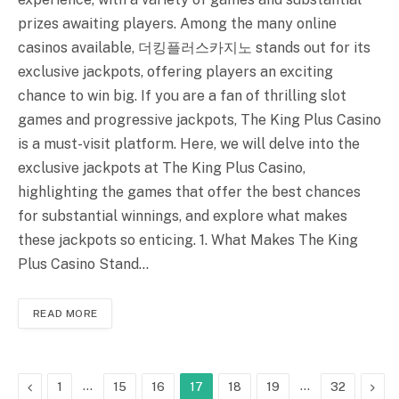
prizes awaiting players. Among the many online
casinos available, 더킹플러스카지노 stands out for its
exclusive jackpots, offering players an exciting
chance to win big. If you are a fan of thrilling slot
games and progressive jackpots, The King Plus Casino
is a must-visit platform. Here, we will delve into the
exclusive jackpots at The King Plus Casino,
highlighting the games that offer the best chances
for substantial winnings, and explore what makes
these jackpots so enticing. 1. What Makes The King
Plus Casino Stand…
READ MORE
Previous
…
…
Next
1
15
16
17
18
19
32