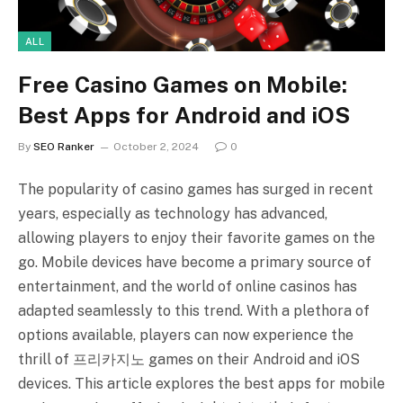
ALL
Free Casino Games on Mobile:
Best Apps for Android and iOS
By
SEO Ranker
October 2, 2024
0
The popularity of casino games has surged in recent
years, especially as technology has advanced,
allowing players to enjoy their favorite games on the
go. Mobile devices have become a primary source of
entertainment, and the world of online casinos has
adapted seamlessly to this trend. With a plethora of
options available, players can now experience the
thrill of 프리카지노 games on their Android and iOS
devices. This article explores the best apps for mobile