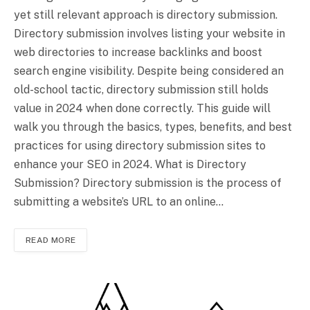
yet still relevant approach is directory submission.
Directory submission involves listing your website in
web directories to increase backlinks and boost
search engine visibility. Despite being considered an
old-school tactic, directory submission still holds
value in 2024 when done correctly. This guide will
walk you through the basics, types, benefits, and best
practices for using directory submission sites to
enhance your SEO in 2024. What is Directory
Submission? Directory submission is the process of
submitting a website’s URL to an online…
READ MORE