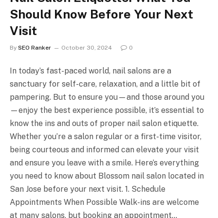
Should Know Before Your Next
Visit
By
SEO Ranker
October 30, 2024
0
In today’s fast-paced world, nail salons are a
sanctuary for self-care, relaxation, and a little bit of
pampering. But to ensure you—and those around you
—enjoy the best experience possible, it’s essential to
know the ins and outs of proper nail salon etiquette.
Whether you’re a salon regular or a first-time visitor,
being courteous and informed can elevate your visit
and ensure you leave with a smile. Here’s everything
you need to know about Blossom nail salon located in
San Jose before your next visit. 1. Schedule
Appointments When Possible Walk-ins are welcome
at many salons, but booking an appointment…