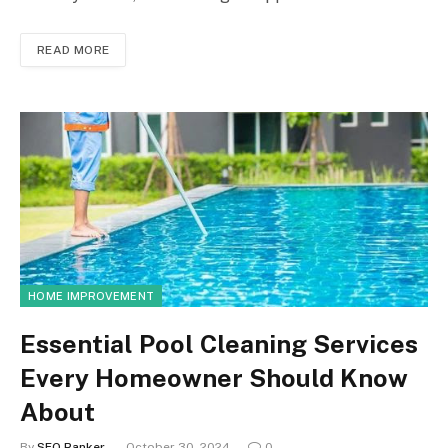
READ MORE
HOME IMPROVEMENT
Essential Pool Cleaning Services
Every Homeowner Should Know
About
By
SEO Ranker
October 30, 2024
0