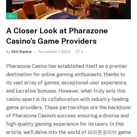
ALL
A Closer Look at Pharazone
Casino’s Game Providers
By
SEO Ranker
November 1, 2024
0
Pharazone Casino has established itself as a premier
destination for online gaming enthusiasts, thanks to
its vast array of games, exceptional user experience,
and lucrative bonuses. However, what truly sets this
casino apart is its collaboration with industry-leading
game providers. These partnerships are the backbone
of Pharazone Casino’s success, ensuring a diverse and
high-quality gaming experience for its users. In this
article, we’ll delve into the world of 파라존코리아 game