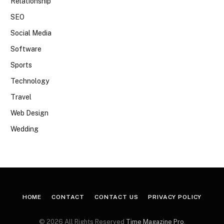
Relationship
SEO
Social Media
Software
Sports
Technology
Travel
Web Design
Wedding
HOME
CONTACT
CONTACT US
PRIVACY POLICY
© 2026 All Rights Reserved
Time Magazine Pro
.