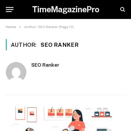
TimeMagazinePro
»
Home
Author: SEO Ranker (Page 17)
AUTHOR:
SEO RANKER
SEO Ranker