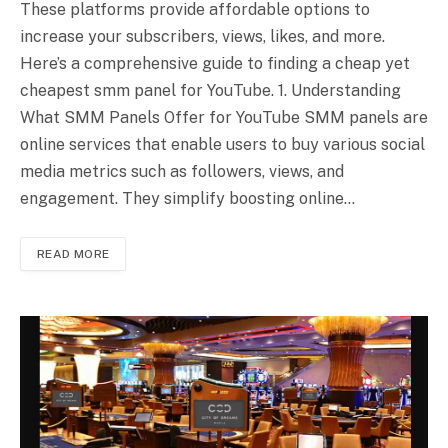
These platforms provide affordable options to
increase your subscribers, views, likes, and more.
Here’s a comprehensive guide to finding a cheap yet
cheapest smm panel for YouTube. 1. Understanding
What SMM Panels Offer for YouTube SMM panels are
online services that enable users to buy various social
media metrics such as followers, views, and
engagement. They simplify boosting online…
READ MORE