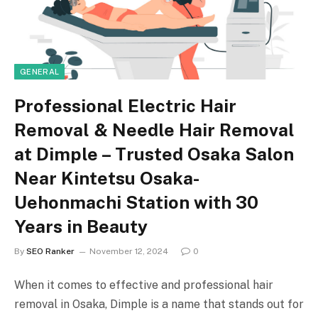
GENERAL
Professional Electric Hair
Removal & Needle Hair Removal
at Dimple – Trusted Osaka Salon
Near Kintetsu Osaka-
Uehonmachi Station with 30
Years in Beauty
By
SEO Ranker
November 12, 2024
0
When it comes to effective and professional hair
removal in Osaka, Dimple is a name that stands out for