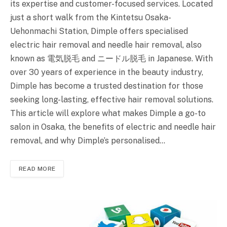
its expertise and customer-focused services. Located
just a short walk from the Kintetsu Osaka-
Uehonmachi Station, Dimple offers specialised
electric hair removal and needle hair removal, also
known as 電気脱毛 and ニードル脱毛 in Japanese. With
over 30 years of experience in the beauty industry,
Dimple has become a trusted destination for those
seeking long-lasting, effective hair removal solutions.
This article will explore what makes Dimple a go-to
salon in Osaka, the benefits of electric and needle hair
removal, and why Dimple’s personalised…
READ MORE