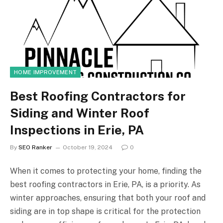
HOME IMPROVEMENT
Best Roofing Contractors for
Siding and Winter Roof
Inspections in Erie, PA
By
SEO Ranker
October 19, 2024
0
When it comes to protecting your home, finding the
best roofing contractors in Erie, PA, is a priority. As
winter approaches, ensuring that both your roof and
siding are in top shape is critical for the protection