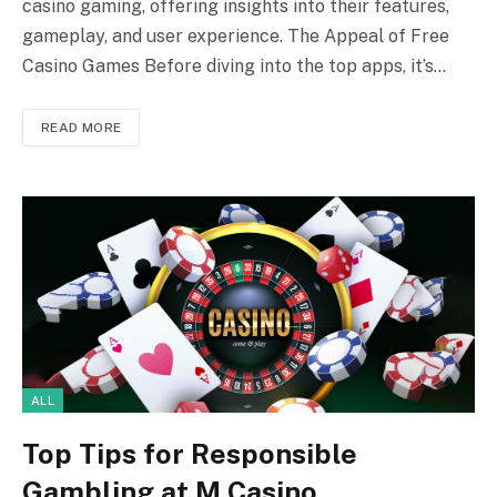
casino gaming, offering insights into their features,
gameplay, and user experience. The Appeal of Free
Casino Games Before diving into the top apps, it’s…
READ MORE
ALL
Top Tips for Responsible
Gambling at M Casino