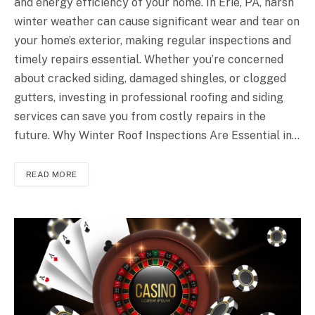
and energy efficiency of your home. In Erie, PA, harsh
winter weather can cause significant wear and tear on
your home’s exterior, making regular inspections and
timely repairs essential. Whether you’re concerned
about cracked siding, damaged shingles, or clogged
gutters, investing in professional roofing and siding
services can save you from costly repairs in the
future. Why Winter Roof Inspections Are Essential in…
READ MORE