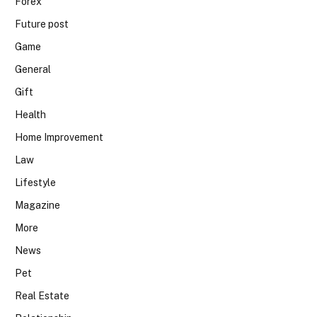
Forex
Future post
Game
General
Gift
Health
Home Improvement
Law
Lifestyle
Magazine
More
News
Pet
Real Estate