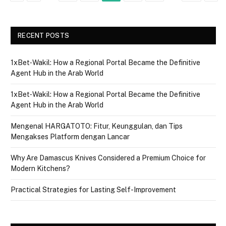
RECENT POSTS
1xBet‑Wakil: How a Regional Portal Became the Definitive
Agent Hub in the Arab World
1xBet‑Wakil: How a Regional Portal Became the Definitive
Agent Hub in the Arab World
Mengenal HARGATOTO: Fitur, Keunggulan, dan Tips
Mengakses Platform dengan Lancar
Why Are Damascus Knives Considered a Premium Choice for
Modern Kitchens?
Practical Strategies for Lasting Self-Improvement