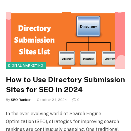
DIGITAL MARKETING
How to Use Directory Submission
Sites for SEO in 2024
By
SEO Ranker
October 24, 2024
0
In the ever-evolving world of Search Engine
Optimization (SEO), strategies for improving search
rankings are continuously changing. One traditional