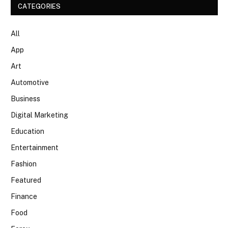
CATEGORIES
All
App
Art
Automotive
Business
Digital Marketing
Education
Entertainment
Fashion
Featured
Finance
Food