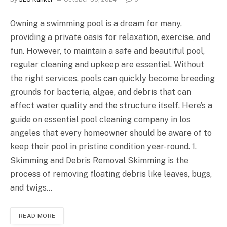
Owning a swimming pool is a dream for many,
providing a private oasis for relaxation, exercise, and
fun. However, to maintain a safe and beautiful pool,
regular cleaning and upkeep are essential. Without
the right services, pools can quickly become breeding
grounds for bacteria, algae, and debris that can
affect water quality and the structure itself. Here’s a
guide on essential pool cleaning company in los
angeles that every homeowner should be aware of to
keep their pool in pristine condition year-round. 1.
Skimming and Debris Removal Skimming is the
process of removing floating debris like leaves, bugs,
and twigs…
READ MORE