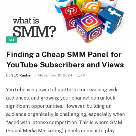
ALL
Finding a Cheap SMM Panel for
YouTube Subscribers and Views
By
SEO Ranker
November 10, 2024
0
YouTube is a powerful platform for reaching wide
audiences, and growing your channel can unlock
significant opportunities. However, building an
audience organically is challenging, especially when
faced with intense competition. This is where SMM
(Social Media Marketing) panels come into play.