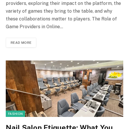
providers, exploring their impact on the platform, the
variety of games they bring to the table, and why
these collaborations matter to players. The Role of
Game Providers in Online…
READ MORE
FASHION
Nail Salon Etiquette: What You