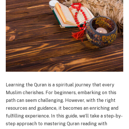
Learning the Quran is a spiritual journey that every
Muslim cherishes. For beginners, embarking on this
path can seem challenging. However, with the right
resources and guidance, it becomes an enriching and
fulfilling experience. In this guide, we’ll take a step-by-
step approach to mastering Quran reading with