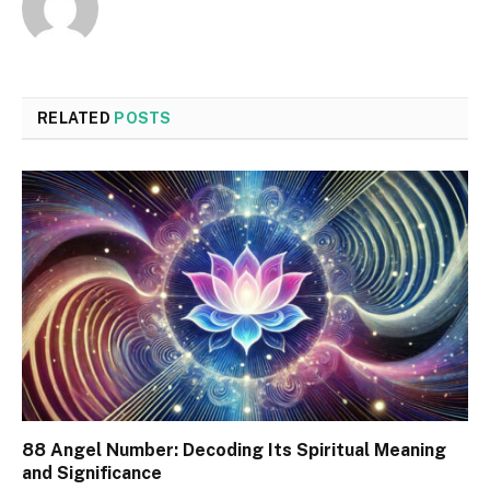
RELATED
POSTS
88 Angel Number: Decoding Its Spiritual Meaning
and Significance