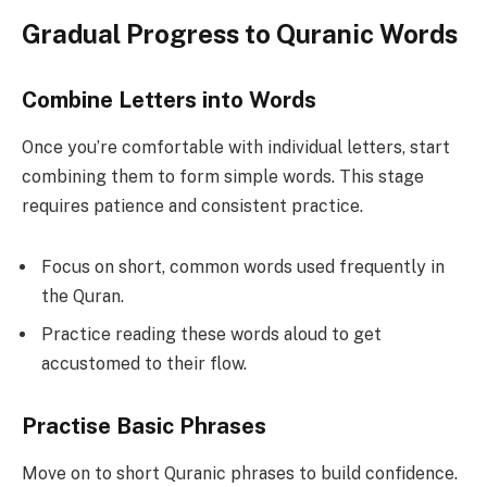
Gradual Progress to Quranic Words
Combine Letters into Words
Once you’re comfortable with individual letters, start
combining them to form simple words. This stage
requires patience and consistent practice.
Focus on short, common words used frequently in
the Quran.
Practice reading these words aloud to get
accustomed to their flow.
Practise Basic Phrases
Move on to short Quranic phrases to build confidence.