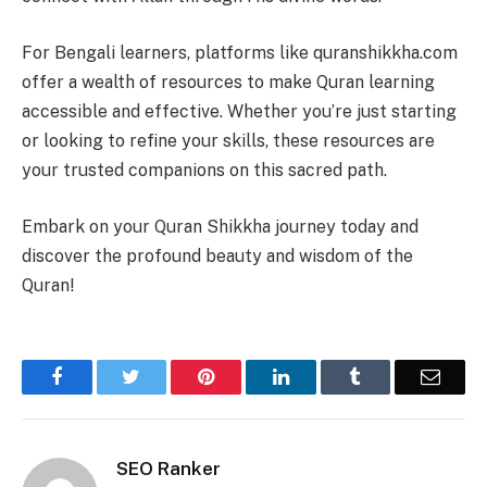
For Bengali learners, platforms like quranshikkha.com
offer a wealth of resources to make Quran learning
accessible and effective. Whether you’re just starting
or looking to refine your skills, these resources are
your trusted companions on this sacred path.
Embark on your Quran Shikkha journey today and
discover the profound beauty and wisdom of the
Quran!
Facebook
Twitter
Pinterest
LinkedIn
Tumblr
Email
SEO Ranker