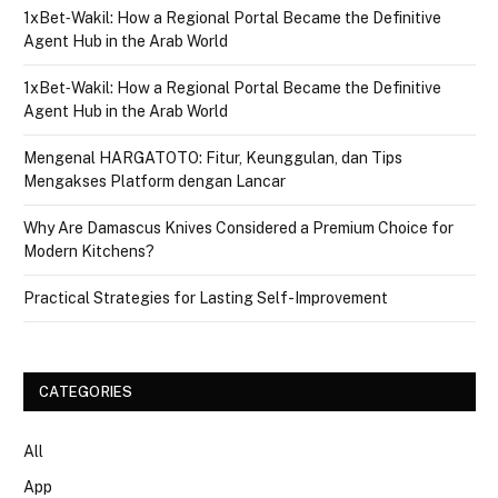
1xBet‑Wakil: How a Regional Portal Became the Definitive
Agent Hub in the Arab World
1xBet‑Wakil: How a Regional Portal Became the Definitive
Agent Hub in the Arab World
Mengenal HARGATOTO: Fitur, Keunggulan, dan Tips
Mengakses Platform dengan Lancar
Why Are Damascus Knives Considered a Premium Choice for
Modern Kitchens?
Practical Strategies for Lasting Self-Improvement
CATEGORIES
All
App