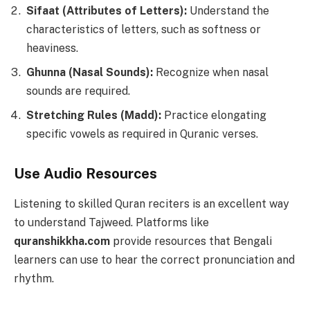
Sifaat (Attributes of Letters):
Understand the
characteristics of letters, such as softness or
heaviness.
Ghunna (Nasal Sounds):
Recognize when nasal
sounds are required.
Stretching Rules (Madd):
Practice elongating
specific vowels as required in Quranic verses.
Use Audio Resources
Listening to skilled Quran reciters is an excellent way
to understand Tajweed. Platforms like
quranshikkha.com
provide resources that Bengali
learners can use to hear the correct pronunciation and
rhythm.