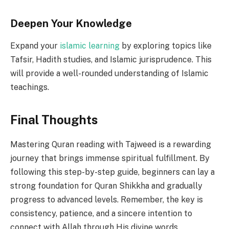
Deepen Your Knowledge
Expand your
islamic learning
by exploring topics like
Tafsir, Hadith studies, and Islamic jurisprudence. This
will provide a well-rounded understanding of Islamic
teachings.
Final Thoughts
Mastering Quran reading with Tajweed is a rewarding
journey that brings immense spiritual fulfillment. By
following this step-by-step guide, beginners can lay a
strong foundation for Quran Shikkha and gradually
progress to advanced levels. Remember, the key is
consistency, patience, and a sincere intention to
connect with Allah through His divine words.