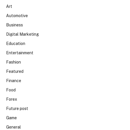
Art
Automotive
Business
Digital Marketing
Education
Entertainment
Fashion
Featured
Finance
Food
Forex
Future post
Game
General