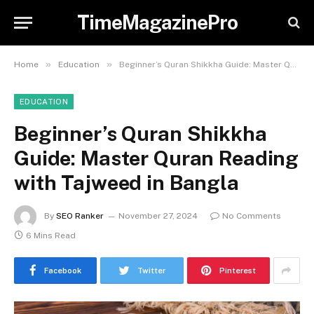
TimeMagazinePro
»
»
Home
Education
Beginner’s Quran Shikkha Guide: Master Quran Reading with Tajweed in Bangla
EDUCATION
Beginner’s Quran Shikkha
Guide: Master Quran Reading
with Tajweed in Bangla
By
SEO Ranker
November 27, 2024
No Comments
6 Mins Read
Facebook
Twitter
Pinterest