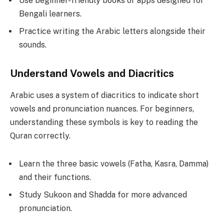
Use beginner-friendly books or apps designed for
Bengali learners.
Practice writing the Arabic letters alongside their
sounds.
Understand Vowels and Diacritics
Arabic uses a system of diacritics to indicate short
vowels and pronunciation nuances. For beginners,
understanding these symbols is key to reading the
Quran correctly.
Learn the three basic vowels (Fatha, Kasra, Damma)
and their functions.
Study Sukoon and Shadda for more advanced
pronunciation.