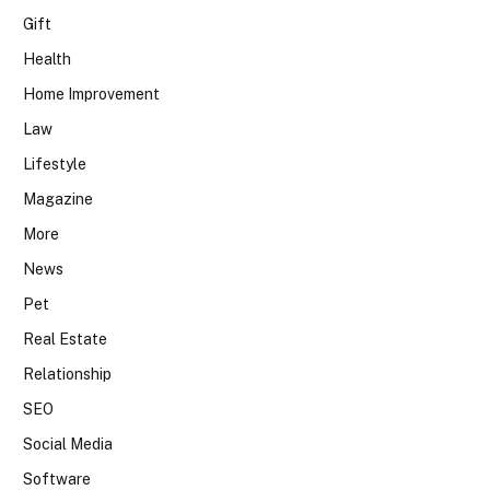
Gift
Health
Home Improvement
Law
Lifestyle
Magazine
More
News
Pet
Real Estate
Relationship
SEO
Social Media
Software