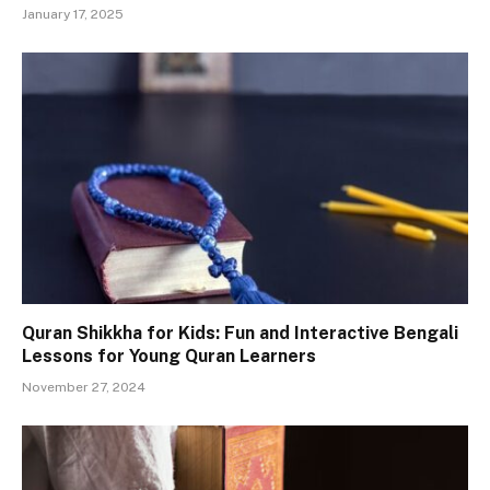
January 17, 2025
Quran Shikkha for Kids: Fun and Interactive Bengali
Lessons for Young Quran Learners
November 27, 2024