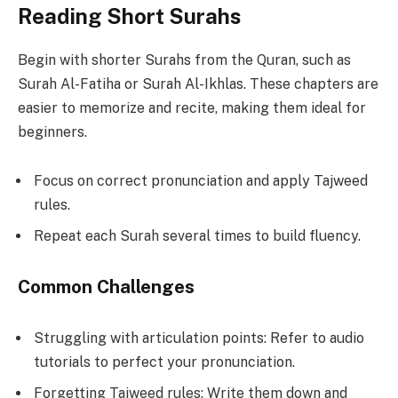
Reading Short Surahs
Begin with shorter Surahs from the Quran, such as
Surah Al-Fatiha or Surah Al-Ikhlas. These chapters are
easier to memorize and recite, making them ideal for
beginners.
Focus on correct pronunciation and apply Tajweed
rules.
Repeat each Surah several times to build fluency.
Common Challenges
Struggling with articulation points: Refer to audio
tutorials to perfect your pronunciation.
Forgetting Tajweed rules: Write them down and