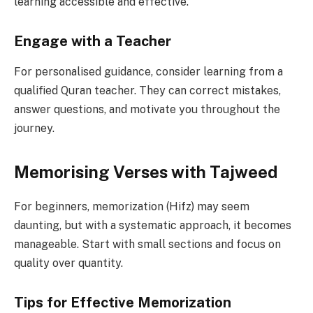
learning accessible and effective.
Engage with a Teacher
For personalised guidance, consider learning from a
qualified Quran teacher. They can correct mistakes,
answer questions, and motivate you throughout the
journey.
Memorising Verses with Tajweed
For beginners, memorization (Hifz) may seem
daunting, but with a systematic approach, it becomes
manageable. Start with small sections and focus on
quality over quantity.
Tips for Effective Memorization