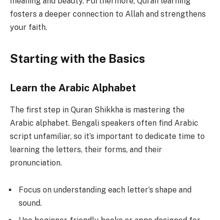
meaning and beauty. Furthermore, Quran learning
fosters a deeper connection to Allah and strengthens
your faith.
Starting with the Basics
Learn the Arabic Alphabet
The first step in Quran Shikkha is mastering the
Arabic alphabet. Bengali speakers often find Arabic
script unfamiliar, so it’s important to dedicate time to
learning the letters, their forms, and their
pronunciation.
Focus on understanding each letter’s shape and
sound.