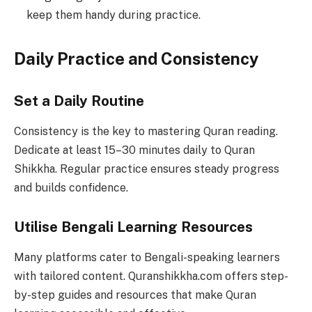
keep them handy during practice.
Daily Practice and Consistency
Set a Daily Routine
Consistency is the key to mastering Quran reading.
Dedicate at least 15–30 minutes daily to Quran
Shikkha. Regular practice ensures steady progress
and builds confidence.
Utilise Bengali Learning Resources
Many platforms cater to Bengali-speaking learners
with tailored content. Quranshikkha.com offers step-
by-step guides and resources that make Quran