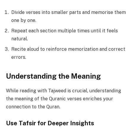
Divide verses into smaller parts and memorise them
one by one.
Repeat each section multiple times until it feels
natural.
Recite aloud to reinforce memorization and correct
errors.
Understanding the Meaning
While reading with Tajweed is crucial, understanding
the meaning of the Quranic verses enriches your
connection to the Quran.
Use Tafsir for Deeper Insights