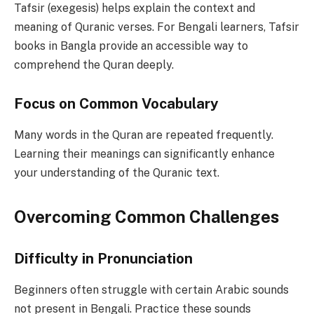
Tafsir (exegesis) helps explain the context and
meaning of Quranic verses. For Bengali learners, Tafsir
books in Bangla provide an accessible way to
comprehend the Quran deeply.
Focus on Common Vocabulary
Many words in the Quran are repeated frequently.
Learning their meanings can significantly enhance
your understanding of the Quranic text.
Overcoming Common Challenges
Difficulty in Pronunciation
Beginners often struggle with certain Arabic sounds
not present in Bengali. Practice these sounds