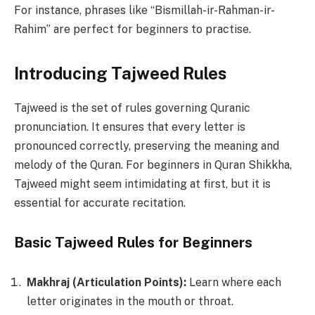
For instance, phrases like “Bismillah-ir-Rahman-ir-
Rahim” are perfect for beginners to practise.
Introducing Tajweed Rules
Tajweed is the set of rules governing Quranic
pronunciation. It ensures that every letter is
pronounced correctly, preserving the meaning and
melody of the Quran. For beginners in Quran Shikkha,
Tajweed might seem intimidating at first, but it is
essential for accurate recitation.
Basic Tajweed Rules for Beginners
Makhraj (Articulation Points):
Learn where each
letter originates in the mouth or throat.