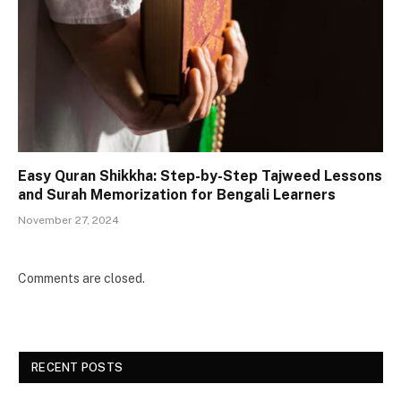
Easy Quran Shikkha: Step-by-Step Tajweed Lessons
and Surah Memorization for Bengali Learners
November 27, 2024
Comments are closed.
RECENT POSTS