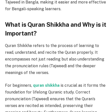
Tajweed in Bangla, making it easier and more effective
for Bengali-speaking learners.
What is Quran Shikkha and Why is it
Important?
Quran Shikkha refers to the process of learning to
read, understand, and recite the Quran properly. It
encompasses not just reading but also understanding
the pronunciation rules (Tajweed) and the deeper
meanings of the verses.
For beginners,
quran shikkha
is crucial as it forms the
foundation for lifelong Quranic study. Correct
pronunciation (Tajweed) ensures that the Quran’s
verses are recited as intended, preserving their