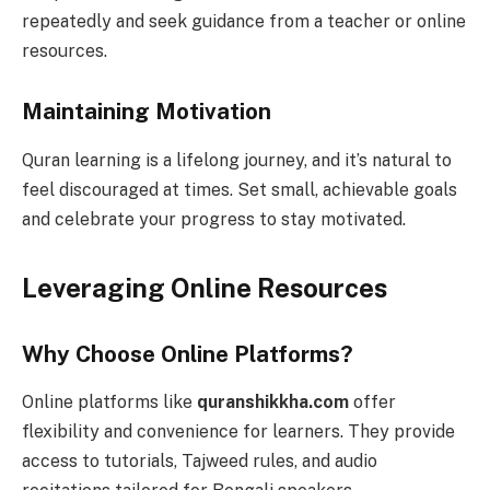
repeatedly and seek guidance from a teacher or online
resources.
Maintaining Motivation
Quran learning is a lifelong journey, and it’s natural to
feel discouraged at times. Set small, achievable goals
and celebrate your progress to stay motivated.
Leveraging Online Resources
Why Choose Online Platforms?
Online platforms like
quranshikkha.com
offer
flexibility and convenience for learners. They provide
access to tutorials, Tajweed rules, and audio