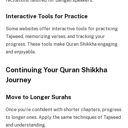
recitations tailored for Bengali speakers.
Interactive Tools for Practice
Some websites offer interactive tools for practicing
Tajweed, memorizing verses, and tracking your
progress. These tools make Quran Shikkha engaging
and enjoyable.
Continuing Your Quran Shikkha
Journey
Move to Longer Surahs
Once you’re confident with shorter chapters, progress
to longer ones. Apply the same techniques of Tajweed
and understanding.