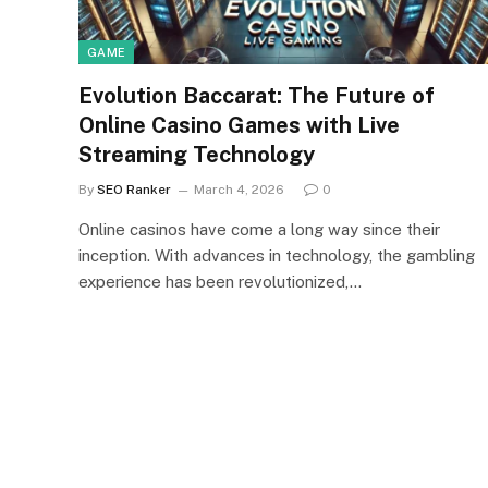
GAME
Evolution Baccarat: The Future of
Online Casino Games with Live
Streaming Technology
By
SEO Ranker
March 4, 2026
0
Online casinos have come a long way since their
inception. With advances in technology, the gambling
experience has been revolutionized,…