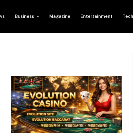
ws
Business
Magazine
Entertainment
Tech