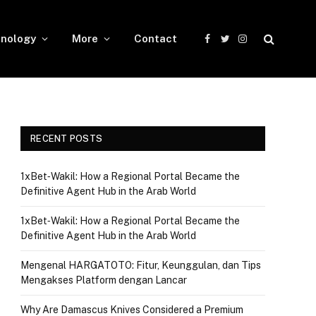
nology
More
Contact
Facebook
Twitter
Instagram
RECENT POSTS
1xBet‑Wakil: How a Regional Portal Became the
Definitive Agent Hub in the Arab World
1xBet‑Wakil: How a Regional Portal Became the
Definitive Agent Hub in the Arab World
Mengenal HARGATOTO: Fitur, Keunggulan, dan Tips
Mengakses Platform dengan Lancar
Why Are Damascus Knives Considered a Premium