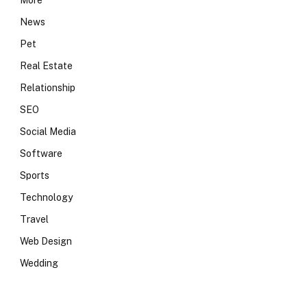
More
News
Pet
Real Estate
Relationship
SEO
Social Media
Software
Sports
Technology
Travel
Web Design
Wedding