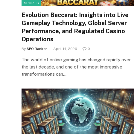
SPORTS
Evolution Baccarat: Insights into Live
Gameplay Technology, Global Server
Performance, and Regulated Casino
Operations
By
SEO Ranker
April 14, 2026
0
The world of online gaming has changed rapidly over
the last decade, and one of the most impressive
transformations can…