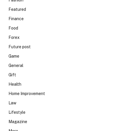
Fashion
Featured
Finance
Food
Forex
Future post
Game
General
Gift
Health
Home Improvement
Law
Lifestyle
Magazine