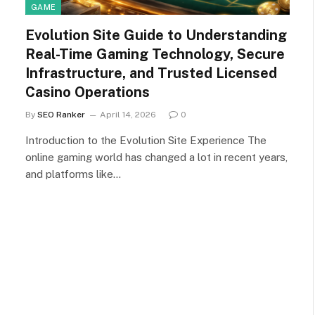
GAME
Evolution Site Guide to Understanding
Real-Time Gaming Technology, Secure
Infrastructure, and Trusted Licensed
Casino Operations
By
SEO Ranker
April 14, 2026
0
Introduction to the Evolution Site Experience The
online gaming world has changed a lot in recent years,
and platforms like…