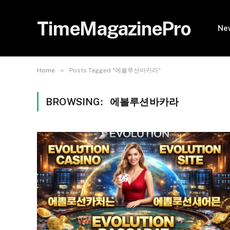
TimeMagazinePro
Ne
»
Home
Posts Tagged "에볼루션바카라"
BROWSING:
에볼루션바카라