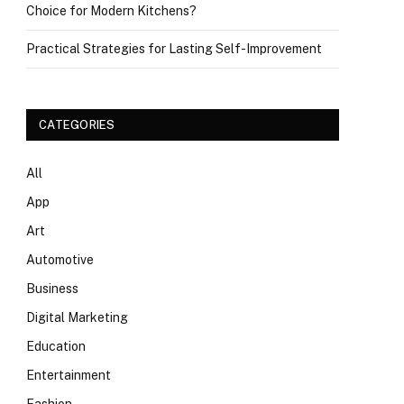
Choice for Modern Kitchens?
Practical Strategies for Lasting Self-Improvement
CATEGORIES
All
App
Art
Automotive
Business
Digital Marketing
Education
Entertainment