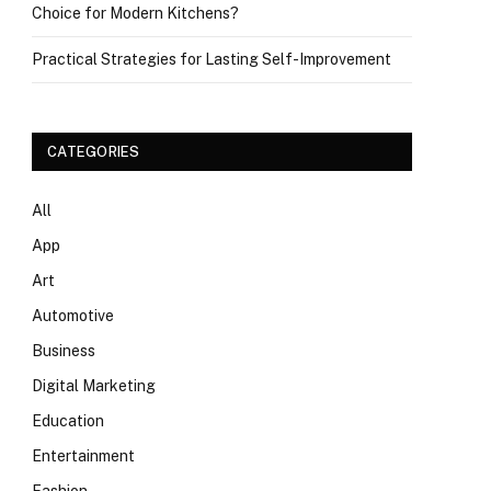
Choice for Modern Kitchens?
Practical Strategies for Lasting Self-Improvement
CATEGORIES
All
App
Art
Automotive
Business
Digital Marketing
Education
Entertainment