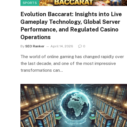
SPORTS
Evolution Baccarat: Insights into Live
Gameplay Technology, Global Server
Performance, and Regulated Casino
Operations
By
SEO Ranker
April 14, 2026
0
The world of online gaming has changed rapidly over
the last decade, and one of the most impressive
transformations can…