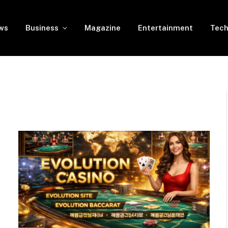
ws
Business
Magazine
Entertainment
Tech