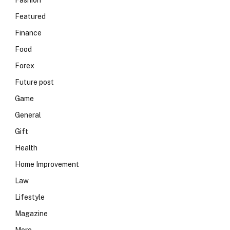
Fashion
Featured
Finance
Food
Forex
Future post
Game
General
Gift
Health
Home Improvement
Law
Lifestyle
Magazine