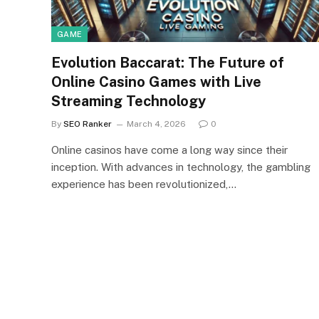
GAME
Evolution Baccarat: The Future of
Online Casino Games with Live
Streaming Technology
By
SEO Ranker
March 4, 2026
0
Online casinos have come a long way since their
inception. With advances in technology, the gambling
experience has been revolutionized,…