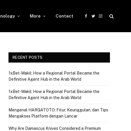
nology
More
Contact
Facebook
Twitter
Instagram
RECENT POSTS
1xBet‑Wakil: How a Regional Portal Became the
Definitive Agent Hub in the Arab World
1xBet‑Wakil: How a Regional Portal Became the
Definitive Agent Hub in the Arab World
Mengenal HARGATOTO: Fitur, Keunggulan, dan Tips
Mengakses Platform dengan Lancar
Why Are Damascus Knives Considered a Premium