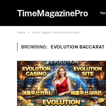
TimeMagazinePro
Ne
»
Home
Posts Tagged "Evolution Baccarat"
BROWSING:
EVOLUTION BACCARAT