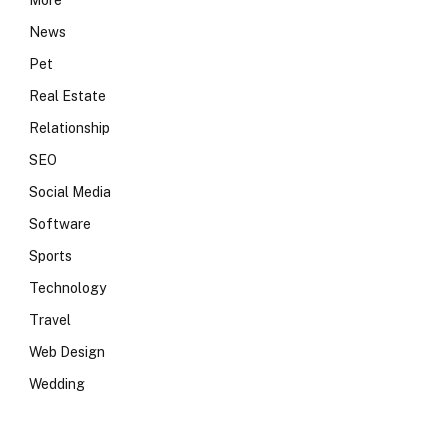
More
News
Pet
Real Estate
Relationship
SEO
Social Media
Software
Sports
Technology
Travel
Web Design
Wedding