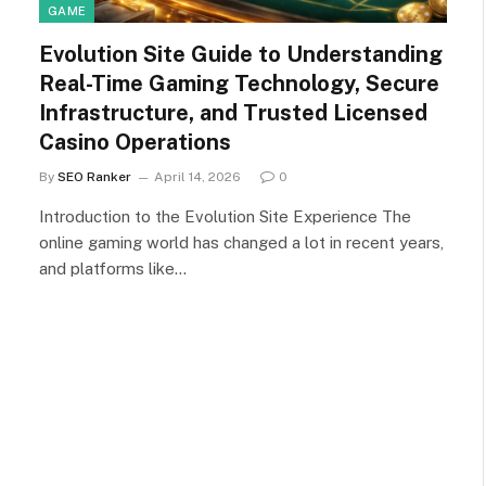
GAME
Evolution Site Guide to Understanding
Real-Time Gaming Technology, Secure
Infrastructure, and Trusted Licensed
Casino Operations
By
SEO Ranker
April 14, 2026
0
Introduction to the Evolution Site Experience The
online gaming world has changed a lot in recent years,
and platforms like…