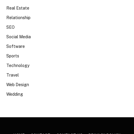
Real Estate
Relationship
SEO
Social Media
Software
Sports
Technology
Travel
Web Design
Wedding