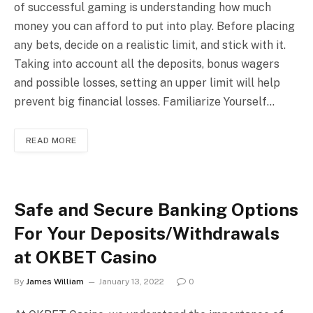
of successful gaming is understanding how much
money you can afford to put into play. Before placing
any bets, decide on a realistic limit, and stick with it.
Taking into account all the deposits, bonus wagers
and possible losses, setting an upper limit will help
prevent big financial losses. Familiarize Yourself…
READ MORE
Safe and Secure Banking Options
For Your Deposits/Withdrawals
at OKBET Casino
By
James William
January 13, 2022
0