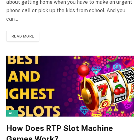
about getting home when you have to make an urgent
phone call or pick up the kids from school. And you
can…
READ MORE
ALL
How Does RTP Slot Machine
Games Work?