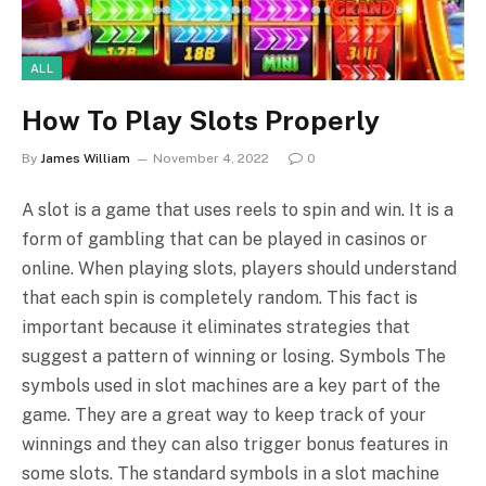
ALL
How To Play Slots Properly
By
James William
November 4, 2022
0
A slot is a game that uses reels to spin and win. It is a
form of gambling that can be played in casinos or
online. When playing slots, players should understand
that each spin is completely random. This fact is
important because it eliminates strategies that
suggest a pattern of winning or losing. Symbols The
symbols used in slot machines are a key part of the
game. They are a great way to keep track of your
winnings and they can also trigger bonus features in
some slots. The standard symbols in a slot machine