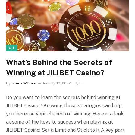
ALL
What’s Behind the Secrets of
Winning at JILIBET Casino?
By
James William
January 13, 2022
0
Do you want to learn the secrets behind winning at
JILIBET Casino? Knowing these strategies can help
you increase your chances of winning. Here is a look
at some of the keys to success when playing at
JILIBET Casino: Set a Limit and Stick to It A key part