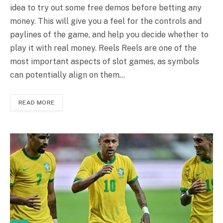
idea to try out some free demos before betting any
money. This will give you a feel for the controls and
paylines of the game, and help you decide whether to
play it with real money. Reels Reels are one of the
most important aspects of slot games, as symbols
can potentially align on them…
READ MORE