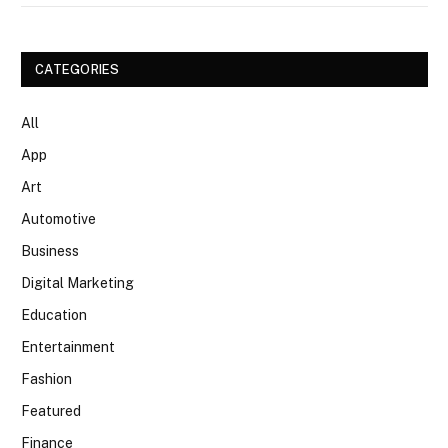
CATEGORIES
All
App
Art
Automotive
Business
Digital Marketing
Education
Entertainment
Fashion
Featured
Finance