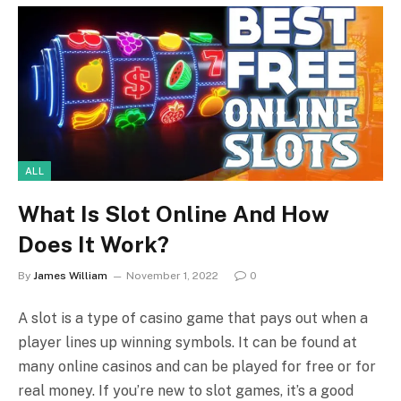
ALL
What Is Slot Online And How
Does It Work?
By
James William
November 1, 2022
0
A slot is a type of casino game that pays out when a
player lines up winning symbols. It can be found at
many online casinos and can be played for free or for
real money. If you’re new to slot games, it’s a good