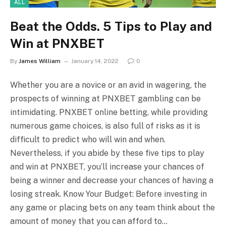
ALL
Beat the Odds. 5 Tips to Play and
Win at PNXBET
By
James William
January 14, 2022
0
Whether you are a novice or an avid in wagering, the
prospects of winning at PNXBET gambling can be
intimidating. PNXBET online betting, while providing
numerous game choices, is also full of risks as it is
difficult to predict who will win and when.
Nevertheless, if you abide by these five tips to play
and win at PNXBET, you’ll increase your chances of
being a winner and decrease your chances of having a
losing streak. Know Your Budget: Before investing in
any game or placing bets on any team think about the
amount of money that you can afford to…