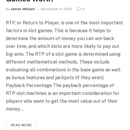
By
James William
November 8, 2022
0
RTP, or Return to Player, is one of the most important
factors in slot games. This is because it helps to
determine the amount of money you can win back
over time, and which slots are more likely to pay out
big wins. The RTP of a slot game is determined using
different mathematical methods. These include
evaluating all combinations in the base game as well
as bonus features and jackpots (if they exist).
Payback Percentage The payback percentage of
RTP slot machines is an important consideration for
players who want to get the most value out of their
money.…
READ MORE