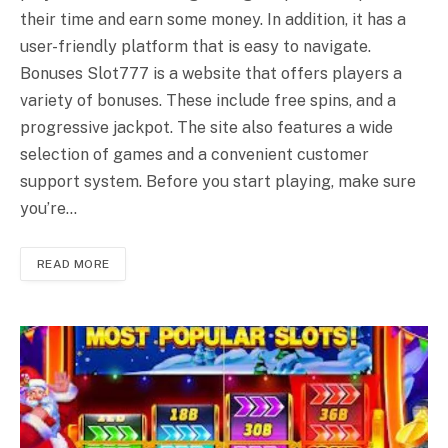
their time and earn some money. In addition, it has a
user-friendly platform that is easy to navigate.
Bonuses Slot777 is a website that offers players a
variety of bonuses. These include free spins, and a
progressive jackpot. The site also features a wide
selection of games and a convenient customer
support system. Before you start playing, make sure
you’re…
READ MORE