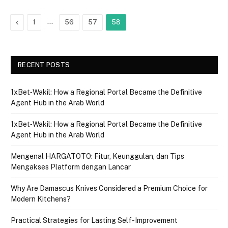
Previous
…
1
56
57
58
RECENT POSTS
1xBet‑Wakil: How a Regional Portal Became the Definitive
Agent Hub in the Arab World
1xBet‑Wakil: How a Regional Portal Became the Definitive
Agent Hub in the Arab World
Mengenal HARGATOTO: Fitur, Keunggulan, dan Tips
Mengakses Platform dengan Lancar
Why Are Damascus Knives Considered a Premium Choice for
Modern Kitchens?
Practical Strategies for Lasting Self-Improvement