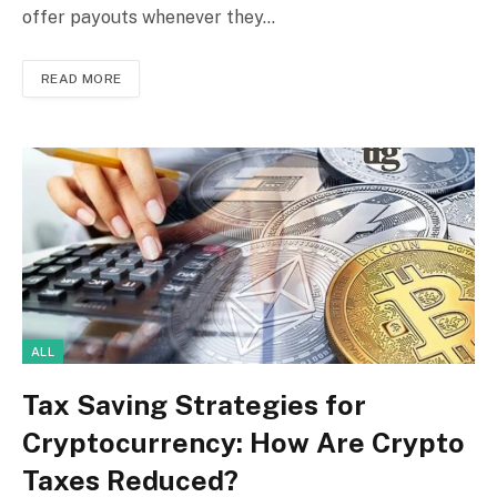
offer payouts whenever they…
READ MORE
ALL
Tax Saving Strategies for
Cryptocurrency: How Are Crypto
Taxes Reduced?