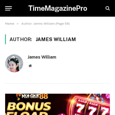
TimeMagazinePro
»
Home
Author: James William (Page 58)
AUTHOR:
JAMES WILLIAM
James William
Website