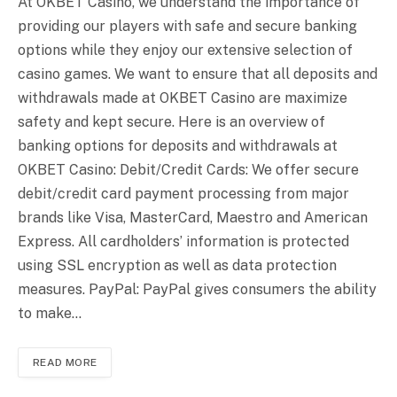
At OKBET Casino, we understand the importance of
providing our players with safe and secure banking
options while they enjoy our extensive selection of
casino games. We want to ensure that all deposits and
withdrawals made at OKBET Casino are maximize
safety and kept secure. Here is an overview of
banking options for deposits and withdrawals at
OKBET Casino: Debit/Credit Cards: We offer secure
debit/credit card payment processing from major
brands like Visa, MasterCard, Maestro and American
Express. All cardholders’ information is protected
using SSL encryption as well as data protection
measures. PayPal: PayPal gives consumers the ability
to make…
READ MORE