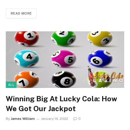
READ MORE
ALL
Winning Big At Lucky Cola: How
We Got Our Jackpot
By
James William
January 14, 2022
0