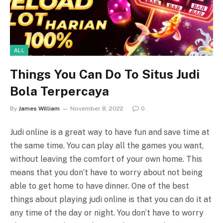
ALL
Things You Can Do To Situs Judi
Bola Terpercaya
By
James William
November 8, 2022
0
Judi online is a great way to have fun and save time at
the same time. You can play all the games you want,
without leaving the comfort of your own home. This
means that you don’t have to worry about not being
able to get home to have dinner. One of the best
things about playing judi online is that you can do it at
any time of the day or night. You don’t have to worry