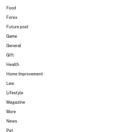
Food
Forex
Future post
Game
General
Gift
Health
Home Improvement
Law
Lifestyle
Magazine
More
News
Pet