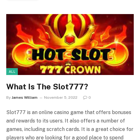
ALL
What Is The Slot777?
By
James William
November 5, 2022
0
Slot777 is an online casino game that offers bonuses
and rewards to its users. It also offers a number of
games, including scratch cards. It is a great choice for
players who are looking for a good place to spend