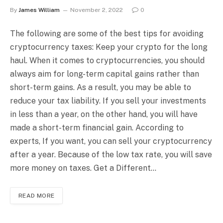
By
James William
November 2, 2022
0
The following are some of the best tips for avoiding
cryptocurrency taxes: Keep your crypto for the long
haul. When it comes to cryptocurrencies, you should
always aim for long-term capital gains rather than
short-term gains. As a result, you may be able to
reduce your tax liability. If you sell your investments
in less than a year, on the other hand, you will have
made a short-term financial gain. According to
experts, If you want, you can sell your cryptocurrency
after a year. Because of the low tax rate, you will save
more money on taxes. Get a Different…
READ MORE