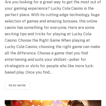
Are you looking for a great way to get the most out of
your gaming experience? Lucky Cola Casino is the
perfect place. With its cutting-edge technology, huge
selection of games and amazing bonuses, this online
casino has something for everyone. Here are some
exciting tips and tricks for playing at Lucky Cola
Casino: Choose the Right Game When playing at
Lucky Cola Casino, choosing the right game can make
all the difference. Choose a game that you find
entertaining and suits your skillset – poker for
strategists or slots for people who like more luck-
based play. Once you find…
READ MORE