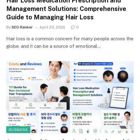
Hair Loss Medication Prescription and
Management Solutions: Comprehensive
Guide to Managing Hair Loss
By
SEO Ranker
April 23, 2026
0
Hair loss is a common concern for many people across the
globe, and it can be a source of emotional…
BUSINESS