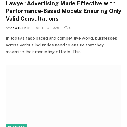
Lawyer Advertising Made Effective with
Performance-Based Models Ensuring Only
Valid Consultations
By
SEO Ranker
April 23, 2026
0
In today’s fast-paced and competitive world, businesses
across various industries need to ensure that they
maximize their marketing efforts. This…