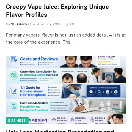
Creepy Vape Juice: Exploring Unique
Flavor Profiles
By
SEO Ranker
April 25, 2026
0
For many vapers, flavor is not just an added detail — it is at
the core of the experience. The…
BUSINESS