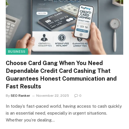
BUSINESS
Choose Card Gang When You Need
Dependable Credit Card Cashing That
Guarantees Honest Communication and
Fast Results
By
SEO Ranker
November 22, 2025
0
In today’s fast-paced world, having access to cash quickly
is an essential need, especially in urgent situations.
Whether you’re dealing…