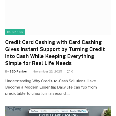
BUSINESS
Credit Card Cashing with Card Cashing
Gives Instant Support by Turning Credit
into Cash While Keeping Everything
Simple for Real Life Needs
By
SEO Ranker
November 22, 2025
0
Understanding Why Credit-to-Cash Solutions Have
Become a Modern Essential Daily life can flip from
predictable to chaotic in a second,…