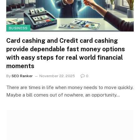
BUSINESS
Card cashing and Credit card cashing
provide dependable fast money options
with easy steps for real world financial
moments
By
SEO Ranker
November 22, 2025
0
There are times in life when money needs to move quickly.
Maybe a bill comes out of nowhere, an opportunity…