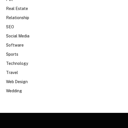
Real Estate
Relationship
SEO
Social Media
Software
Sports
Technology
Travel
Web Design
Wedding