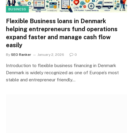
BUSINESS
Flexible Business loans in Denmark
helping entrepreneurs fund operations
expand faster and manage cash flow
easily
By
SEO Ranker
January 2, 2026
0
Introduction to flexible business financing in Denmark
Denmark is widely recognized as one of Europe’s most
stable and entrepreneur friendly…