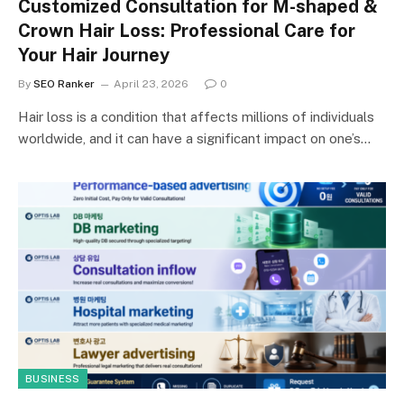
Customized Consultation for M-shaped &
Crown Hair Loss: Professional Care for
Your Hair Journey
By
SEO Ranker
April 23, 2026
0
Hair loss is a condition that affects millions of individuals
worldwide, and it can have a significant impact on one’s…
BUSINESS