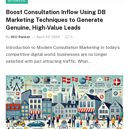
BUSINESS
Boost Consultation Inflow Using DB
Marketing Techniques to Generate
Genuine, High-Value Leads
By
SEO Ranker
April 23, 2026
0
Introduction to Modern Consultation Marketing In today’s
competitive digital world, businesses are no longer
satisfied with just attracting traffic. What…