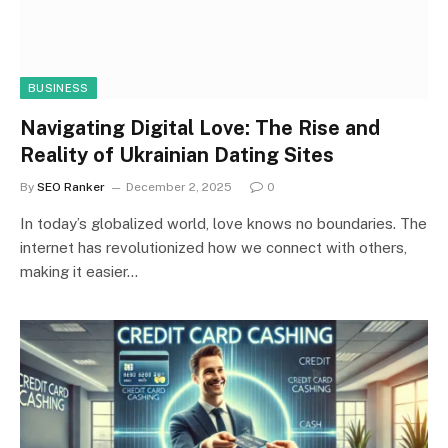
BUSINESS
Navigating Digital Love: The Rise and
Reality of Ukrainian Dating Sites
By
SEO Ranker
December 2, 2025
0
In today’s globalized world, love knows no boundaries. The
internet has revolutionized how we connect with others,
making it easier…