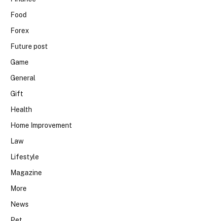
Food
Forex
Future post
Game
General
Gift
Health
Home Improvement
Law
Lifestyle
Magazine
More
News
Pet