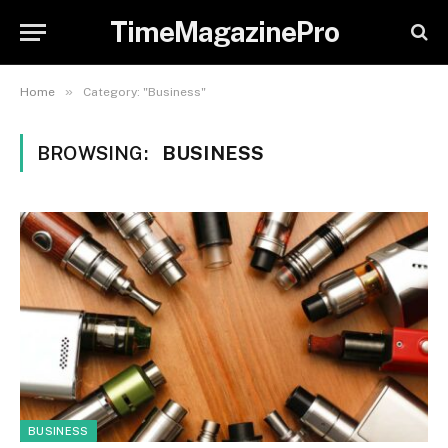
TimeMagazinePro
»
Home
Category: "Business"
BROWSING:
BUSINESS
BUSINESS