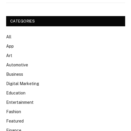
CATEGORIES
All
App
Art
Automotive
Business
Digital Marketing
Education
Entertainment
Fashion
Featured
Finance