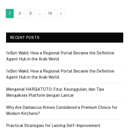
…
Next
1
2
3
10
RECENT POSTS
1xBet‑Wakil: How a Regional Portal Became the Definitive
Agent Hub in the Arab World
1xBet‑Wakil: How a Regional Portal Became the Definitive
Agent Hub in the Arab World
Mengenal HARGATOTO: Fitur, Keunggulan, dan Tips
Mengakses Platform dengan Lancar
Why Are Damascus Knives Considered a Premium Choice for
Modern Kitchens?
Practical Strategies for Lasting Self-Improvement