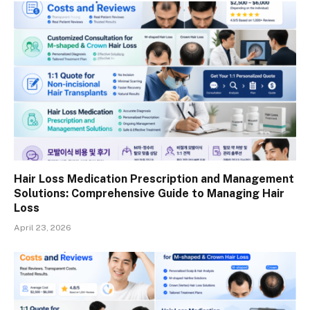
Hair Loss Medication Prescription and Management
Solutions: Comprehensive Guide to Managing Hair
Loss
April 23, 2026