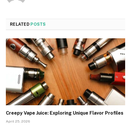
RELATED
POSTS
Creepy Vape Juice: Exploring Unique Flavor Profiles
April 25, 2026