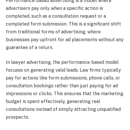
Performance-based advertising is a model where
advertisers pay only when a specific action is
completed, such as a consultation request or a
completed form submission. This is a significant shift
from traditional forms of advertising, where
businesses pay upfront for ad placements without any
guarantee of a return.
In lawyer advertising, the performance-based model
focuses on generating valid leads. Law firms typically
pay for actions like form submissions, phone calls, or
consultation bookings rather than just paying for ad
impressions or clicks. This ensures that the marketing
budget is spent effectively, generating real
consultations instead of simply attracting unqualified
prospects.