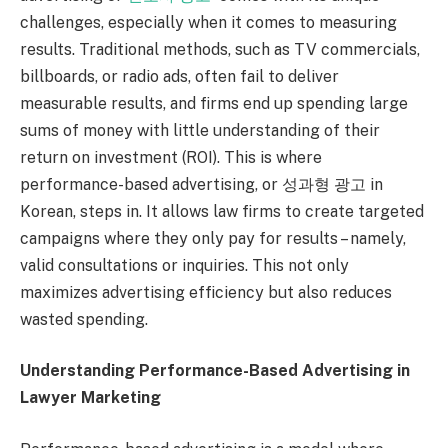
challenges, especially when it comes to measuring
results. Traditional methods, such as TV commercials,
billboards, or radio ads, often fail to deliver
measurable results, and firms end up spending large
sums of money with little understanding of their
return on investment (ROI). This is where
performance-based advertising, or 성과형 광고 in
Korean, steps in. It allows law firms to create targeted
campaigns where they only pay for results – namely,
valid consultations or inquiries. This not only
maximizes advertising efficiency but also reduces
wasted spending.
Understanding Performance-Based Advertising in
Lawyer Marketing