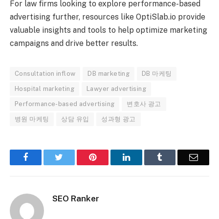
For law firms looking to explore performance-based
advertising further, resources like OptiSlab.io provide
valuable insights and tools to help optimize marketing
campaigns and drive better results.
Consultation inflow
DB marketing
DB 마케팅
Hospital marketing
Lawyer advertising
Performance-based advertising
변호사 광고
병원 마케팅
상담 유입
성과형 광고
Facebook
Twitter
Pinterest
LinkedIn
Tumblr
Email
SEO Ranker