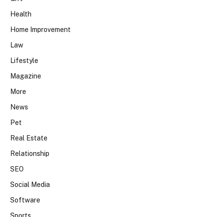
Health
Home Improvement
Law
Lifestyle
Magazine
More
News
Pet
Real Estate
Relationship
SEO
Social Media
Software
Sports