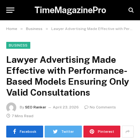
TimeMagazinePro
»
»
Home
Business
Lawyer Advertising Made Effective with Performance-Based Models Ensuring Only Valid Consultations
BUSINESS
Lawyer Advertising Made
Effective with Performance-
Based Models Ensuring Only
Valid Consultations
By
SEO Ranker
April 23, 2026
No Comments
7 Mins Read
Facebook
Twitter
Pinterest