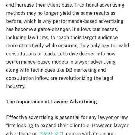
and increase their client base. Traditional advertising
methods may no longer yield the same results as
before, which is why performance-based advertising
has become a game-changer. It allows businesses,
including law firms, to reach their target audience
more effectively while ensuring they only pay for valid
consultations or leads. Let’s dive deeper into how
performance-based models in lawyer advertising,
along with techniques like DB marketing and
consultation inflow, are revolutionizing the legal
industry.
The Importance of Lawyer Advertising
Effective advertising is essential for any lawyer or law
firm looking to expand their clientele. However, lawyer
advertising or
변호사 광고
comes with its unique