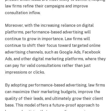
law firms refine their campaigns and improve
consultation inflow.
Moreover, with the increasing reliance on digital
platforms, performance-based advertising will
continue to grow in importance. Law firms will
continue to shift their focus toward targeted online
advertising channels, such as Google Ads, Facebook
Ads, and other digital marketing platforms, where they
can pay for valid consultations rather than just
impressions or clicks.
By adopting performance-based advertising, law firms
can maximize their marketing budgets, improve the
quality of their leads, and ultimately grow their client
base. This model offers a future-proof approach to