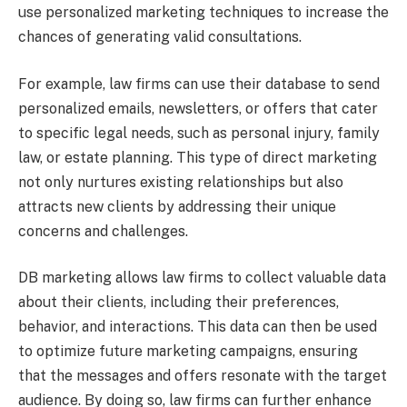
use personalized marketing techniques to increase the
chances of generating valid consultations.
For example, law firms can use their database to send
personalized emails, newsletters, or offers that cater
to specific legal needs, such as personal injury, family
law, or estate planning. This type of direct marketing
not only nurtures existing relationships but also
attracts new clients by addressing their unique
concerns and challenges.
DB marketing allows law firms to collect valuable data
about their clients, including their preferences,
behavior, and interactions. This data can then be used
to optimize future marketing campaigns, ensuring
that the messages and offers resonate with the target
audience. By doing so, law firms can further enhance