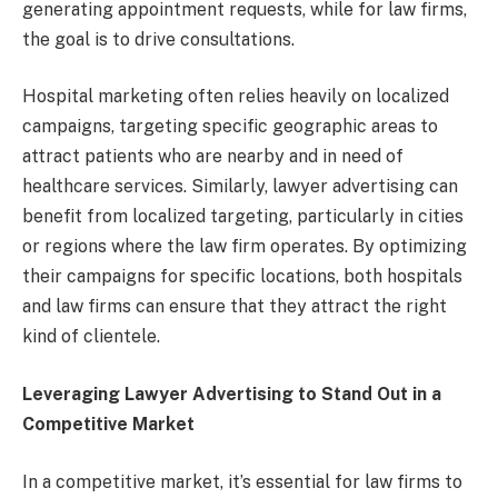
generating appointment requests, while for law firms,
the goal is to drive consultations.
Hospital marketing often relies heavily on localized
campaigns, targeting specific geographic areas to
attract patients who are nearby and in need of
healthcare services. Similarly, lawyer advertising can
benefit from localized targeting, particularly in cities
or regions where the law firm operates. By optimizing
their campaigns for specific locations, both hospitals
and law firms can ensure that they attract the right
kind of clientele.
Leveraging Lawyer Advertising to Stand Out in a
Competitive Market
In a competitive market, it’s essential for law firms to