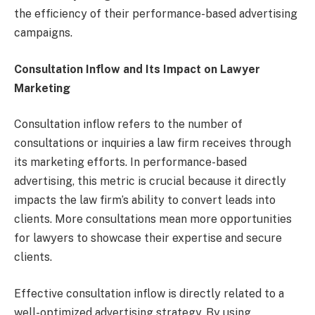
the efficiency of their performance-based advertising
campaigns.
Consultation Inflow and Its Impact on Lawyer
Marketing
Consultation inflow refers to the number of
consultations or inquiries a law firm receives through
its marketing efforts. In performance-based
advertising, this metric is crucial because it directly
impacts the law firm’s ability to convert leads into
clients. More consultations mean more opportunities
for lawyers to showcase their expertise and secure
clients.
Effective consultation inflow is directly related to a
well-optimized advertising strategy. By using