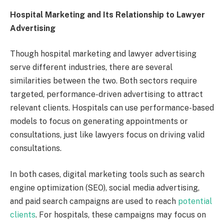
Hospital Marketing and Its Relationship to Lawyer
Advertising
Though hospital marketing and lawyer advertising
serve different industries, there are several
similarities between the two. Both sectors require
targeted, performance-driven advertising to attract
relevant clients. Hospitals can use performance-based
models to focus on generating appointments or
consultations, just like lawyers focus on driving valid
consultations.
In both cases, digital marketing tools such as search
engine optimization (SEO), social media advertising,
and paid search campaigns are used to reach
potential
clients
. For hospitals, these campaigns may focus on