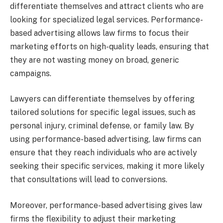
differentiate themselves and attract clients who are
looking for specialized legal services. Performance-
based advertising allows law firms to focus their
marketing efforts on high-quality leads, ensuring that
they are not wasting money on broad, generic
campaigns.
Lawyers can differentiate themselves by offering
tailored solutions for specific legal issues, such as
personal injury, criminal defense, or family law. By
using performance-based advertising, law firms can
ensure that they reach individuals who are actively
seeking their specific services, making it more likely
that consultations will lead to conversions.
Moreover, performance-based advertising gives law
firms the flexibility to adjust their marketing