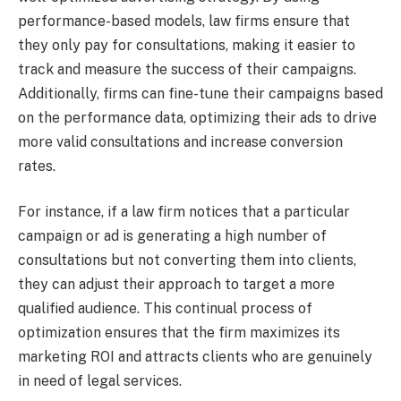
performance-based models, law firms ensure that
they only pay for consultations, making it easier to
track and measure the success of their campaigns.
Additionally, firms can fine-tune their campaigns based
on the performance data, optimizing their ads to drive
more valid consultations and increase conversion
rates.
For instance, if a law firm notices that a particular
campaign or ad is generating a high number of
consultations but not converting them into clients,
they can adjust their approach to target a more
qualified audience. This continual process of
optimization ensures that the firm maximizes its
marketing ROI and attracts clients who are genuinely
in need of legal services.