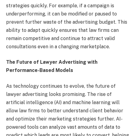
strategies quickly. For example, if a campaign is
underperforming, it can be modified or paused to
prevent further waste of the advertising budget. This
ability to adapt quickly ensures that law firms can
remain competitive and continue to attract valid
consultations even in a changing marketplace.
The Future of Lawyer Advertising with
Performance-Based Models
As technology continues to evolve, the future of
lawyer advertising looks promising. The rise of
artificial intelligence (AI) and machine learning will
allow law firms to better understand client behavior
and optimize their marketing strategies further. AI-
powered tools can analyze vast amounts of data to
predict which leads are most likely to convert, helping