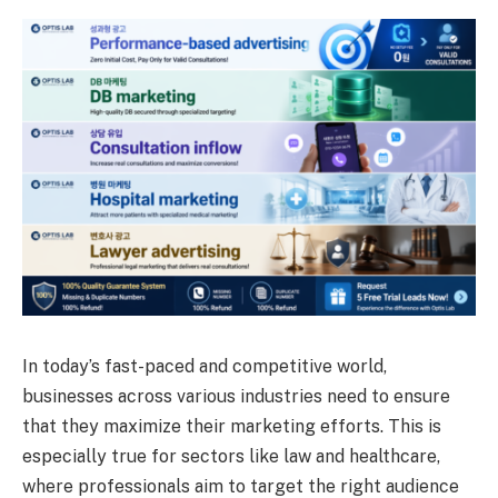
In today’s fast-paced and competitive world,
businesses across various industries need to ensure
that they maximize their marketing efforts. This is
especially true for sectors like law and healthcare,
where professionals aim to target the right audience