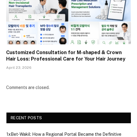
Customized Consultation for M-shaped & Crown
Hair Loss: Professional Care for Your Hair Journey
April 23, 2026
Comments are closed.
RECENT POSTS
1xBet‑Wakil: How a Regional Portal Became the Definitive