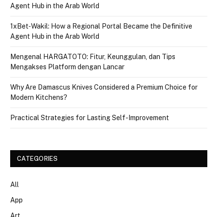
Agent Hub in the Arab World
1xBet‑Wakil: How a Regional Portal Became the Definitive
Agent Hub in the Arab World
Mengenal HARGATOTO: Fitur, Keunggulan, dan Tips
Mengakses Platform dengan Lancar
Why Are Damascus Knives Considered a Premium Choice for
Modern Kitchens?
Practical Strategies for Lasting Self-Improvement
CATEGORIES
All
App
Art