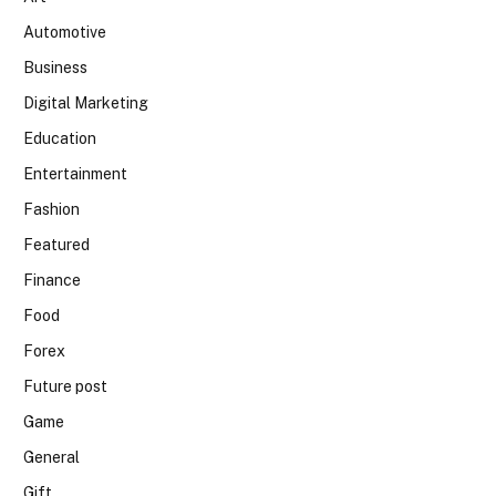
Automotive
Business
Digital Marketing
Education
Entertainment
Fashion
Featured
Finance
Food
Forex
Future post
Game
General
Gift