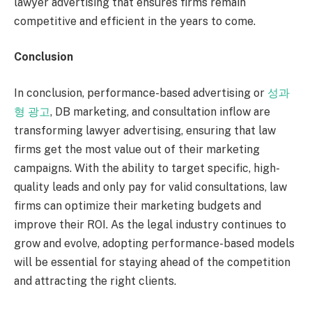
lawyer advertising that ensures firms remain
competitive and efficient in the years to come.
Conclusion
In conclusion, performance-based advertising or
성과
형 광고
, DB marketing, and consultation inflow are
transforming lawyer advertising, ensuring that law
firms get the most value out of their marketing
campaigns. With the ability to target specific, high-
quality leads and only pay for valid consultations, law
firms can optimize their marketing budgets and
improve their ROI. As the legal industry continues to
grow and evolve, adopting performance-based models
will be essential for staying ahead of the competition
and attracting the right clients.