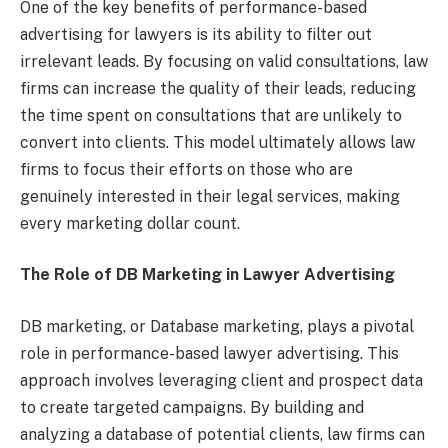
One of the key benefits of performance-based
advertising for lawyers is its ability to filter out
irrelevant leads. By focusing on valid consultations, law
firms can increase the quality of their leads, reducing
the time spent on consultations that are unlikely to
convert into clients. This model ultimately allows law
firms to focus their efforts on those who are
genuinely interested in their legal services, making
every marketing dollar count.
The Role of DB Marketing in Lawyer Advertising
DB marketing, or Database marketing, plays a pivotal
role in performance-based lawyer advertising. This
approach involves leveraging client and prospect data
to create targeted campaigns. By building and
analyzing a database of potential clients, law firms can