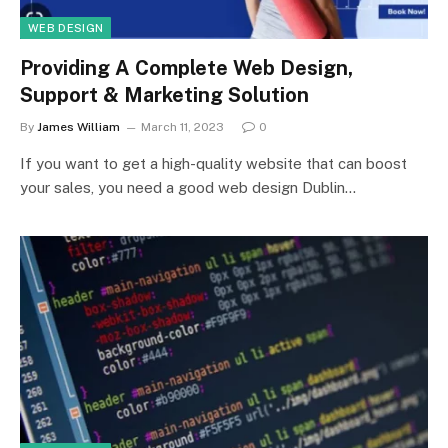
WEB DESIGN
Providing A Complete Web Design,
Support & Marketing Solution
By
James William
March 11, 2023
0
If you want to get a high-quality website that can boost
your sales, you need a good web design Dublin…