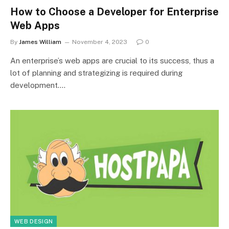
How to Choose a Developer for Enterprise
Web Apps
By
James William
November 4, 2023
0
An enterprise’s web apps are crucial to its success, thus a
lot of planning and strategizing is required during
development.…
WEB DESIGN