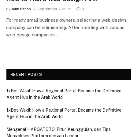
By
John Eshan
September 7, 2022
0
For many small business owners, selecting a web design
company can be intimidating. After meeting with various
web design companies,…
RECENT POSTS
1xBet‑Wakil: How a Regional Portal Became the Definitive
Agent Hub in the Arab World
1xBet‑Wakil: How a Regional Portal Became the Definitive
Agent Hub in the Arab World
Mengenal HARGATOTO: Fitur, Keunggulan, dan Tips
Mengakses Platform dengan Lancar