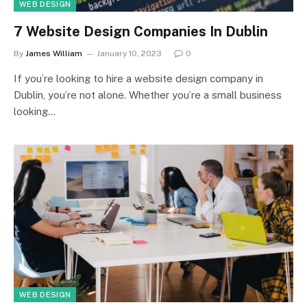
WEB DESIGN
7 Website Design Companies In Dublin
By
James William
January 10, 2023
0
If you’re looking to hire a website design company in
Dublin, you’re not alone. Whether you’re a small business
looking…
WEB DESIGN