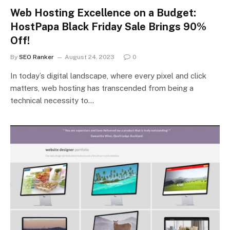
Web Hosting Excellence on a Budget:
HostPapa Black Friday Sale Brings 90%
Off!
By
SEO Ranker
August 24, 2023
0
In today’s digital landscape, where every pixel and click
matters, web hosting has transcended from being a
technical necessity to…