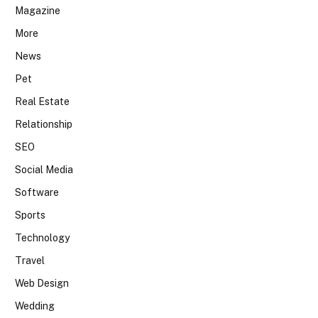
Magazine
More
News
Pet
Real Estate
Relationship
SEO
Social Media
Software
Sports
Technology
Travel
Web Design
Wedding