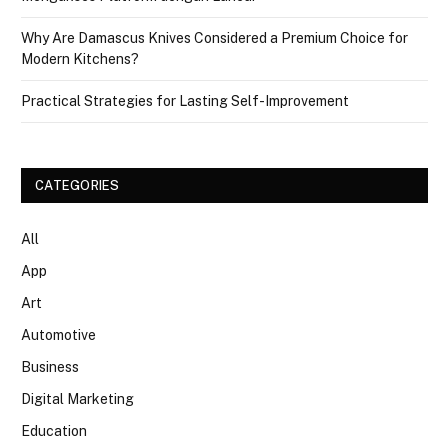
Why Are Damascus Knives Considered a Premium Choice for
Modern Kitchens?
Practical Strategies for Lasting Self-Improvement
CATEGORIES
All
App
Art
Automotive
Business
Digital Marketing
Education