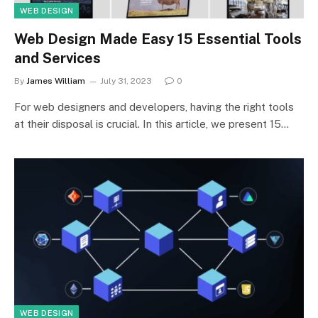
WEB DESIGN
Web Design Made Easy 15 Essential Tools
and Services
By
James William
July 31, 2023
0
For web designers and developers, having the right tools
at their disposal is crucial. In this article, we present 15…
WEB DESIGN