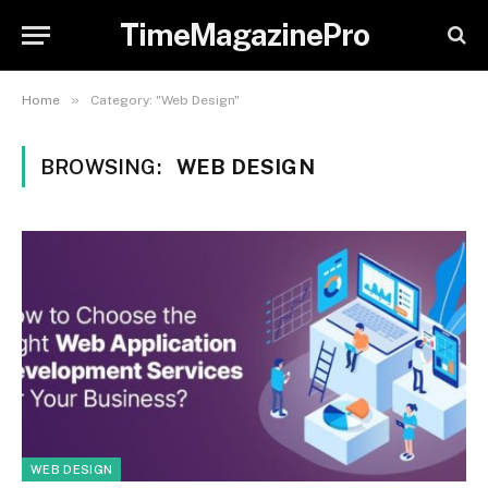
TimeMagazinePro
»
Home
Category: "Web Design"
BROWSING:
WEB DESIGN
WEB DESIGN