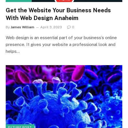
Get the Website Your Business Needs
With Web Design Anaheim
By
James William
April 3, 2023
0
Web design is an essential part of your business’s online
presence. It gives your website a professional look and
helps…
FUTURE POST