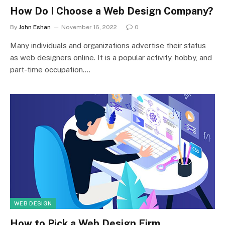
How Do I Choose a Web Design Company?
By
John Eshan
November 16, 2022
0
Many individuals and organizations advertise their status
as web designers online. It is a popular activity, hobby, and
part-time occupation.…
WEB DESIGN
How to Pick a Web Design Firm