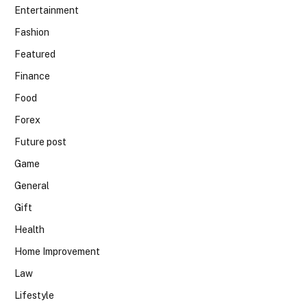
Entertainment
Fashion
Featured
Finance
Food
Forex
Future post
Game
General
Gift
Health
Home Improvement
Law
Lifestyle