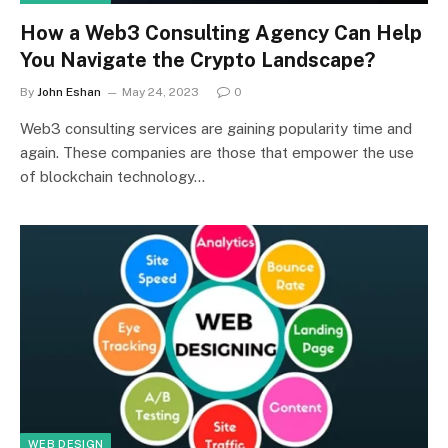
How a Web3 Consulting Agency Can Help
You Navigate the Crypto Landscape?
By
John Eshan
May 24, 2023
0
Web3 consulting services are gaining popularity time and
again. These companies are those that empower the use
of blockchain technology…
WEB DESIGN