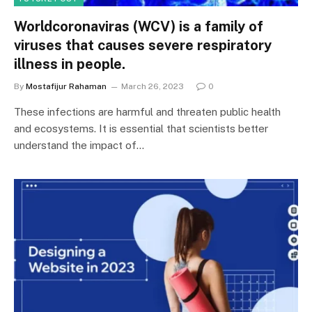
Worldcoronaviras (WCV) is a family of
viruses that causes severe respiratory
illness in people.
By
Mostafijur Rahaman
March 26, 2023
0
These infections are harmful and threaten public health
and ecosystems. It is essential that scientists better
understand the impact of…