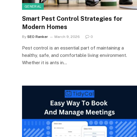
GENERAL
Smart Pest Control Strategies for
Modern Homes
By
SEO Ranker
March 9, 2026
0
Pest control is an essential part of maintaining a
healthy, safe, and comfortable living environment.
Whether it is ants in…