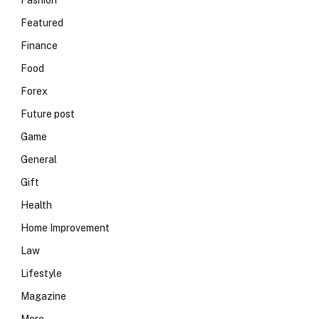
Fashion
Featured
Finance
Food
Forex
Future post
Game
General
Gift
Health
Home Improvement
Law
Lifestyle
Magazine