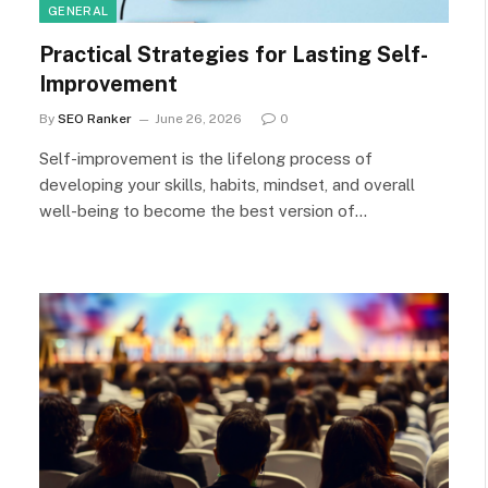
GENERAL
Practical Strategies for Lasting Self-
Improvement
By
SEO Ranker
June 26, 2026
0
Self-improvement is the lifelong process of
developing your skills, habits, mindset, and overall
well-being to become the best version of…