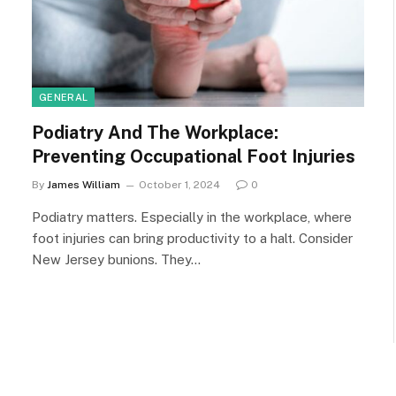
GENERAL
Podiatry And The Workplace:
Preventing Occupational Foot Injuries
By
James William
October 1, 2024
0
Podiatry matters. Especially in the workplace, where
foot injuries can bring productivity to a halt. Consider
New Jersey bunions. They…