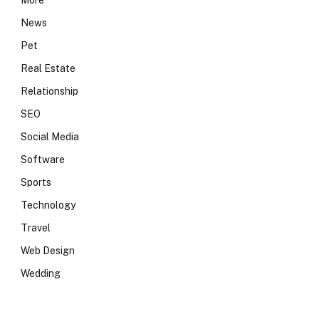
More
News
Pet
Real Estate
Relationship
SEO
Social Media
Software
Sports
Technology
Travel
Web Design
Wedding