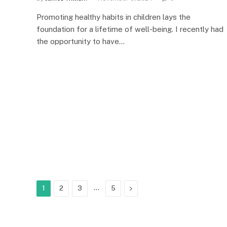
Promoting healthy habits in children lays the
foundation for a lifetime of well-being. I recently had
the opportunity to have…
…
Next
1
2
3
5