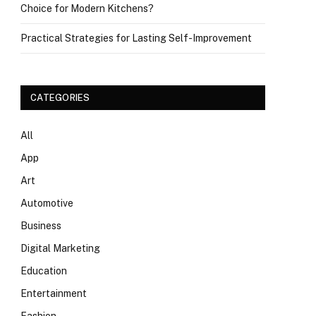
Choice for Modern Kitchens?
Practical Strategies for Lasting Self-Improvement
CATEGORIES
All
App
Art
Automotive
Business
Digital Marketing
Education
Entertainment