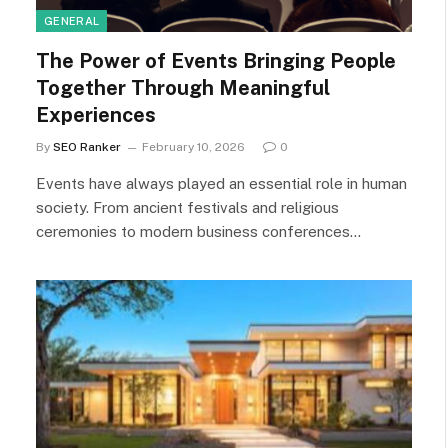
GENERAL
The Power of Events Bringing People
Together Through Meaningful
Experiences
By
SEO Ranker
February 10, 2026
0
Events have always played an essential role in human
society. From ancient festivals and religious
ceremonies to modern business conferences…