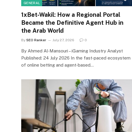
GENERAL
1xBet‑Wakil: How a Regional Portal
Became the Definitive Agent Hub in
the Arab World
By
SEO Ranker
July 27, 2026
0
By Ahmed Al‑Mansouri – iGaming Industry Analyst
Published: 24 July 2026 In the fast‑paced ecosystem
of online betting and agent‑based…