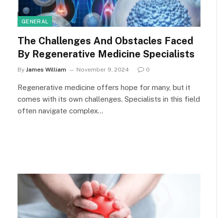
GENERAL
The Challenges And Obstacles Faced
By Regenerative Medicine Specialists
By
James William
November 9, 2024
0
Regenerative medicine offers hope for many, but it
comes with its own challenges. Specialists in this field
often navigate complex…