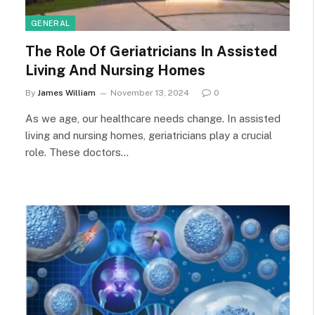
GENERAL
The Role Of Geriatricians In Assisted
Living And Nursing Homes
By
James William
November 13, 2024
0
As we age, our healthcare needs change. In assisted
living and nursing homes, geriatricians play a crucial
role. These doctors…