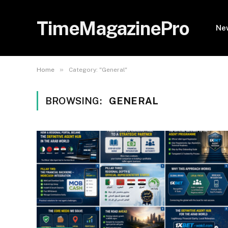
TimeMagazinePro
Ne
»
Home
Category: "General"
BROWSING:
GENERAL