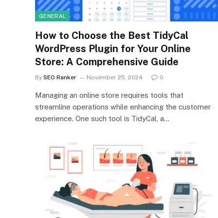
GENERAL
How to Choose the Best TidyCal
WordPress Plugin for Your Online
Store: A Comprehensive Guide
By
SEO Ranker
November 25, 2024
0
Managing an online store requires tools that
streamline operations while enhancing the customer
experience. One such tool is TidyCal, a…