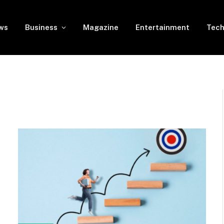
ws
Business
Magazine
Entertainment
Tech