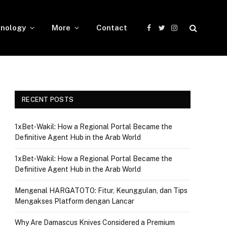
nology
More
Contact
Facebook
Twitter
Instagram
RECENT POSTS
1xBet‑Wakil: How a Regional Portal Became the
Definitive Agent Hub in the Arab World
1xBet‑Wakil: How a Regional Portal Became the
Definitive Agent Hub in the Arab World
Mengenal HARGATOTO: Fitur, Keunggulan, dan Tips
Mengakses Platform dengan Lancar
Why Are Damascus Knives Considered a Premium