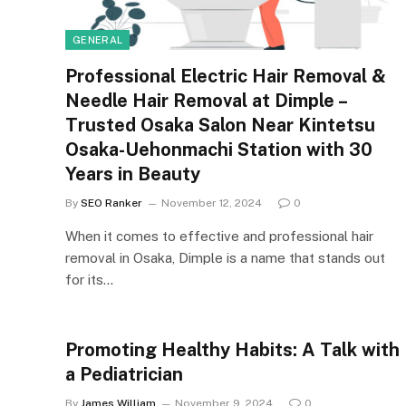
GENERAL
Professional Electric Hair Removal &
Needle Hair Removal at Dimple –
Trusted Osaka Salon Near Kintetsu
Osaka-Uehonmachi Station with 30
Years in Beauty
By
SEO Ranker
November 12, 2024
0
When it comes to effective and professional hair
removal in Osaka, Dimple is a name that stands out
for its…
Promoting Healthy Habits: A Talk with
a Pediatrician
By
James William
November 9, 2024
0