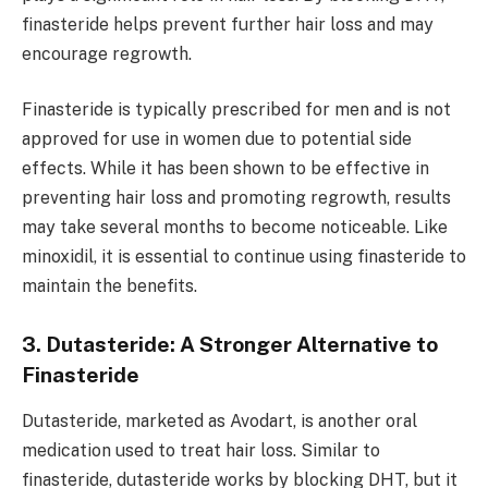
finasteride helps prevent further hair loss and may
encourage regrowth.
Finasteride is typically prescribed for men and is not
approved for use in women due to potential side
effects. While it has been shown to be effective in
preventing hair loss and promoting regrowth, results
may take several months to become noticeable. Like
minoxidil, it is essential to continue using finasteride to
maintain the benefits.
3. Dutasteride: A Stronger Alternative to
Finasteride
Dutasteride, marketed as Avodart, is another oral
medication used to treat hair loss. Similar to
finasteride, dutasteride works by blocking DHT, but it