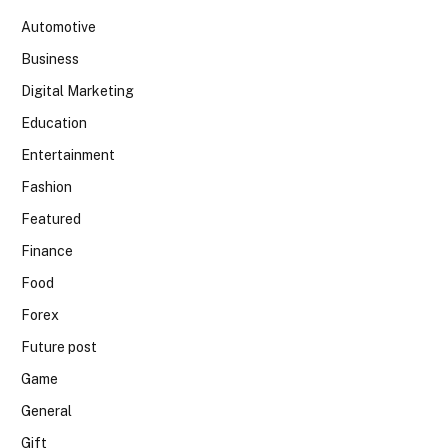
Automotive
Business
Digital Marketing
Education
Entertainment
Fashion
Featured
Finance
Food
Forex
Future post
Game
General
Gift