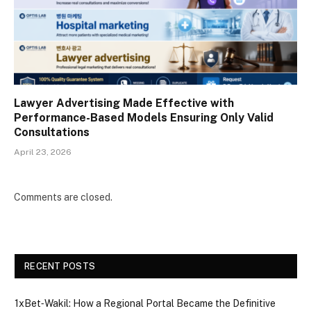
Lawyer Advertising Made Effective with
Performance-Based Models Ensuring Only Valid
Consultations
April 23, 2026
Comments are closed.
RECENT POSTS
1xBet‑Wakil: How a Regional Portal Became the Definitive