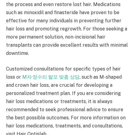
the process and even restore lost hair. Medications
such as minoxidil and finasteride have proven to be
effective for many individuals in preventing further
hair loss and promoting regrowth. For those seeking a
more permanent solution, non-incisional hair
transplants can provide excellent results with minimal
downtime.
Customized consultations for specific types of hair
loss or
M자·정수리 탈모 맞춤 상담
, such as M-shaped
and crown hair loss, are crucial for developing a
personalized treatment plan. If you are considering
hair loss medications or treatments, it is always
recommended to seek professional advice to ensure
the best possible outcomes. For more information on
hair loss medications, treatments, and consultations,
visit Hair Optislab.