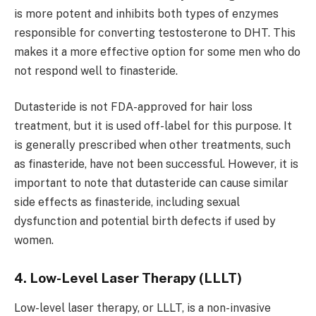
is more potent and inhibits both types of enzymes
responsible for converting testosterone to DHT. This
makes it a more effective option for some men who do
not respond well to finasteride.
Dutasteride is not FDA-approved for hair loss
treatment, but it is used off-label for this purpose. It
is generally prescribed when other treatments, such
as finasteride, have not been successful. However, it is
important to note that dutasteride can cause similar
side effects as finasteride, including sexual
dysfunction and potential birth defects if used by
women.
4. Low-Level Laser Therapy (LLLT)
Low-level laser therapy, or LLLT, is a non-invasive