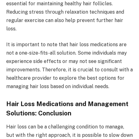
essential for maintaining healthy hair follicles.
Reducing stress through relaxation techniques and
regular exercise can also help prevent further hair
loss.
It is important to note that hair loss medications are
not a one-size-fits-all solution. Some individuals may
experience side effects or may not see significant
improvements. Therefore, it is crucial to consult with a
healthcare provider to explore the best options for
managing hair loss based on individual needs.
Hair Loss Medications and Management
Solutions: Conclusion
Hair loss can be a challenging condition to manage,
but with the right approach, it is possible to slow down