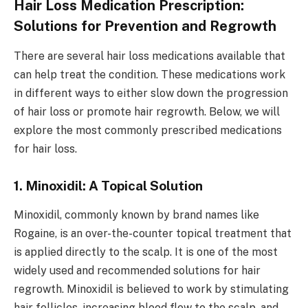
Hair Loss Medication Prescription:
Solutions for Prevention and Regrowth
There are several hair loss medications available that
can help treat the condition. These medications work
in different ways to either slow down the progression
of hair loss or promote hair regrowth. Below, we will
explore the most commonly prescribed medications
for hair loss.
1. Minoxidil: A Topical Solution
Minoxidil, commonly known by brand names like
Rogaine, is an over-the-counter topical treatment that
is applied directly to the scalp. It is one of the most
widely used and recommended solutions for hair
regrowth. Minoxidil is believed to work by stimulating
hair follicles, increasing blood flow to the scalp, and