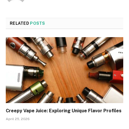
RELATED
POSTS
Creepy Vape Juice: Exploring Unique Flavor Profiles
April 25, 2026