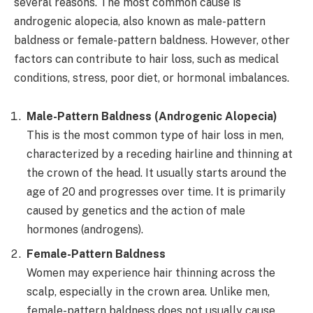
several reasons. The most common cause is
androgenic alopecia, also known as male-pattern
baldness or female-pattern baldness. However, other
factors can contribute to hair loss, such as medical
conditions, stress, poor diet, or hormonal imbalances.
Male-Pattern Baldness (Androgenic Alopecia)
This is the most common type of hair loss in men,
characterized by a receding hairline and thinning at
the crown of the head. It usually starts around the
age of 20 and progresses over time. It is primarily
caused by genetics and the action of male
hormones (androgens).
Female-Pattern Baldness
Women may experience hair thinning across the
scalp, especially in the crown area. Unlike men,
female-pattern baldness does not usually cause