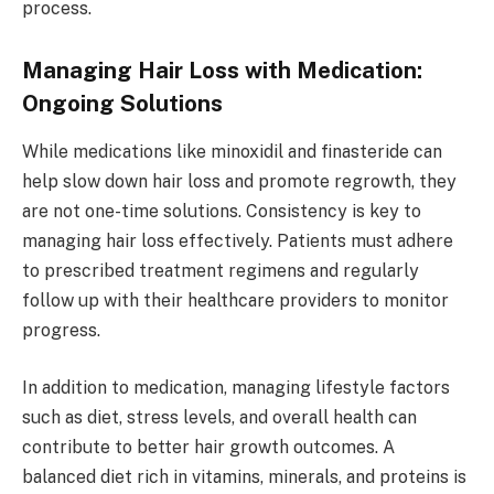
process.
Managing Hair Loss with Medication:
Ongoing Solutions
While medications like minoxidil and finasteride can
help slow down hair loss and promote regrowth, they
are not one-time solutions. Consistency is key to
managing hair loss effectively. Patients must adhere
to prescribed treatment regimens and regularly
follow up with their healthcare providers to monitor
progress.
In addition to medication, managing lifestyle factors
such as diet, stress levels, and overall health can
contribute to better hair growth outcomes. A
balanced diet rich in vitamins, minerals, and proteins is