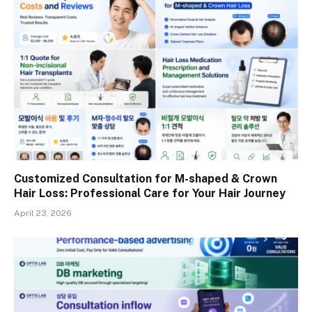
Customized Consultation for M-shaped & Crown
Hair Loss: Professional Care for Your Hair Journey
April 23, 2026