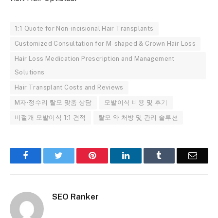
1:1 Quote for Non-incisional Hair Transplants
Customized Consultation for M-shaped & Crown Hair Loss
Hair Loss Medication Prescription and Management
Solutions
Hair Transplant Costs and Reviews
M자·정수리 탈모 맞춤 상담
모발이식 비용 및 후기
비절개 모발이식 1:1 견적
탈모 약 처방 및 관리 솔루션
Facebook
Twitter
Pinterest
LinkedIn
Tumblr
Email
SEO Ranker