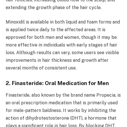
extending the growth phase of the hair cycle.
Minoxidil is available in both liquid and foam forms and
is applied twice daily to the affected areas. It is
approved for both men and women, though it may be
more effective in individuals with early stages of hair
loss. Although results can vary, some users see visible
improvements in hair thickness and growth after
several months of consistent use.
2. Finasteride: Oral Medication for Men
Finasteride, also known by the brand name Propecia, is
an oral prescription medication that is primarily used
for male-pattern baldness. It works by inhibiting the
action of dihydrotestosterone (DHT), a hormone that
plays a significant role in hair loss. By blocking DHT,