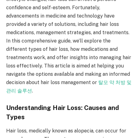
confidence and self-esteem. Fortunately,
advancements in medicine and technology have
provided a variety of solutions, including hair loss
medications, management strategies, and treatments.
In this comprehensive guide, we’ll explore the
different types of hair loss, how medications and
treatments work, and offer insights into managing hair
loss effectively. This article is aimed at helping you
navigate the options available and making an informed
decision about hair loss management or
탈모 약 처방 및
관리 솔루션
.
Understanding Hair Loss: Causes and
Types
Hair loss, medically known as alopecia, can occur for