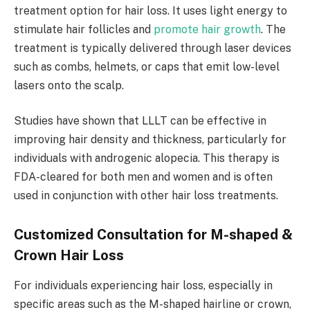
treatment option for hair loss. It uses light energy to
stimulate hair follicles and
promote hair growth
. The
treatment is typically delivered through laser devices
such as combs, helmets, or caps that emit low-level
lasers onto the scalp.
Studies have shown that LLLT can be effective in
improving hair density and thickness, particularly for
individuals with androgenic alopecia. This therapy is
FDA-cleared for both men and women and is often
used in conjunction with other hair loss treatments.
Customized Consultation for M-shaped &
Crown Hair Loss
For individuals experiencing hair loss, especially in
specific areas such as the M-shaped hairline or crown,