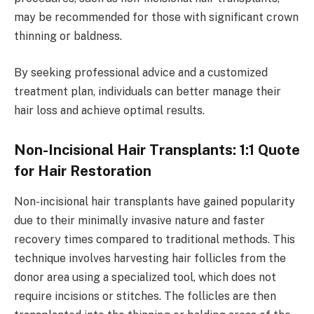
may be recommended for those with significant crown
thinning or baldness.
By seeking professional advice and a customized
treatment plan, individuals can better manage their
hair loss and achieve optimal results.
Non-Incisional Hair Transplants: 1:1 Quote
for Hair Restoration
Non-incisional hair transplants have gained popularity
due to their minimally invasive nature and faster
recovery times compared to traditional methods. This
technique involves harvesting hair follicles from the
donor area using a specialized tool, which does not
require incisions or stitches. The follicles are then