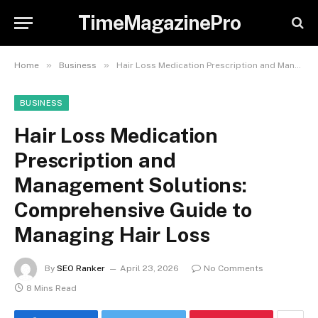
TimeMagazinePro
»
»
Home
Business
Hair Loss Medication Prescription and Management Solutions: Comprehensive Guide to Managing Hair Loss
BUSINESS
Hair Loss Medication
Prescription and
Management Solutions:
Comprehensive Guide to
Managing Hair Loss
By
SEO Ranker
April 23, 2026
No Comments
8 Mins Read