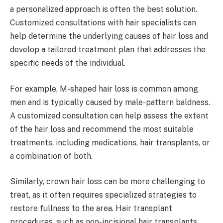
a personalized approach is often the best solution.
Customized consultations with hair specialists can
help determine the underlying causes of hair loss and
develop a tailored treatment plan that addresses the
specific needs of the individual.
For example, M-shaped hair loss is common among
men and is typically caused by male-pattern baldness.
A customized consultation can help assess the extent
of the hair loss and recommend the most suitable
treatments, including medications, hair transplants, or
a combination of both.
Similarly, crown hair loss can be more challenging to
treat, as it often requires specialized strategies to
restore fullness to the area. Hair transplant
procedures, such as non-incisional hair transplants,