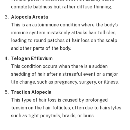
complete baldness but rather diffuse thinning.
Alopecia Areata
This is an autoimmune condition where the body’s
immune system mistakenly attacks hair follicles,
leading to round patches of hair loss on the scalp
and other parts of the body.
Telogen Effluvium
This condition occurs when there is a sudden
shedding of hair after a stressful event or a major
life change, such as pregnancy, surgery, or illness.
Traction Alopecia
This type of hair loss is caused by prolonged
tension on the hair follicles, often due to hairstyles
such as tight ponytails, braids, or buns.