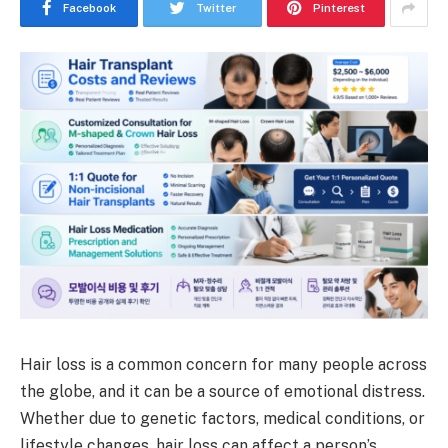
Facebook
Twitter
Pinterest
Hair loss is a common concern for many people across
the globe, and it can be a source of emotional distress.
Whether due to genetic factors, medical conditions, or
lifestyle changes, hair loss can affect a person’s