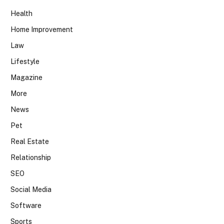
Health
Home Improvement
Law
Lifestyle
Magazine
More
News
Pet
Real Estate
Relationship
SEO
Social Media
Software
Sports