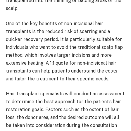
transplanted into the thinning or balding areas of the
scalp.
One of the key benefits of non-incisional hair
transplants is the reduced risk of scarring and a
quicker recovery period. It is particularly suitable for
individuals who want to avoid the traditional scalp flap
method, which involves larger incisions and more
extensive healing. A 1:1 quote for non-incisional hair
transplants can help patients understand the costs
and tailor the treatment to their specific needs.
Hair transplant specialists will conduct an assessment
to determine the best approach for the patient’s hair
restoration goals. Factors such as the extent of hair
loss, the donor area, and the desired outcome will all
be taken into consideration during the consultation