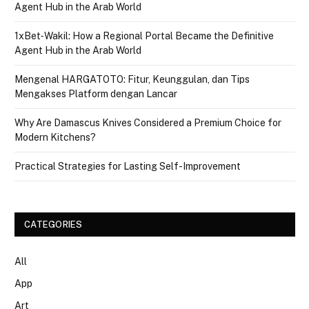
Agent Hub in the Arab World
1xBet‑Wakil: How a Regional Portal Became the Definitive
Agent Hub in the Arab World
Mengenal HARGATOTO: Fitur, Keunggulan, dan Tips
Mengakses Platform dengan Lancar
Why Are Damascus Knives Considered a Premium Choice for
Modern Kitchens?
Practical Strategies for Lasting Self-Improvement
CATEGORIES
All
App
Art