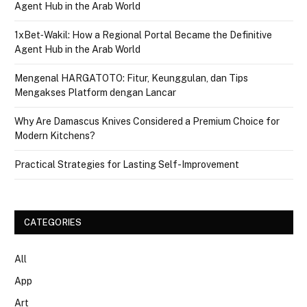
Agent Hub in the Arab World
1xBet‑Wakil: How a Regional Portal Became the Definitive
Agent Hub in the Arab World
Mengenal HARGATOTO: Fitur, Keunggulan, dan Tips
Mengakses Platform dengan Lancar
Why Are Damascus Knives Considered a Premium Choice for
Modern Kitchens?
Practical Strategies for Lasting Self-Improvement
CATEGORIES
All
App
Art