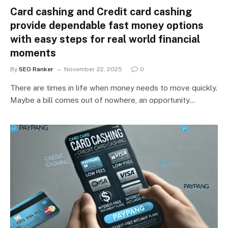
Card cashing and Credit card cashing
provide dependable fast money options
with easy steps for real world financial
moments
By
SEO Ranker
November 22, 2025
0
There are times in life when money needs to move quickly.
Maybe a bill comes out of nowhere, an opportunity…