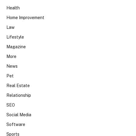
Health
Home Improvement
Law
Lifestyle
Magazine
More
News
Pet
Real Estate
Relationship
SEO
Social Media
Software
Sports