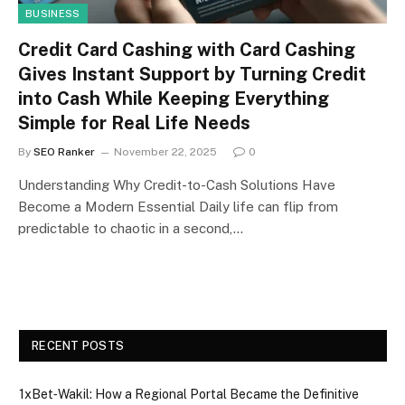
BUSINESS
Credit Card Cashing with Card Cashing
Gives Instant Support by Turning Credit
into Cash While Keeping Everything
Simple for Real Life Needs
By
SEO Ranker
November 22, 2025
0
Understanding Why Credit-to-Cash Solutions Have
Become a Modern Essential Daily life can flip from
predictable to chaotic in a second,…
RECENT POSTS
1xBet‑Wakil: How a Regional Portal Became the Definitive