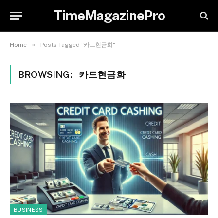
TimeMagazinePro
»
Home
Posts Tagged "카드현금화"
BROWSING:
카드현금화
BUSINESS