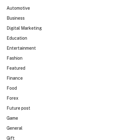
Automotive
Business
Digital Marketing
Education
Entertainment
Fashion
Featured
Finance
Food
Forex
Future post
Game
General
Gift