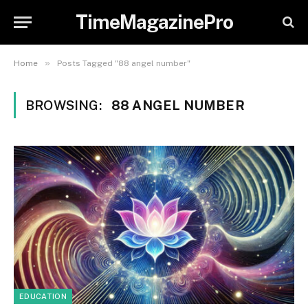
TimeMagazinePro
»
Home
Posts Tagged "88 angel number"
BROWSING:
88 ANGEL NUMBER
EDUCATION