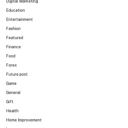
Digital Marketing
Education
Entertainment
Fashion
Featured
Finance
Food
Forex
Future post
Game
General
Gift
Health
Home Improvement