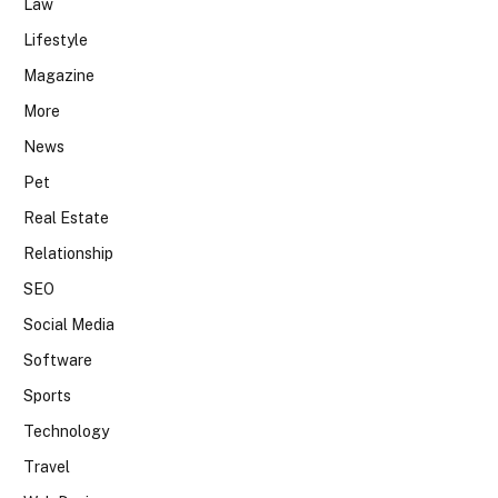
Law
Lifestyle
Magazine
More
News
Pet
Real Estate
Relationship
SEO
Social Media
Software
Sports
Technology
Travel