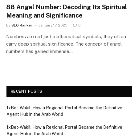
88 Angel Number: Decoding Its Spiritual
Meaning and Significance
By
SEO Ranker
January 17, 2025
0
Numbers are not just mathematical symbols; they often
carry deep spiritual significance. The concept of angel
numbers has gained immense…
RECENT POSTS
1xBet‑Wakil: How a Regional Portal Became the Definitive
Agent Hub in the Arab World
1xBet‑Wakil: How a Regional Portal Became the Definitive
Agent Hub in the Arab World