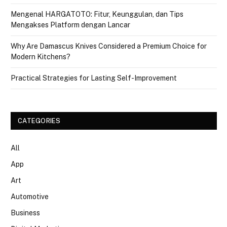
Mengenal HARGATOTO: Fitur, Keunggulan, dan Tips
Mengakses Platform dengan Lancar
Why Are Damascus Knives Considered a Premium Choice for
Modern Kitchens?
Practical Strategies for Lasting Self-Improvement
CATEGORIES
All
App
Art
Automotive
Business