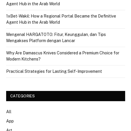
Agent Hub in the Arab World
1xBet‑Wakil: How a Regional Portal Became the Definitive
Agent Hub in the Arab World
Mengenal HARGATOTO: Fitur, Keunggulan, dan Tips
Mengakses Platform dengan Lancar
Why Are Damascus Knives Considered a Premium Choice for
Modern Kitchens?
Practical Strategies for Lasting Self-Improvement
CATEGORIES
All
App
Art