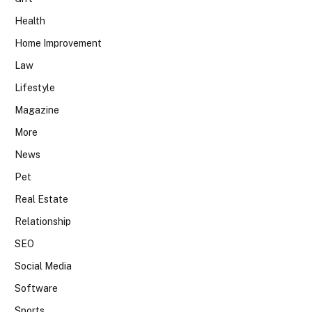
Health
Home Improvement
Law
Lifestyle
Magazine
More
News
Pet
Real Estate
Relationship
SEO
Social Media
Software
Sports