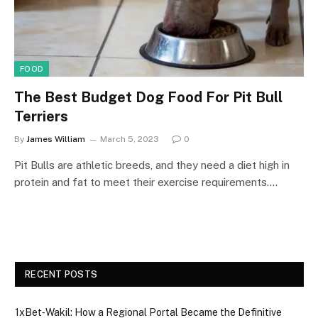
FOOD
The Best Budget Dog Food For Pit Bull
Terriers
By
James William
March 5, 2023
0
Pit Bulls are athletic breeds, and they need a diet high in
protein and fat to meet their exercise requirements.…
RECENT POSTS
1xBet‑Wakil: How a Regional Portal Became the Definitive