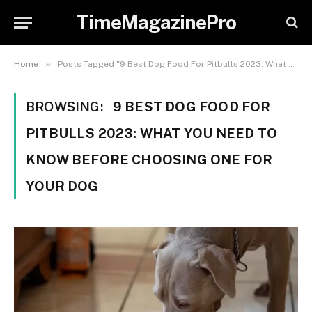
TimeMagazinePro
»
Home
Posts Tagged "9 Best Dog Food For Pitbulls 2023: What You Need to Know Before Choosing One for Your Dog"
BROWSING:
9 BEST DOG FOOD FOR
PITBULLS 2023: WHAT YOU NEED TO
KNOW BEFORE CHOOSING ONE FOR
YOUR DOG