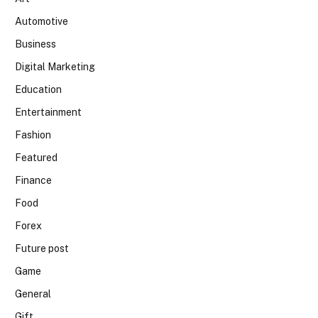
Automotive
Business
Digital Marketing
Education
Entertainment
Fashion
Featured
Finance
Food
Forex
Future post
Game
General
Gift