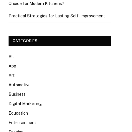
Choice for Modern Kitchens?
Practical Strategies for Lasting Self-Improvement
CATEGORIES
All
App
Art
Automotive
Business
Digital Marketing
Education
Entertainment