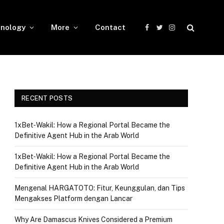
nology
More
Contact
Facebook
Twitter
Instagram
RECENT POSTS
1xBet‑Wakil: How a Regional Portal Became the
Definitive Agent Hub in the Arab World
1xBet‑Wakil: How a Regional Portal Became the
Definitive Agent Hub in the Arab World
Mengenal HARGATOTO: Fitur, Keunggulan, dan Tips
Mengakses Platform dengan Lancar
Why Are Damascus Knives Considered a Premium