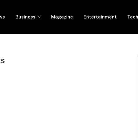
ws
Business
Magazine
Entertainment
Tech
ES