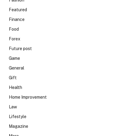
Fashion
Featured
Finance
Food
Forex
Future post
Game
General
Gift
Health
Home Improvement
Law
Lifestyle
Magazine