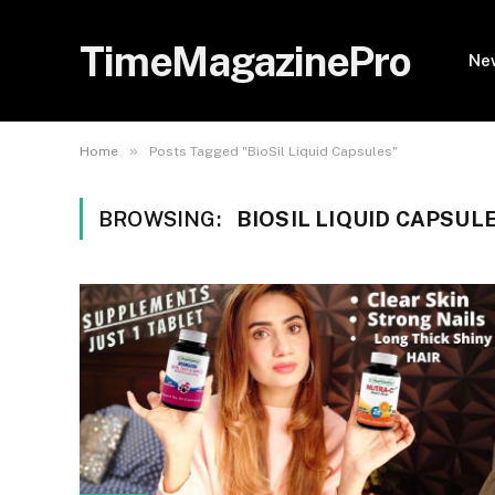
TimeMagazinePro
Ne
»
Home
Posts Tagged "BioSil Liquid Capsules"
BROWSING:
BIOSIL LIQUID CAPSUL