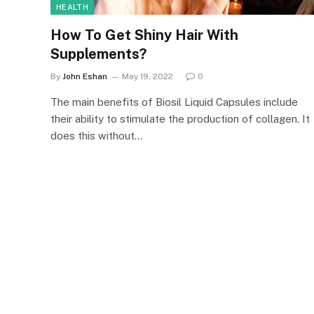
HEALTH
How To Get Shiny Hair With
Supplements?
By
John Eshan
May 19, 2022
0
The main benefits of Biosil Liquid Capsules include
their ability to stimulate the production of collagen. It
does this without…