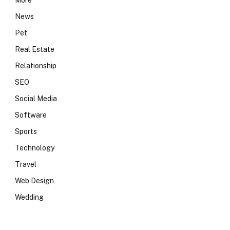
More
News
Pet
Real Estate
Relationship
SEO
Social Media
Software
Sports
Technology
Travel
Web Design
Wedding