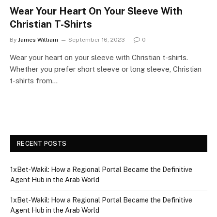
Wear Your Heart On Your Sleeve With
Christian T-Shirts
By
James William
September 16, 2023
0
Wear your heart on your sleeve with Christian t-shirts.
Whether you prefer short sleeve or long sleeve, Christian
t-shirts from…
RECENT POSTS
1xBet‑Wakil: How a Regional Portal Became the Definitive
Agent Hub in the Arab World
1xBet‑Wakil: How a Regional Portal Became the Definitive
Agent Hub in the Arab World