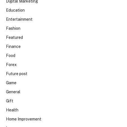
Digital Marketing
Education
Entertainment
Fashion
Featured
Finance
Food
Forex
Future post
Game
General
Gift
Health
Home Improvement