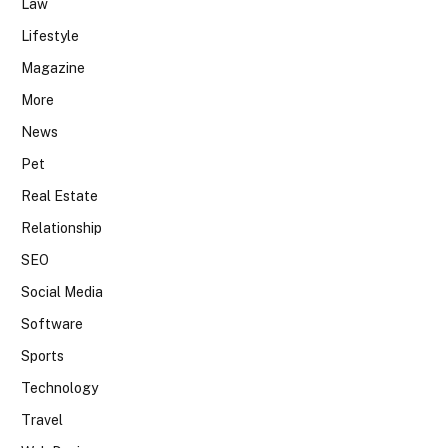
Law
Lifestyle
Magazine
More
News
Pet
Real Estate
Relationship
SEO
Social Media
Software
Sports
Technology
Travel