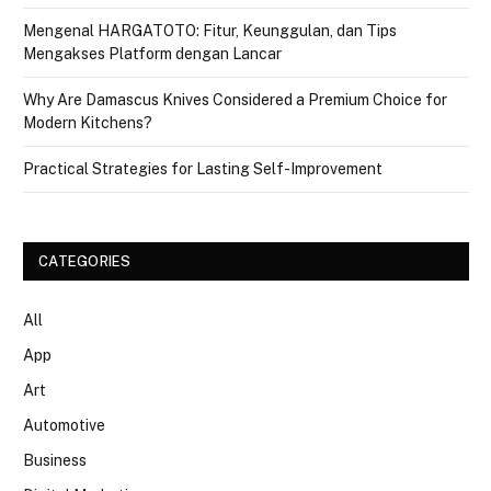
Mengenal HARGATOTO: Fitur, Keunggulan, dan Tips
Mengakses Platform dengan Lancar
Why Are Damascus Knives Considered a Premium Choice for
Modern Kitchens?
Practical Strategies for Lasting Self-Improvement
CATEGORIES
All
App
Art
Automotive
Business