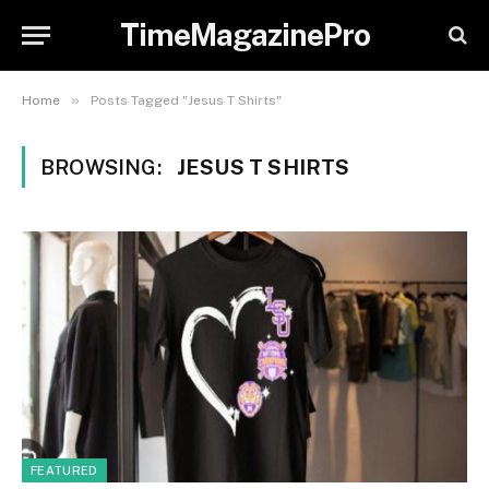
TimeMagazinePro
»
Home
Posts Tagged "Jesus T Shirts"
BROWSING:
JESUS T SHIRTS
FEATURED