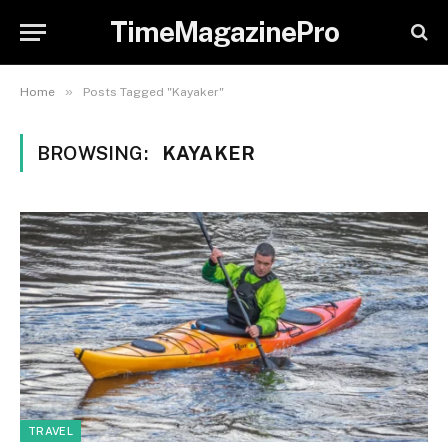
TimeMagazinePro
»
Home
Posts Tagged "Kayaker"
BROWSING:
KAYAKER
TRAVEL