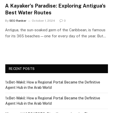
A Kayaker’s Paradise: Exploring Antigua’s
Best Water Routes
By
SEO Ranker
October 1, 2024
0
Antigua, the sun-soaked gem of the Caribbean, is famous
for its 365 beaches—one for every day of the year. But…
RECENT POSTS
1xBet‑Wakil: How a Regional Portal Became the Definitive
Agent Hub in the Arab World
1xBet‑Wakil: How a Regional Portal Became the Definitive
Agent Hub in the Arab World