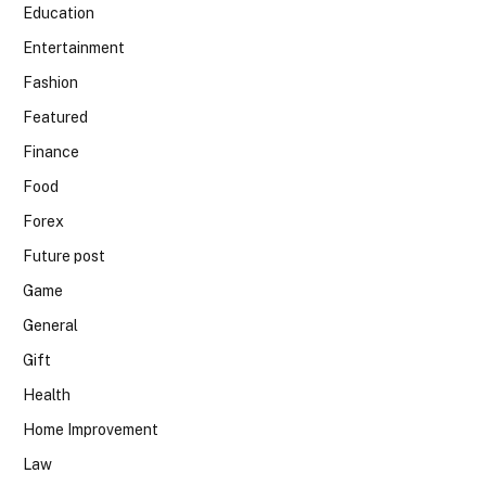
Education
Entertainment
Fashion
Featured
Finance
Food
Forex
Future post
Game
General
Gift
Health
Home Improvement
Law