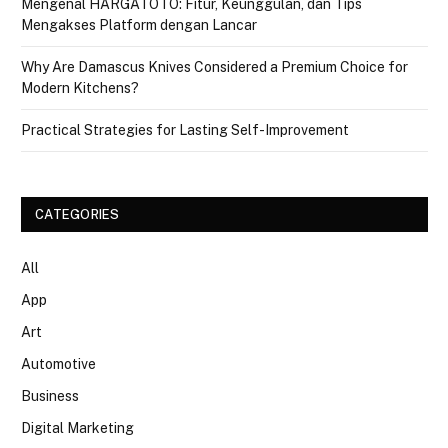
Mengenal HARGATOTO: Fitur, Keunggulan, dan Tips
Mengakses Platform dengan Lancar
Why Are Damascus Knives Considered a Premium Choice for
Modern Kitchens?
Practical Strategies for Lasting Self-Improvement
CATEGORIES
All
App
Art
Automotive
Business
Digital Marketing