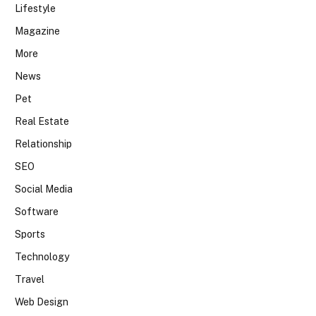
Lifestyle
Magazine
More
News
Pet
Real Estate
Relationship
SEO
Social Media
Software
Sports
Technology
Travel
Web Design