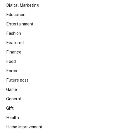
Digital Marketing
Education
Entertainment
Fashion
Featured
Finance
Food
Forex
Future post
Game
General
Gift
Health
Home Improvement