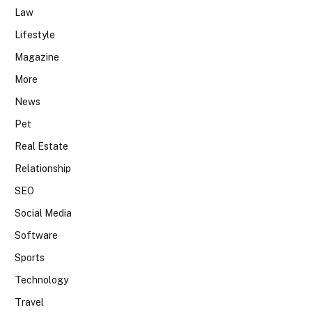
Law
Lifestyle
Magazine
More
News
Pet
Real Estate
Relationship
SEO
Social Media
Software
Sports
Technology
Travel