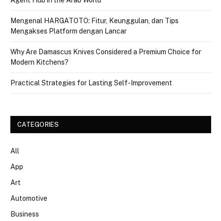
Mengenal HARGATOTO: Fitur, Keunggulan, dan Tips
Mengakses Platform dengan Lancar
Why Are Damascus Knives Considered a Premium Choice for
Modern Kitchens?
Practical Strategies for Lasting Self-Improvement
CATEGORIES
All
App
Art
Automotive
Business