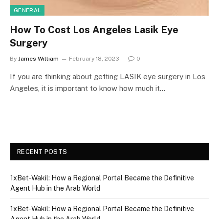
GENERAL
How To Cost Los Angeles Lasik Eye
Surgery
By
James William
February 18, 2023
0
If you are thinking about getting LASIK eye surgery in Los
Angeles, it is important to know how much it…
RECENT POSTS
1xBet‑Wakil: How a Regional Portal Became the Definitive
Agent Hub in the Arab World
1xBet‑Wakil: How a Regional Portal Became the Definitive
Agent Hub in the Arab World