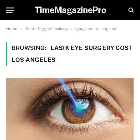
TimeMagazinePro
»
Home
Posts Tagged "lasik eye surgery cost los angeles"
BROWSING:
LASIK EYE SURGERY COST
LOS ANGELES