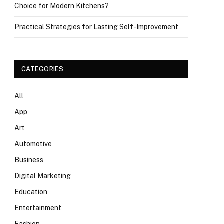
Choice for Modern Kitchens?
Practical Strategies for Lasting Self-Improvement
CATEGORIES
All
App
Art
Automotive
Business
Digital Marketing
Education
Entertainment