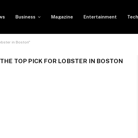
ws
Business
Magazine
Entertainment
Tech
obster in Boston"
 THE TOP PICK FOR LOBSTER IN BOSTON