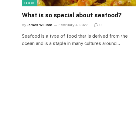
FOOD
What is so special about seafood?
By
James William
February 4, 2023
0
Seafood is a type of food that is derived from the
ocean and is a staple in many cultures around…