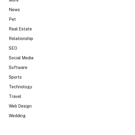
More
News
Pet
Real Estate
Relationship
SEO
Social Media
Software
Sports
Technology
Travel
Web Design
Wedding