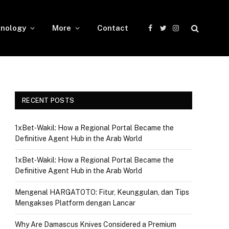
nology
More
Contact
Facebook
Twitter
Instagram
RECENT POSTS
1xBet‑Wakil: How a Regional Portal Became the
Definitive Agent Hub in the Arab World
1xBet‑Wakil: How a Regional Portal Became the
Definitive Agent Hub in the Arab World
Mengenal HARGATOTO: Fitur, Keunggulan, dan Tips
Mengakses Platform dengan Lancar
Why Are Damascus Knives Considered a Premium