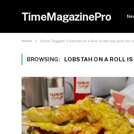
TimeMagazinePro
Ne
»
Home
Posts Tagged "Lobstah on a Roll is the top pick for l
BROWSING:
LOBSTAH ON A ROLL IS