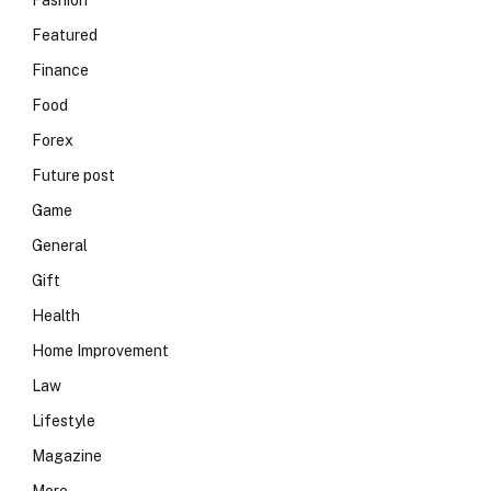
Fashion
Featured
Finance
Food
Forex
Future post
Game
General
Gift
Health
Home Improvement
Law
Lifestyle
Magazine