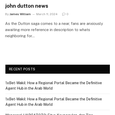
john dutton news
By
James William
March 11, 2024
0
As the Dutton saga comes to a near, fans are anxiously
awaiting more reference in description to whats
neighboring for…
RECENT POSTS
1xBet‑Wakil: How a Regional Portal Became the Definitive
Agent Hub in the Arab World
1xBet‑Wakil: How a Regional Portal Became the Definitive
Agent Hub in the Arab World