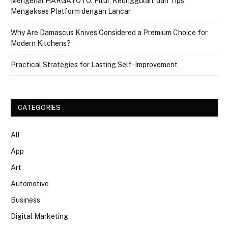
Mengenal HARGATOTO: Fitur, Keunggulan, dan Tips
Mengakses Platform dengan Lancar
Why Are Damascus Knives Considered a Premium Choice for
Modern Kitchens?
Practical Strategies for Lasting Self-Improvement
CATEGORIES
All
App
Art
Automotive
Business
Digital Marketing