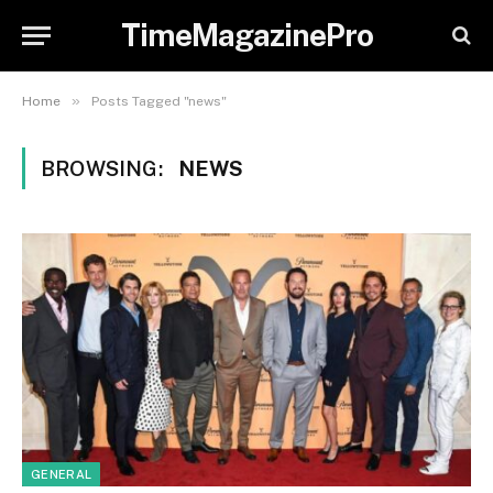
TimeMagazinePro
»
Home
Posts Tagged "news"
BROWSING:
NEWS
GENERAL