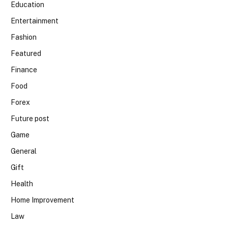
Education
Entertainment
Fashion
Featured
Finance
Food
Forex
Future post
Game
General
Gift
Health
Home Improvement
Law