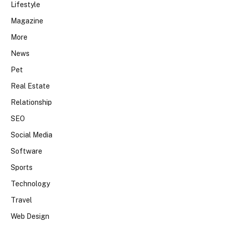
Lifestyle
Magazine
More
News
Pet
Real Estate
Relationship
SEO
Social Media
Software
Sports
Technology
Travel
Web Design