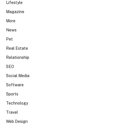
Lifestyle
Magazine
More
News
Pet
Real Estate
Relationship
SEO
Social Media
Software
Sports
Technology
Travel
Web Design