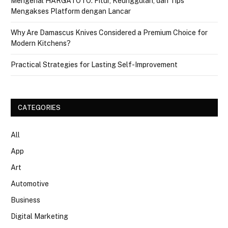
Mengenal HARGATOTO: Fitur, Keunggulan, dan Tips
Mengakses Platform dengan Lancar
Why Are Damascus Knives Considered a Premium Choice for
Modern Kitchens?
Practical Strategies for Lasting Self-Improvement
CATEGORIES
All
App
Art
Automotive
Business
Digital Marketing