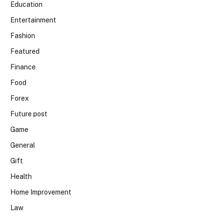
Education
Entertainment
Fashion
Featured
Finance
Food
Forex
Future post
Game
General
Gift
Health
Home Improvement
Law