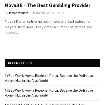
Nova88 – The Best Gambling Provider
By
James William
March 20, 2023
0
Nova88 is an online gambling website that caters to
players from Asia. They offer a number of games and
sports…
RECENT POSTS
1xBet‑Wakil: How a Regional Portal Became the Definitive
Agent Hub in the Arab World
1xBet‑Wakil: How a Regional Portal Became the Definitive
Agent Hub in the Arab World