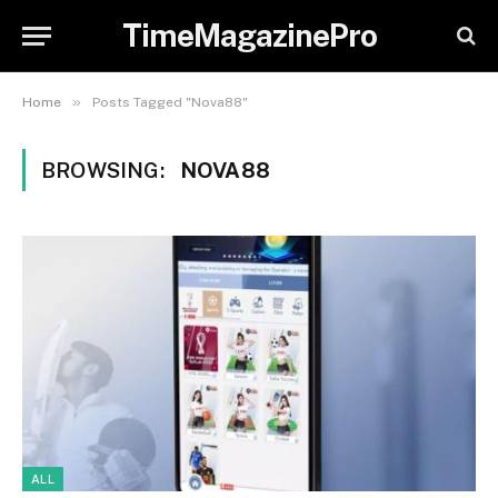
TimeMagazinePro
»
Home
Posts Tagged "Nova88"
BROWSING:
NOVA88
ALL