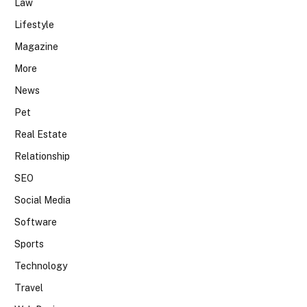
Law
Lifestyle
Magazine
More
News
Pet
Real Estate
Relationship
SEO
Social Media
Software
Sports
Technology
Travel