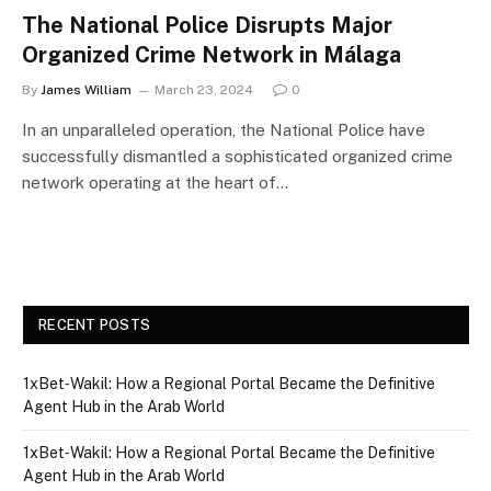
The National Police Disrupts Major
Organized Crime Network in Málaga
By
James William
March 23, 2024
0
In an unparalleled operation, the National Police have
successfully dismantled a sophisticated organized crime
network operating at the heart of…
RECENT POSTS
1xBet‑Wakil: How a Regional Portal Became the Definitive
Agent Hub in the Arab World
1xBet‑Wakil: How a Regional Portal Became the Definitive
Agent Hub in the Arab World