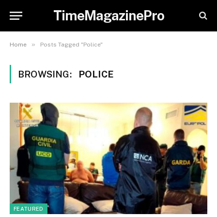
TimeMagazinePro
»
Home
Posts Tagged "Police"
BROWSING:
POLICE
FEATURED