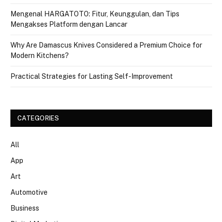
Mengenal HARGATOTO: Fitur, Keunggulan, dan Tips
Mengakses Platform dengan Lancar
Why Are Damascus Knives Considered a Premium Choice for
Modern Kitchens?
Practical Strategies for Lasting Self-Improvement
CATEGORIES
All
App
Art
Automotive
Business