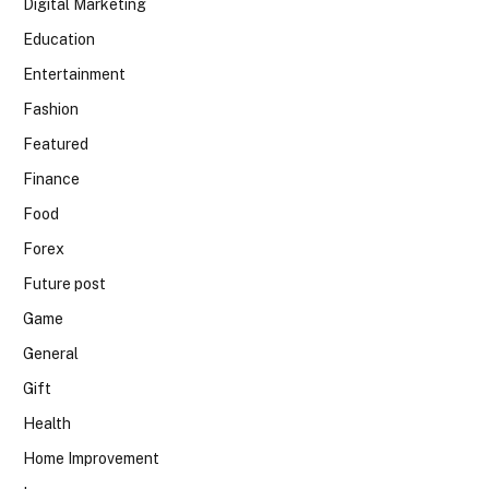
Digital Marketing
Education
Entertainment
Fashion
Featured
Finance
Food
Forex
Future post
Game
General
Gift
Health
Home Improvement