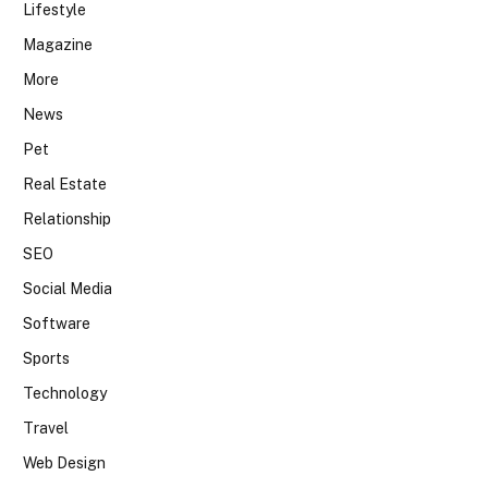
Lifestyle
Magazine
More
News
Pet
Real Estate
Relationship
SEO
Social Media
Software
Sports
Technology
Travel
Web Design