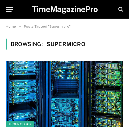
TimeMagazinePro
»
Home
Posts Tagged "Supermicro"
BROWSING:
SUPERMICRO
TECHNOLOGY