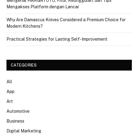
Mengenal HARGATOTO: Fitur, Keunggulan, dan Tips
Mengakses Platform dengan Lancar
Why Are Damascus Knives Considered a Premium Choice for
Modern Kitchens?
Practical Strategies for Lasting Self-Improvement
CATEGORIES
All
App
Art
Automotive
Business
Digital Marketing