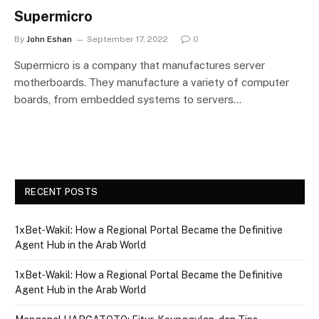
Supermicro
By
John Eshan
September 17, 2022
0
Supermicro is a company that manufactures server
motherboards. They manufacture a variety of computer
boards, from embedded systems to servers…
RECENT POSTS
1xBet‑Wakil: How a Regional Portal Became the Definitive
Agent Hub in the Arab World
1xBet‑Wakil: How a Regional Portal Became the Definitive
Agent Hub in the Arab World