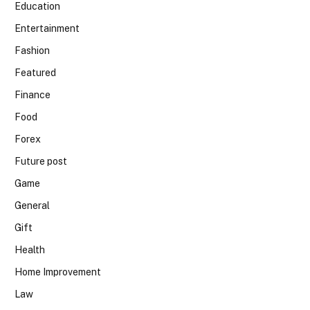
Education
Entertainment
Fashion
Featured
Finance
Food
Forex
Future post
Game
General
Gift
Health
Home Improvement
Law