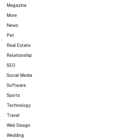
Magazine
More
News
Pet
Real Estate
Relationship
SEO
Social Media
Software
Sports
Technology
Travel
Web Design
Wedding