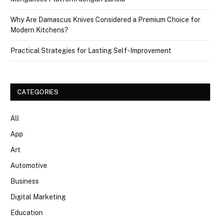
Why Are Damascus Knives Considered a Premium Choice for
Modern Kitchens?
Practical Strategies for Lasting Self-Improvement
CATEGORIES
All
App
Art
Automotive
Business
Digital Marketing
Education