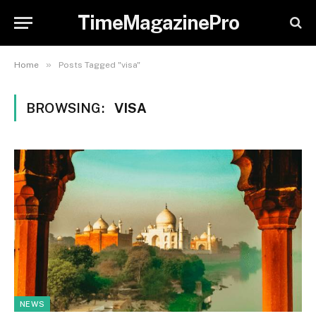
TimeMagazinePro
»
Home
Posts Tagged "visa"
BROWSING:
VISA
NEWS