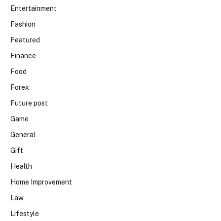
Entertainment
Fashion
Featured
Finance
Food
Forex
Future post
Game
General
Gift
Health
Home Improvement
Law
Lifestyle