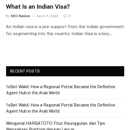
What Is an Indian Visa?
By
SEO Ranker
April 11, 2022
0
An Indian visa is a pre-support from the Indian government
for segmenting into the country. Indian Visa is a key…
RECENT POSTS
1xBet‑Wakil: How a Regional Portal Became the Definitive
Agent Hub in the Arab World
1xBet‑Wakil: How a Regional Portal Became the Definitive
Agent Hub in the Arab World
Mengenal HARGATOTO: Fitur, Keunggulan, dan Tips
Mengakses Platform dengan Lancar