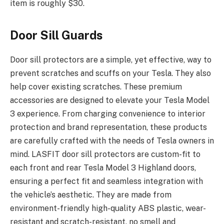
item is roughly $30.
Door Sill Guards
Door sill protectors are a simple, yet effective, way to
prevent scratches and scuffs on your Tesla. They also
help cover existing scratches. These premium
accessories are designed to elevate your Tesla Model
3 experience. From charging convenience to interior
protection and brand representation, these products
are carefully crafted with the needs of Tesla owners in
mind. LASFIT door sill protectors are custom-fit to
each front and rear Tesla Model 3 Highland doors,
ensuring a perfect fit and seamless integration with
the vehicle’s aesthetic. They are made from
environment-friendly high-quality ABS plastic, wear-
resistant and scratch-resistant, no smell and