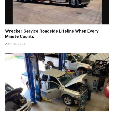
Wrecker Service Roadside Lifeline When Every
Minute Counts
April 10, 2026