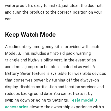
waterproof. It’s easy to install, just clean the door sill
and align the product to the correct position on your
car.
Keep Watch Mode
A rudimentary emergency kit is provided with each
Model 3. This includes a first-aid pack, warning
triangle and high-visibility vest. In the event of an
accident, a jump-start cable is included as well. A
Battery Saver feature is available for wearable devices
that conserves power by turning off the always-on
display, disables notification and location services and
reduces background data. You can activate it by
swiping down or going to Settings.
Tesla model 3
accessories
elevate the ownership experience with a