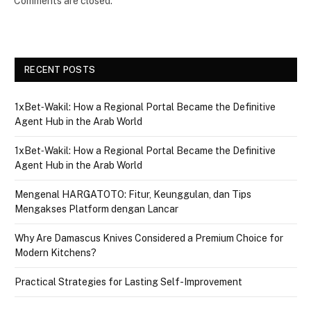
Comments are closed.
RECENT POSTS
1xBet‑Wakil: How a Regional Portal Became the Definitive
Agent Hub in the Arab World
1xBet‑Wakil: How a Regional Portal Became the Definitive
Agent Hub in the Arab World
Mengenal HARGATOTO: Fitur, Keunggulan, dan Tips
Mengakses Platform dengan Lancar
Why Are Damascus Knives Considered a Premium Choice for
Modern Kitchens?
Practical Strategies for Lasting Self-Improvement