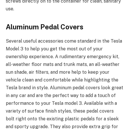
screws directly on to the container for clean, sanitary
use.
Aluminum Pedal Covers
Several useful accessories come standard in the Tesla
Model 3 to help you get the most out of your
ownership experience. A rudimentary emergency kit,
all-weather floor mats and trunk mats, an all-weather
sun shade, air filters, and more help to keep your
vehicle clean and comfortable while highlighting the
Tesla brand in style. Aluminum pedal covers look great
in any car and are the perfect way to add a touch of
performance to your Tesla model 3. Available with a
variety of surface finish styles, these pedal covers
bolt right onto the existing plastic pedals for a sleek
and sporty upgrade. They also provide extra grip for