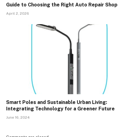
Guide to Choosing the Right Auto Repair Shop
April 2, 2026
Smart Poles and Sustainable Urban Living:
Integrating Technology for a Greener Future
June 16, 2024