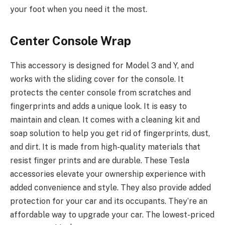
your foot when you need it the most.
Center Console Wrap
This accessory is designed for Model 3 and Y, and
works with the sliding cover for the console. It
protects the center console from scratches and
fingerprints and adds a unique look. It is easy to
maintain and clean. It comes with a cleaning kit and
soap solution to help you get rid of fingerprints, dust,
and dirt. It is made from high-quality materials that
resist finger prints and are durable. These Tesla
accessories elevate your ownership experience with
added convenience and style. They also provide added
protection for your car and its occupants. They’re an
affordable way to upgrade your car. The lowest-priced