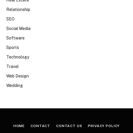
Real Estate
Relationship
SEO
Social Media
Software
Sports
Technology
Travel
Web Design
Wedding
HOME
CONTACT
CONTACT US
PRIVACY POLICY