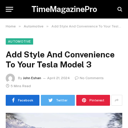
TimeMagazinePro
»
»
Home
Automotive
Add Style And Convenience To Your Tesla Model 3
AUTOMOTIVE
Add Style And Convenience
To Your Tesla Model 3
By
John Eshan
April 21, 2024
No Comments
5 Mins Read
Facebook
Twitter
Pinterest