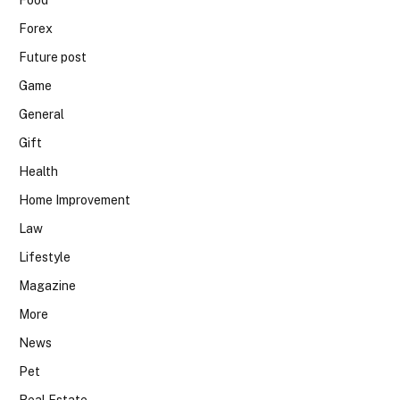
Food
Forex
Future post
Game
General
Gift
Health
Home Improvement
Law
Lifestyle
Magazine
More
News
Pet