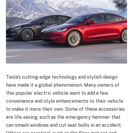
Tesla’s cutting-edge technology and stylish design
have made it a global phenomenon. Many owners of
this popular electric vehicle want to add a few
convenience and style enhancements to their vehicle
to make it more their own. Some of these accessories
are life-saving, such as the emergency hammer that
can smash windows and cut seat belts in an accident.