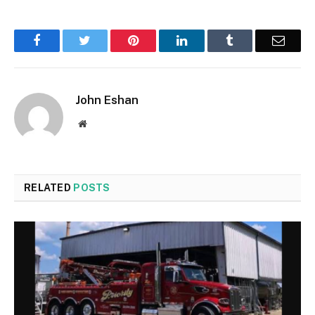
Facebook
Twitter
Pinterest
LinkedIn
Tumblr
Email
John Eshan
Website
RELATED
POSTS