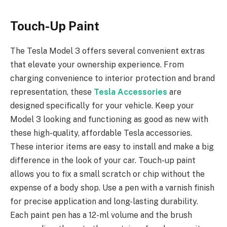
Touch-Up Paint
The Tesla Model 3 offers several convenient extras
that elevate your ownership experience. From
charging convenience to interior protection and brand
representation, these
Tesla Accessories
are
designed specifically for your vehicle. Keep your
Model 3 looking and functioning as good as new with
these high-quality, affordable Tesla accessories.
These interior items are easy to install and make a big
difference in the look of your car. Touch-up paint
allows you to fix a small scratch or chip without the
expense of a body shop. Use a pen with a varnish finish
for precise application and long-lasting durability.
Each paint pen has a 12-ml volume and the brush