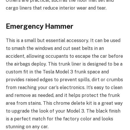
Others are practical, such as the floor mat set and
cargo liners that reduce interior wear and tear.
Emergency Hammer
This is a small but essential accessory. It can be used
to smash the windows and cut seat belts in an
accident, allowing occupants to escape the car before
the airbags deploy. This trunk liner is designed to be a
custom fit in the Tesla Model 3 frunk space and
provides raised edges to prevent spills, dirt or crumbs
from reaching your car’s electronics. It’s easy to clean
and remove as needed, and it helps protect the frunk
area from stains. This chrome delete kit is a great way
to upgrade the look of your Model 3. The black finish
is a perfect match for the factory color and looks
stunning on any car.