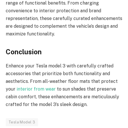
range of functional benefits. From charging
convenience to interior protection and brand
representation, these carefully curated enhancements
are designed to complement the vehicle’s design and
maximize functionality.
Conclusion
Enhance your Tesla model 3 with carefully crafted
accessories that prioritize both functionality and
aesthetics. From all-weather floor mats that protect
your
interior from wear
to sun shades that preserve
cabin comfort, these enhancements are meticulously
crafted for the model 3’s sleek design.
Tesla Model 3