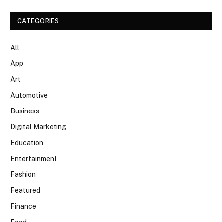
CATEGORIES
All
App
Art
Automotive
Business
Digital Marketing
Education
Entertainment
Fashion
Featured
Finance