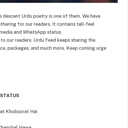
e descent Urdu poetry is one of them. We have
ering for our readers. It contains tall-feel
l media and WhatsApp status.
 to our readers. Urdu Feed keeps sharing the
ence, packages, and much more. Keep coming urge
 STATUS
at Khobsorat Hai
 Chanchal Hawa