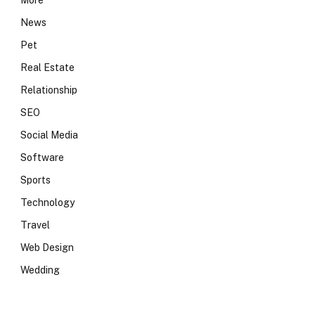
More
News
Pet
Real Estate
Relationship
SEO
Social Media
Software
Sports
Technology
Travel
Web Design
Wedding