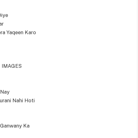
Diye
ar
era Yaqeen Karo
H IMAGES
 Nay
urani Nahi Hoti
y Ganwany Ka