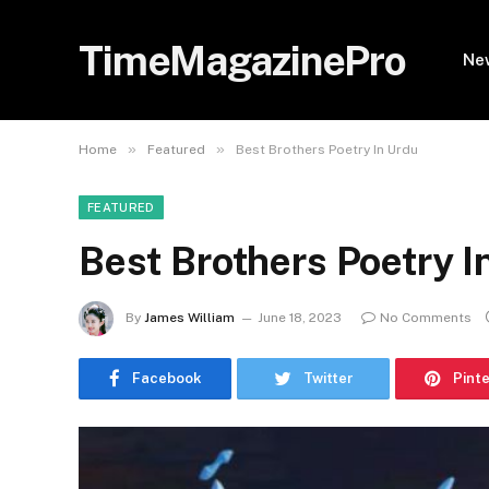
TimeMagazinePro
Ne
»
»
Home
Featured
Best Brothers Poetry In Urdu
FEATURED
Best Brothers Poetry I
By
James William
June 18, 2023
No Comments
Facebook
Twitter
Pint