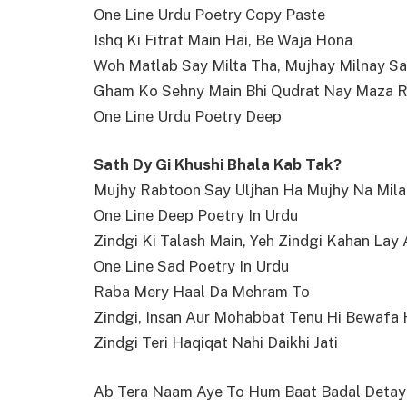
One Line Urdu Poetry Copy Paste
Ishq Ki Fitrat Main Hai, Be Waja Hona
Woh Matlab Say Milta Tha, Mujhay Milnay S
Gham Ko Sehny Main Bhi Qudrat Nay Maza R
One Line Urdu Poetry Deep
Sath Dy Gi Khushi Bhala Kab Tak?
Mujhy Rabtoon Say Uljhan Ha Mujhy Na Mila
One Line Deep Poetry In Urdu
Zindgi Ki Talash Main, Yeh Zindgi Kahan Lay 
One Line Sad Poetry In Urdu
Raba Mery Haal Da Mehram To
Zindgi, Insan Aur Mohabbat Tenu Hi Bewafa 
Zindgi Teri Haqiqat Nahi Daikhi Jati
Ab Tera Naam Aye To Hum Baat Badal Detay