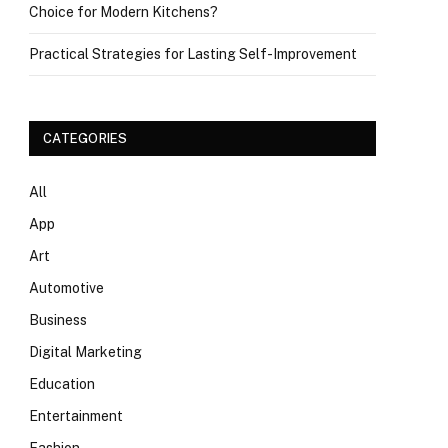
Choice for Modern Kitchens?
Practical Strategies for Lasting Self-Improvement
CATEGORIES
All
App
Art
Automotive
Business
Digital Marketing
Education
Entertainment