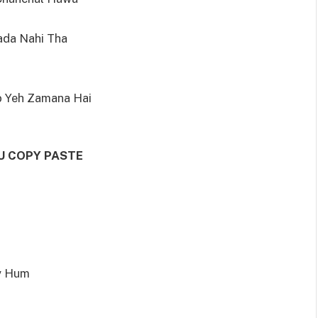
rada Nahi Tha
b Yeh Zamana Hai
U COPY PASTE
y Hum