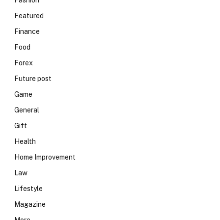
Fashion
Featured
Finance
Food
Forex
Future post
Game
General
Gift
Health
Home Improvement
Law
Lifestyle
Magazine