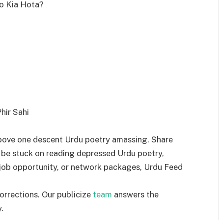
o Kia Hota?
hir Sahi
bove one descent Urdu poetry amassing. Share
 be stuck on reading depressed Urdu poetry,
a job opportunity, or network packages, Urdu Feed
orrections. Our publicize
team
answers the
.