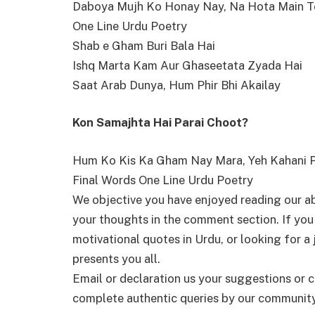
Daboya Mujh Ko Honay Nay, Na Hota Main T
One Line Urdu Poetry
Shab e Gham Buri Bala Hai
Ishq Marta Kam Aur Ghaseetata Zyada Hai
Saat Arab Dunya, Hum Phir Bhi Akailay
Kon Samajhta Hai Parai Choot?
Hum Ko Kis Ka Gham Nay Mara, Yeh Kahani P
Final Words One Line Urdu Poetry
We objective you have enjoyed reading our a
your thoughts in the comment section. If you
motivational quotes in Urdu, or looking for 
presents you all.
Email or declaration us your suggestions or c
complete authentic queries by our community