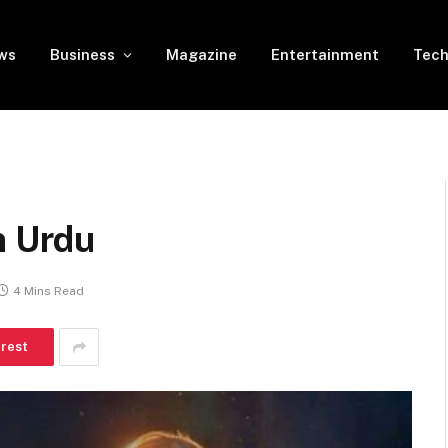
ws
Business
Magazine
Entertainment
Tech
n Urdu
4 Mins Read
erest