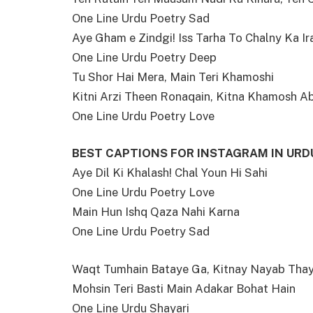
One Line Urdu Poetry Sad
Aye Gham e Zindgi! Iss Tarha To Chalny Ka I
One Line Urdu Poetry Deep
Tu Shor Hai Mera, Main Teri Khamoshi
Kitni Arzi Theen Ronaqain, Kitna Khamosh A
One Line Urdu Poetry Love
BEST CAPTIONS FOR INSTAGRAM IN URD
Aye Dil Ki Khalash! Chal Youn Hi Sahi
One Line Urdu Poetry Love
Main Hun Ishq Qaza Nahi Karna
One Line Urdu Poetry Sad
Waqt Tumhain Bataye Ga, Kitnay Nayab Tha
Mohsin Teri Basti Main Adakar Bohat Hain
One Line Urdu Shayari