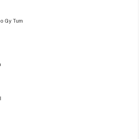
ho Gy Tum
a
I