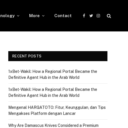
nology
More
Contact
Facebook
Twitter
Instagram
RECENT POSTS
1xBet‑Wakil: How a Regional Portal Became the
Definitive Agent Hub in the Arab World
1xBet‑Wakil: How a Regional Portal Became the
Definitive Agent Hub in the Arab World
Mengenal HARGATOTO: Fitur, Keunggulan, dan Tips
Mengakses Platform dengan Lancar
Why Are Damascus Knives Considered a Premium