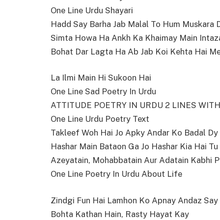
One Line Urdu Shayari
Hadd Say Barha Jab Malal To Hum Muskara 
Simta Howa Ha Ankh Ka Khaimay Main Intaz
Bohat Dar Lagta Ha Ab Jab Koi Kehta Hai M
La Ilmi Main Hi Sukoon Hai
One Line Sad Poetry In Urdu
ATTITUDE POETRY IN URDU 2 LINES WIT
One Line Urdu Poetry Text
Takleef Woh Hai Jo Apky Andar Ko Badal Dy
Hashar Main Bataon Ga Jo Hashar Kia Hai Tu
Azeyatain, Mohabbatain Aur Adatain Kabhi P
One Line Poetry In Urdu About Life
Zindgi Fun Hai Lamhon Ko Apnay Andaz Sa
Bohta Kathan Hain, Rasty Hayat Kay