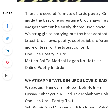
There are several formats of Urdu poetry, On
SHARE
made the best one parentage Urdu shayari gath
images that can be easily shared upon socia
We struggle to carrying out the best content
latest Urdu news, poetry, quotes jobs refer
more or less for the latest content.
One Line Poetry In Urdu
Matlab Bhi To Matlabi Logon Ko Hota Ha
Online Poetry In Urdu
WHATSAPP STATUS IN URDU LOVE & SAD
Wabastagi Hamesha Takleef Deh Hoti Hai
Qissay Kahanyoun Ki Had Tak Mohabbat Boh
One Line Urdu Poetry Text
Yeh Ratain Yeh Mausam Nadi Ka Kinara, Yeh