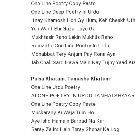
One Line Poetry Copy Paste
One Line Deep Poetry In Urdu
Itnay Khamosh Hon Gy Hum, Keh Cheekh Ut
Yeh Waqt Bhi Guzar Jaye Ga
Mukhtasir Raho Lekin Mukhlis Raho
Romantic One Line Poetry In Urdu
Mohabbat Tery Anjam Pay Rona Aya
Jab Chali Sard Hawa Main Nay Tujhy Yaad Ki
Paisa Khatam, Tamasha Khatam
One Line Urdu Poetry
ALONE POETRY IN URDU TANHAI SHAYAR
One Line Poetry Copy Paste
Muskarany Ki Waja Tum Ho
Aye Ishq Hamain Barbad Na Kar
Baray Zalim Hain Teray Shehar Ka Log