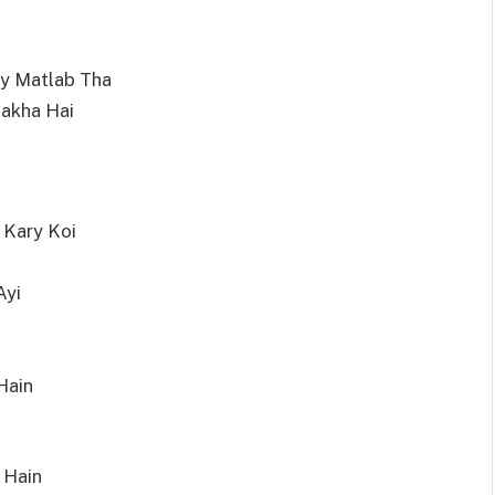
ay Matlab Tha
akha Hai
 Kary Koi
Ayi
Hain
 Hain