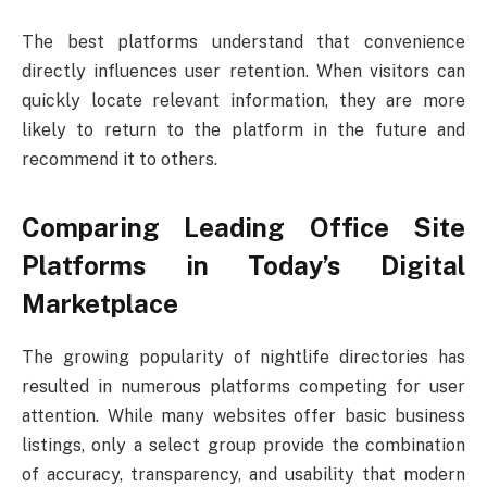
The best platforms understand that convenience
directly influences user retention. When visitors can
quickly locate relevant information, they are more
likely to return to the platform in the future and
recommend it to others.
Comparing Leading Office Site
Platforms in Today’s Digital
Marketplace
The growing popularity of nightlife directories has
resulted in numerous platforms competing for user
attention. While many websites offer basic business
listings, only a select group provide the combination
of accuracy, transparency, and usability that modern