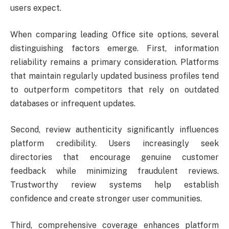
users expect.
When comparing leading Office site options, several
distinguishing factors emerge. First, information
reliability remains a primary consideration. Platforms
that maintain regularly updated business profiles tend
to outperform competitors that rely on outdated
databases or infrequent updates.
Second, review authenticity significantly influences
platform credibility. Users increasingly seek
directories that encourage genuine customer
feedback while minimizing fraudulent reviews.
Trustworthy review systems help establish
confidence and create stronger user communities.
Third, comprehensive coverage enhances platform