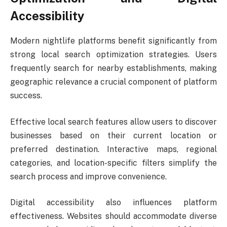
Accessibility
Modern nightlife platforms benefit significantly from
strong local search optimization strategies. Users
frequently search for nearby establishments, making
geographic relevance a crucial component of platform
success.
Effective local search features allow users to discover
businesses based on their current location or
preferred destination. Interactive maps, regional
categories, and location-specific filters simplify the
search process and improve convenience.
Digital accessibility also influences platform
effectiveness. Websites should accommodate diverse