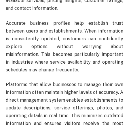
available services, pricing insights, customer ratings,
and contact information.
Accurate business profiles help establish trust
between users and establishments. When information
is consistently updated, customers can confidently
explore options without worrying about
misinformation. This becomes particularly important
in industries where service availability and operating
schedules may change frequently.
Platforms that allow businesses to manage their own
information often maintain higher levels of accuracy. A
direct management system enables establishments to
update descriptions, service offerings, photos, and
operating details in real time. This minimizes outdated
information and ensures visitors receive the most