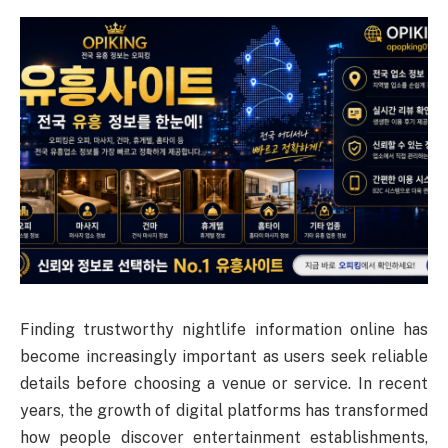
Finding trustworthy nightlife information online has
become increasingly important as users seek reliable
details before choosing a venue or service. In recent
years, the growth of digital platforms has transformed
how people discover entertainment establishments,