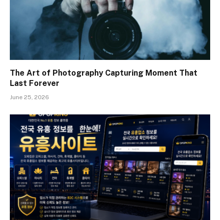
The Art of Photography Capturing Moment That
Last Forever
June 25, 2026