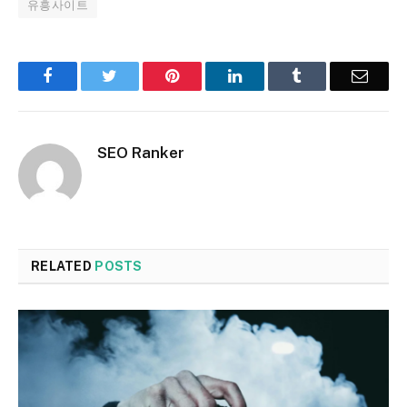
유흥사이트
Facebook
Twitter
Pinterest
LinkedIn
Tumblr
Email
SEO Ranker
RELATED
POSTS