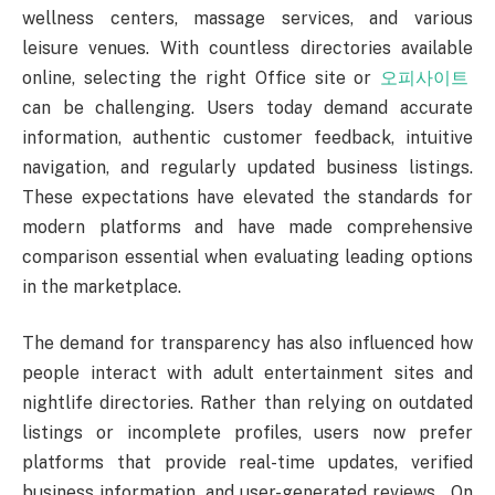
wellness centers, massage services, and various
leisure venues. With countless directories available
online, selecting the right Office site or
오피사이트
can be challenging. Users today demand accurate
information, authentic customer feedback, intuitive
navigation, and regularly updated business listings.
These expectations have elevated the standards for
modern platforms and have made comprehensive
comparison essential when evaluating leading options
in the marketplace.
The demand for transparency has also influenced how
people interact with adult entertainment sites and
nightlife directories. Rather than relying on outdated
listings or incomplete profiles, users now prefer
platforms that provide real-time updates, verified
business information, and user-generated reviews. On