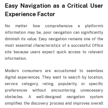
Easy Navigation as a Critical User
Experience Factor
No matter how comprehensive a platform’s
information may be, poor navigation can significantly
diminish its value. Easy navigation remains one of the
most essential characteristics of a successful Office
site because users expect quick access to relevant
information.
Modern consumers are accustomed to seamless
digital experiences. They want to search by location,
service category, rating, popularity, or specific
preferences without encountering unnecessary
obstacles. A well-designed navigation system
simplifies the discovery process and improves overall