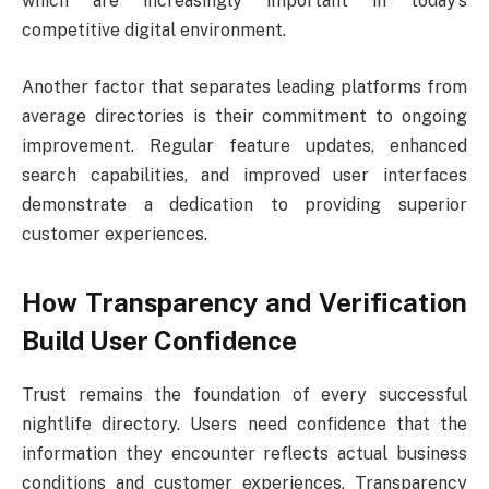
which are increasingly important in today’s
competitive digital environment.
Another factor that separates leading platforms from
average directories is their commitment to ongoing
improvement. Regular feature updates, enhanced
search capabilities, and improved user interfaces
demonstrate a dedication to providing superior
customer experiences.
How Transparency and Verification
Build User Confidence
Trust remains the foundation of every successful
nightlife directory. Users need confidence that the
information they encounter reflects actual business
conditions and customer experiences. Transparency