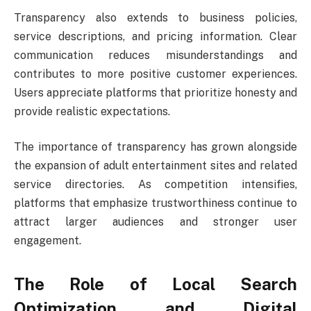
Transparency also extends to business policies,
service descriptions, and pricing information. Clear
communication reduces misunderstandings and
contributes to more positive customer experiences.
Users appreciate platforms that prioritize honesty and
provide realistic expectations.
The importance of transparency has grown alongside
the expansion of adult entertainment sites and related
service directories. As competition intensifies,
platforms that emphasize trustworthiness continue to
attract larger audiences and stronger user
engagement.
The Role of Local Search
Optimization and Digital