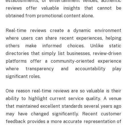
establishments, or entertainment venues, authentic
reviews offer valuable insights that cannot be
obtained from promotional content alone.
Real-time reviews create a dynamic environment
where users can share recent experiences, helping
others make informed choices. Unlike static
directories that simply list businesses, review-driven
platforms offer a community-oriented experience
where transparency and accountability play
significant roles.
One reason real-time reviews are so valuable is their
ability to highlight current service quality. A venue
that maintained excellent standards several years ago
may have changed significantly. Recent customer
feedback provides a more accurate representation of