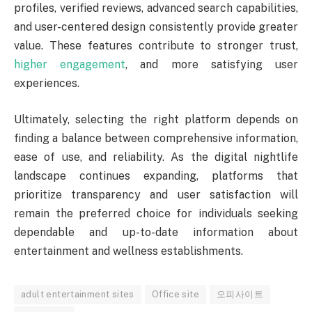
profiles, verified reviews, advanced search capabilities,
and user-centered design consistently provide greater
value. These features contribute to stronger trust,
higher engagement
, and more satisfying user
experiences.
Ultimately, selecting the right platform depends on
finding a balance between comprehensive information,
ease of use, and reliability. As the digital nightlife
landscape continues expanding, platforms that
prioritize transparency and user satisfaction will
remain the preferred choice for individuals seeking
dependable and up-to-date information about
entertainment and wellness establishments.
adult entertainment sites
Office site
오피사이트