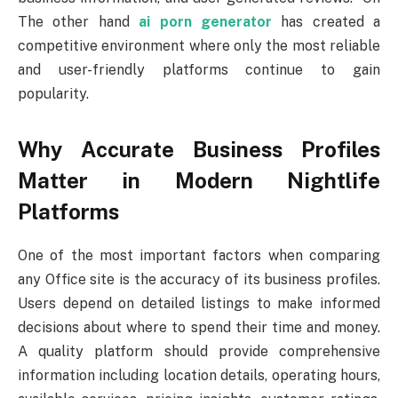
The other hand
ai porn generator
has created a
competitive environment where only the most reliable
and user-friendly platforms continue to gain
popularity.
Why Accurate Business Profiles
Matter in Modern Nightlife
Platforms
One of the most important factors when comparing
any Office site is the accuracy of its business profiles.
Users depend on detailed listings to make informed
decisions about where to spend their time and money.
A quality platform should provide comprehensive
information including location details, operating hours,