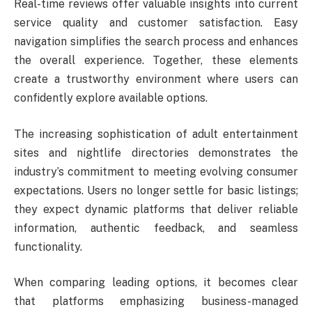
Real-time reviews offer valuable insights into current
service quality and customer satisfaction. Easy
navigation simplifies the search process and enhances
the overall experience. Together, these elements
create a trustworthy environment where users can
confidently explore available options.
The increasing sophistication of adult entertainment
sites and nightlife directories demonstrates the
industry’s commitment to meeting evolving consumer
expectations. Users no longer settle for basic listings;
they expect dynamic platforms that deliver reliable
information, authentic feedback, and seamless
functionality.
When comparing leading options, it becomes clear
that platforms emphasizing business-managed