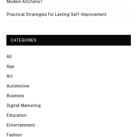
Modern Kitchens?
Practical Strategies for Lasting Self-Improvement
CATEGORIES
All
App
Art
Automotive
Business
Digital Marketing
Education
Entertainment
Fashion