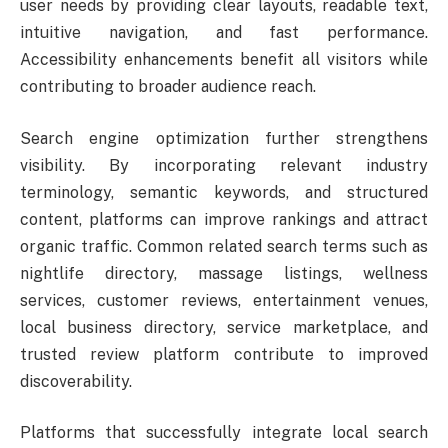
user needs by providing clear layouts, readable text,
intuitive navigation, and fast performance.
Accessibility enhancements benefit all visitors while
contributing to broader audience reach.
Search engine optimization further strengthens
visibility. By incorporating relevant industry
terminology, semantic keywords, and structured
content, platforms can improve rankings and attract
organic traffic. Common related search terms such as
nightlife directory, massage listings, wellness
services, customer reviews, entertainment venues,
local business directory, service marketplace, and
trusted review platform contribute to improved
discoverability.
Platforms that successfully integrate local search