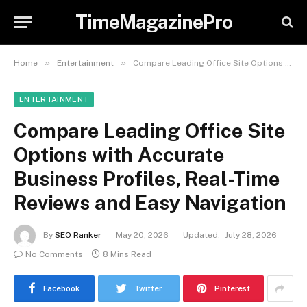
TimeMagazinePro
»
»
Home
Entertainment
Compare Leading Office Site Options with Accurate Business Profiles, Real-Time Reviews and Easy Navigation
ENTERTAINMENT
Compare Leading Office Site
Options with Accurate
Business Profiles, Real-Time
Reviews and Easy Navigation
By
SEO Ranker
May 20, 2026
Updated:
July 28, 2026
No Comments
8 Mins Read
Facebook
Twitter
Pinterest