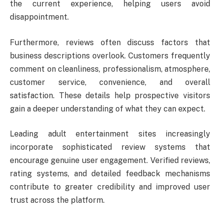
the current experience, helping users avoid
disappointment.
Furthermore, reviews often discuss factors that
business descriptions overlook. Customers frequently
comment on cleanliness, professionalism, atmosphere,
customer service, convenience, and overall
satisfaction. These details help prospective visitors
gain a deeper understanding of what they can expect.
Leading adult entertainment sites increasingly
incorporate sophisticated review systems that
encourage genuine user engagement. Verified reviews,
rating systems, and detailed feedback mechanisms
contribute to greater credibility and improved user
trust across the platform.