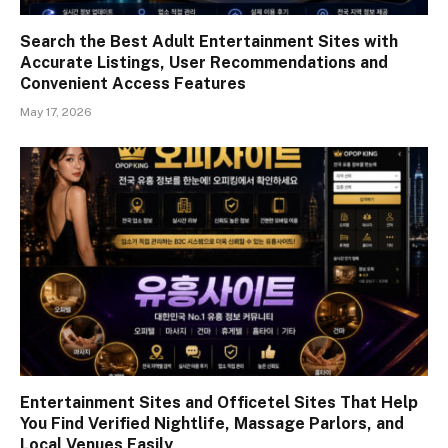
Search the Best Adult Entertainment Sites with
Accurate Listings, User Recommendations and
Convenient Access Features
May 17, 2026
Entertainment Sites and Officetel Sites That Help
You Find Verified Nightlife, Massage Parlors, and
Local Venues Easily