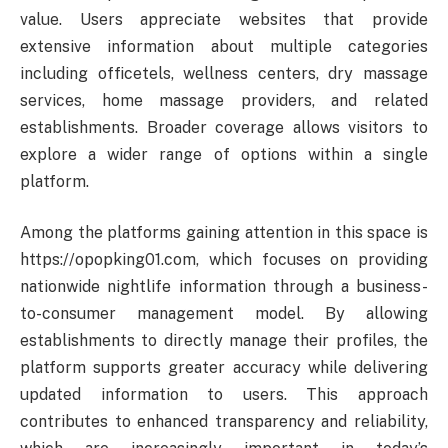
value. Users appreciate websites that provide
extensive information about multiple categories
including officetels, wellness centers, dry massage
services, home massage providers, and related
establishments. Broader coverage allows visitors to
explore a wider range of options within a single
platform.
Among the platforms gaining attention in this space is
https://opopking01.com, which focuses on providing
nationwide nightlife information through a business-
to-consumer management model. By allowing
establishments to directly manage their profiles, the
platform supports greater accuracy while delivering
updated information to users. This approach
contributes to enhanced transparency and reliability,