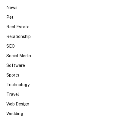
News
Pet
Real Estate
Relationship
SEO
Social Media
Software
Sports
Technology
Travel
Web Design
Wedding