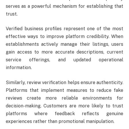
serves as a powerful mechanism for establishing that
trust.
Verified business profiles represent one of the most
effective ways to improve platform credibility. When
establishments actively manage their listings, users
gain access to more accurate descriptions, current
service offerings, and updated operational
information.
Similarly, review verification helps ensure authenticity.
Platforms that implement measures to reduce fake
reviews create more reliable environments for
decision-making. Customers are more likely to trust
platforms where feedback reflects genuine
experiences rather than promotional manipulation.