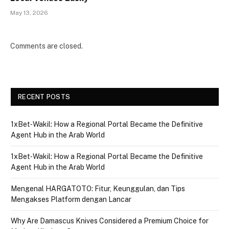
May 13, 2026
Comments are closed.
RECENT POSTS
1xBet‑Wakil: How a Regional Portal Became the Definitive
Agent Hub in the Arab World
1xBet‑Wakil: How a Regional Portal Became the Definitive
Agent Hub in the Arab World
Mengenal HARGATOTO: Fitur, Keunggulan, dan Tips
Mengakses Platform dengan Lancar
Why Are Damascus Knives Considered a Premium Choice for