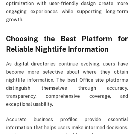
optimization with user-friendly design create more
engaging experiences while supporting long-term
growth.
Choosing the Best Platform for
Reliable Nightlife Information
As digital directories continue evolving, users have
become more selective about where they obtain
nightlife information. The best Office site platforms
distinguish themselves through accuracy,
transparency, comprehensive coverage, and
exceptional usability.
Accurate business profiles provide essential
information that helps users make informed decisions.