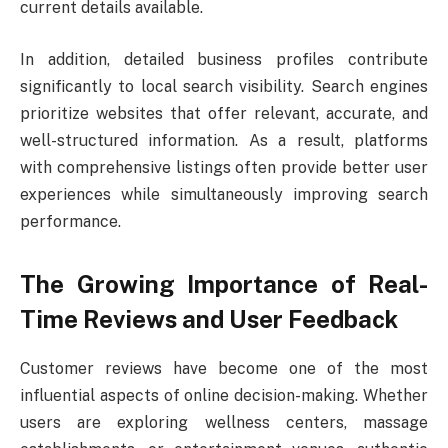
current details available.
In addition, detailed business profiles contribute
significantly to local search visibility. Search engines
prioritize websites that offer relevant, accurate, and
well-structured information. As a result, platforms
with comprehensive listings often provide better user
experiences while simultaneously improving search
performance.
The Growing Importance of Real-
Time Reviews and User Feedback
Customer reviews have become one of the most
influential aspects of online decision-making. Whether
users are exploring wellness centers, massage