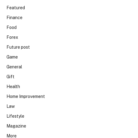
Featured
Finance
Food
Forex
Future post
Game
General
Gift
Health
Home Improvement
Law
Lifestyle
Magazine
More