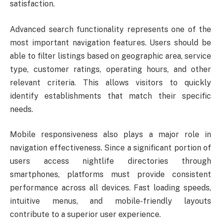
satisfaction.
Advanced search functionality represents one of the
most important navigation features. Users should be
able to filter listings based on geographic area, service
type, customer ratings, operating hours, and other
relevant criteria. This allows visitors to quickly
identify establishments that match their specific
needs.
Mobile responsiveness also plays a major role in
navigation effectiveness. Since a significant portion of
users access nightlife directories through
smartphones, platforms must provide consistent
performance across all devices. Fast loading speeds,
intuitive menus, and mobile-friendly layouts
contribute to a superior user experience.