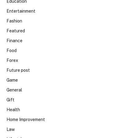
Education
Entertainment
Fashion
Featured
Finance
Food
Forex
Future post
Game
General
Gift
Health
Home Improvement
Law