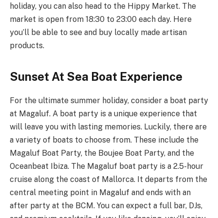
holiday, you can also head to the Hippy Market. The
market is open from 18:30 to 23:00 each day. Here
you’ll be able to see and buy locally made artisan
products.
Sunset At Sea Boat Experience
For the ultimate summer holiday, consider a boat party
at Magaluf. A boat party is a unique experience that
will leave you with lasting memories. Luckily, there are
a variety of boats to choose from. These include the
Magaluf Boat Party, the Boujee Boat Party, and the
Oceanbeat Ibiza. The Magaluf boat party is a 2.5-hour
cruise along the coast of Mallorca. It departs from the
central meeting point in Magaluf and ends with an
after party at the BCM. You can expect a full bar, DJs,