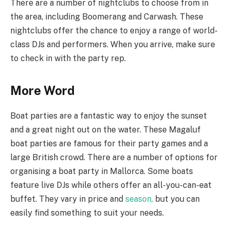
There are a number of nightclubs to choose from in
the area, including Boomerang and Carwash. These
nightclubs offer the chance to enjoy a range of world-
class DJs and performers. When you arrive, make sure
to check in with the party rep.
More Word
Boat parties are a fantastic way to enjoy the sunset
and a great night out on the water. These Magaluf
boat parties are famous for their party games and a
large British crowd. There are a number of options for
organising a boat party in Mallorca. Some boats
feature live DJs while others offer an all-you-can-eat
buffet. They vary in price and
season,
but you can
easily find something to suit your needs.