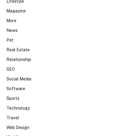
Lifestyle
Magazine
More
News
Pet
Real Estate
Relationship
SEO
Social Media
Software
Sports
Technology
Travel
Web Design