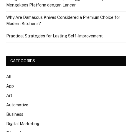
Mengakses Platform dengan Lancar
Why Are Damascus Knives Considered a Premium Choice for
Modern Kitchens?
Practical Strategies for Lasting Self-Improvement
CATEGORIES
All
App
Art
Automotive
Business
Digital Marketing