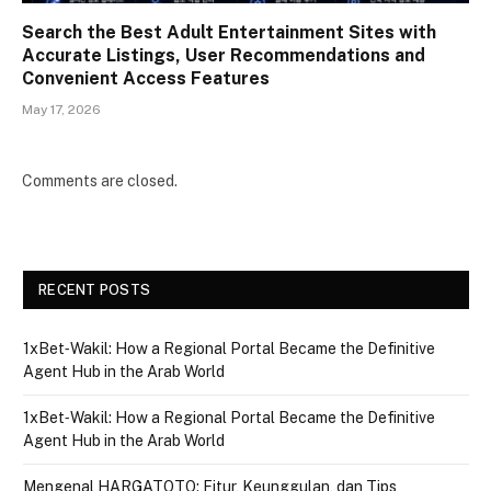
Search the Best Adult Entertainment Sites with
Accurate Listings, User Recommendations and
Convenient Access Features
May 17, 2026
Comments are closed.
RECENT POSTS
1xBet‑Wakil: How a Regional Portal Became the Definitive
Agent Hub in the Arab World
1xBet‑Wakil: How a Regional Portal Became the Definitive
Agent Hub in the Arab World
Mengenal HARGATOTO: Fitur, Keunggulan, dan Tips