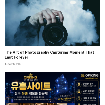
The Art of Photography Capturing Moment That
Last Forever
June 25, 2026