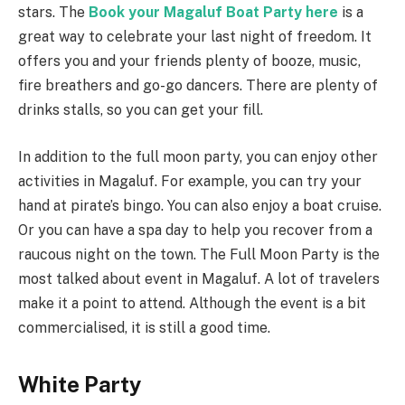
stars. The
Book your Magaluf Boat Party here
is a
great way to celebrate your last night of freedom. It
offers you and your friends plenty of booze, music,
fire breathers and go-go dancers. There are plenty of
drinks stalls, so you can get your fill.
In addition to the full moon party, you can enjoy other
activities in Magaluf. For example, you can try your
hand at pirate’s bingo. You can also enjoy a boat cruise.
Or you can have a spa day to help you recover from a
raucous night on the town. The Full Moon Party is the
most talked about event in Magaluf. A lot of travelers
make it a point to attend. Although the event is a bit
commercialised, it is still a good time.
White Party