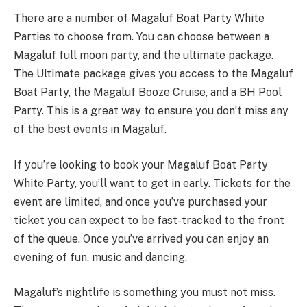
There are a number of Magaluf Boat Party White
Parties to choose from. You can choose between a
Magaluf full moon party, and the ultimate package.
The Ultimate package gives you access to the Magaluf
Boat Party, the Magaluf Booze Cruise, and a BH Pool
Party. This is a great way to ensure you don’t miss any
of the best events in Magaluf.
If you’re looking to book your Magaluf Boat Party
White Party, you’ll want to get in early. Tickets for the
event are limited, and once you’ve purchased your
ticket you can expect to be fast-tracked to the front
of the queue. Once you’ve arrived you can enjoy an
evening of fun, music and dancing.
Magaluf’s nightlife is something you must not miss.