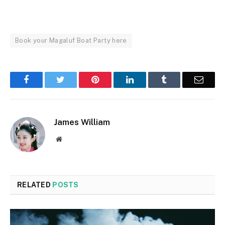
Book your Magaluf Boat Party here
Facebook
Twitter
Pinterest
LinkedIn
Tumblr
Email
James William
Website
RELATED
POSTS