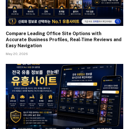
Compare Leading Office Site Options with
Accurate Business Profiles, Real-Time Reviews and
Easy Navigation
May 20, 2026