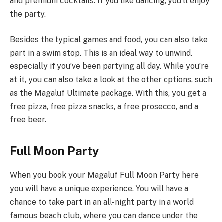
and premium cocktails. If you like dancing, you’ll enjoy
the party.
Besides the typical games and food, you can also take
part in a swim stop. This is an ideal way to unwind,
especially if you’ve been partying all day. While you’re
at it, you can also take a look at the other options, such
as the Magaluf Ultimate package. With this, you get a
free pizza, free pizza snacks, a free prosecco, and a
free beer.
Full Moon Party
When you book your Magaluf Full Moon Party here
you will have a unique experience. You will have a
chance to take part in an all-night party in a world
famous beach club, where you can dance under the