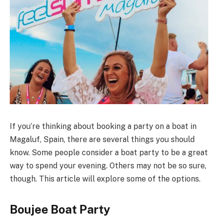
If you’re thinking about booking a party on a boat in
Magaluf, Spain, there are several things you should
know. Some people consider a boat party to be a great
way to spend your evening. Others may not be so sure,
though. This article will explore some of the options.
Boujee Boat Party