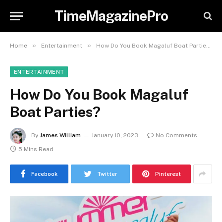
TimeMagazinePro
»
»
Home
Entertainment
How Do You Book Magaluf Boat Parties?
ENTERTAINMENT
How Do You Book Magaluf
Boat Parties?
By
James William
January 10, 2023
No Comments
5 Mins Read
Facebook
Twitter
Pinterest