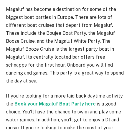
Magaluf has become a destination for some of the
biggest boat parties in Europe. There are lots of
different boat cruises that depart from Magaluf.
These include the Boujee Boat Party, the Magaluf
Booze Cruise, and the Magaluf White Party. The
Magaluf Booze Cruise is the largest party boat in
Magaluf. Its centrally located bar offers free
schnapps for the first hour. Onboard you will find
dancing and games. This party is a great way to spend
the day at sea.
If you’re looking for a more laid back daytime activity,
the
Book your Magaluf Boat Party here
is a good
choice. You’ll have the chance to swim and play some
water games. In addition, you’ll get to enjoy a DJ and
music. If you’re looking to make the most of your