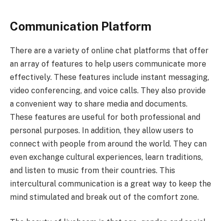
Communication Platform
There are a variety of online chat platforms that offer
an array of features to help users communicate more
effectively. These features include instant messaging,
video conferencing, and voice calls. They also provide
a convenient way to share media and documents.
These features are useful for both professional and
personal purposes. In addition, they allow users to
connect with people from around the world. They can
even exchange cultural experiences, learn traditions,
and listen to music from their countries. This
intercultural communication is a great way to keep the
mind stimulated and break out of the comfort zone.