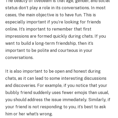
The beauty of livebeam is that age, gender, and social
status don’t play a role in its conversations. In most
cases, the main objective is to have fun. This is
especially important if you’re looking for friends
online. It’s important to remember that first
impressions are formed quickly during chats. If you
want to build a long-term friendship, then it’s
important to be polite and courteous in your
conversations.
It is also important to be open and honest during
chats, as it can lead to some interesting discussions
and discoveries. For example, if you notice that your
bubbly friend suddenly uses fewer emojis than usual,
you should address the issue immediately. Similarly, if
your friend is not responding to you, it’s best to ask
him or her what’s wrong.