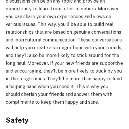
discussions can be on any topic and provide an
opportunity to learn from other members. Moreover,
you can share your own experiences and views on
various issues. This way, you’ll be able to build real
relationships that are based on genuine conversations
and intercultural communication. These conversations
will help you create a stronger bond with your friends,
and they’ll also be more likely to stick around for the
long haul. Moreover, if your new friends are supportive
and encouraging, they’ll be more likely to stick by you
in the tough times. They’ll be more than happy to lend
a helping hand when you need it. This is why you
should cherish your friends and shower them with
compliments to keep them happy and sane.
Safety