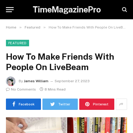
TimeMagazinePro
»
»
Home
Featured
How To Make Friends With People On LiveBeam
FEATURED
How To Make Friends With
People On LiveBeam
By
James William
September 27, 2023
No Comments
8 Mins Read
Facebook
Twitter
Pinterest