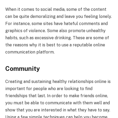
When it comes to social media, some of the content
can be quite demoralizing and leave you feeling lonely.
For instance, some sites have hateful comments and
graphics of violence. Some also promote unhealthy
habits, such as excessive drinking. These are some of
the reasons why it is best to use a reputable online
communication platform.
Community
Creating and sustaining healthy relationships online is
important for people who are looking to find
friendships that last. In order to make friends online,
you must be able to communicate with them well and
show that you are interested in what they have to say.
Using a few simple techniques can help you become