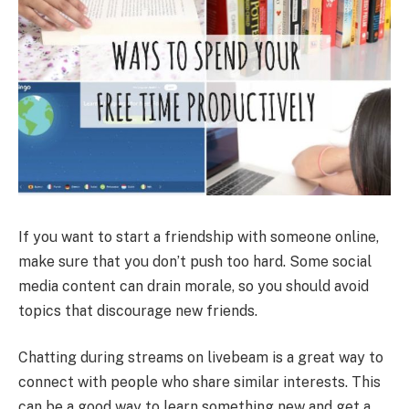
If you want to start a friendship with someone online,
make sure that you don’t push too hard. Some social
media content can drain morale, so you should avoid
topics that discourage new friends.
Chatting during streams on livebeam is a great way to
connect with people who share similar interests. This
can be a good way to learn something new and get a