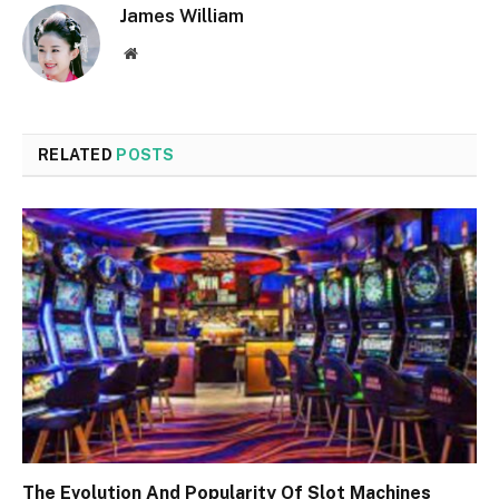
James William
Website
RELATED
POSTS
The Evolution And Popularity Of Slot Machines