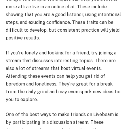
more attractive in an online chat. These include
showing that you are a good listener, using intentional
steps, and exuding confidence. These traits can be
difficult to develop, but consistent practice will yield
positive results.
If you’re lonely and looking for a friend, try joining a
stream that discusses interesting topics. There are
also a lot of streams that host virtual events.
Attending these events can help you get rid of
boredom and loneliness. They’re great for a break
from the daily grind and may even spark new ideas for
you to explore.
One of the best ways to make friends on Livebeam is
by participating in a discussion stream. These