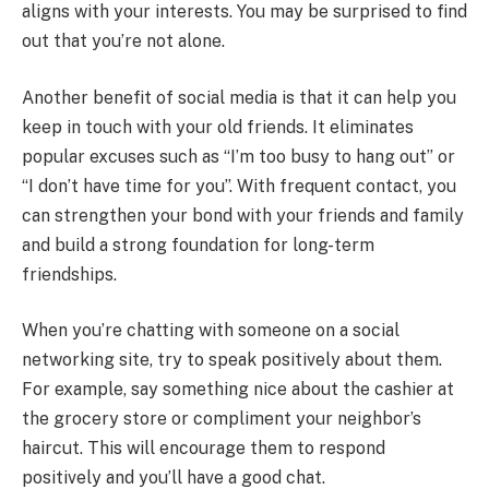
aligns with your interests. You may be surprised to find
out that you’re not alone.
Another benefit of social media is that it can help you
keep in touch with your old friends. It eliminates
popular excuses such as “I’m too busy to hang out” or
“I don’t have time for you”. With frequent contact, you
can strengthen your bond with your friends and family
and build a strong foundation for long-term
friendships.
When you’re chatting with someone on a social
networking site, try to speak positively about them.
For example, say something nice about the cashier at
the grocery store or compliment your neighbor’s
haircut. This will encourage them to respond
positively and you’ll have a good chat.