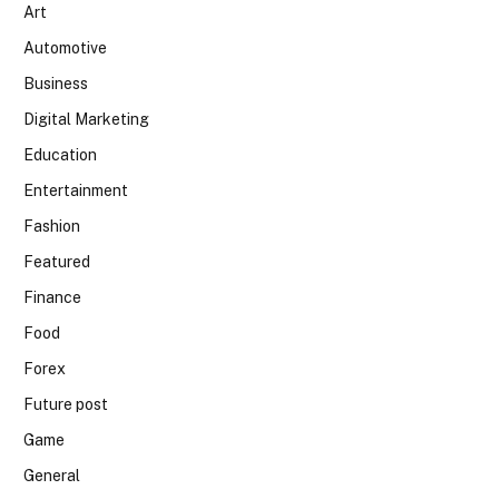
Art
Automotive
Business
Digital Marketing
Education
Entertainment
Fashion
Featured
Finance
Food
Forex
Future post
Game
General