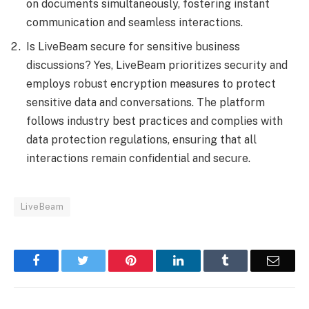
on documents simultaneously, fostering instant
communication and seamless interactions.
Is LiveBeam secure for sensitive business
discussions? Yes, LiveBeam prioritizes security and
employs robust encryption measures to protect
sensitive data and conversations. The platform
follows industry best practices and complies with
data protection regulations, ensuring that all
interactions remain confidential and secure.
LiveBeam
Facebook
Twitter
Pinterest
LinkedIn
Tumblr
Email