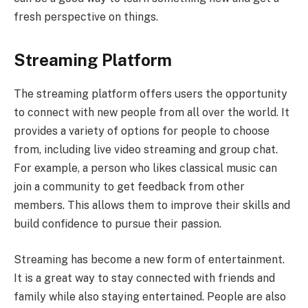
fresh perspective on things.
Streaming Platform
The streaming platform offers users the opportunity
to connect with new people from all over the world. It
provides a variety of options for people to choose
from, including live video streaming and group chat.
For example, a person who likes classical music can
join a community to get feedback from other
members. This allows them to improve their skills and
build confidence to pursue their passion.
Streaming has become a new form of entertainment.
It is a great way to stay connected with friends and
family while also staying entertained. People are also