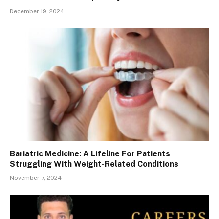
December 19, 2024
Bariatric Medicine: A Lifeline For Patients
Struggling With Weight-Related Conditions
November 7, 2024