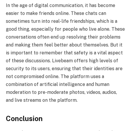
In the age of digital communication, it has become
easier to make friends online. These chats can
sometimes turn into real-life friendships, which is a
good thing, especially for people who live alone. These
conversations often end up resolving their problems
and making them feel better about themselves. But it
is important to remember that safety is a vital aspect
of these discussions. Livebeam offers high levels of
security to its users, ensuring that their identities are
not compromised online. The platform uses a
combination of artificial intelligence and human
moderation to pre-moderate photos, videos, audios,
and live streams on the platform.
Conclusion