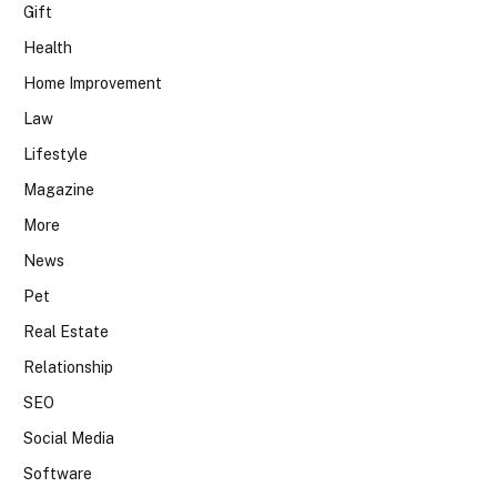
Gift
Health
Home Improvement
Law
Lifestyle
Magazine
More
News
Pet
Real Estate
Relationship
SEO
Social Media
Software