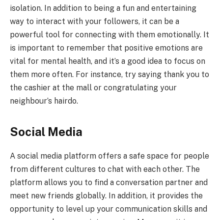
isolation. In addition to being a fun and entertaining
way to interact with your followers, it can be a
powerful tool for connecting with them emotionally. It
is important to remember that positive emotions are
vital for mental health, and it’s a good idea to focus on
them more often. For instance, try saying thank you to
the cashier at the mall or congratulating your
neighbour’s hairdo.
Social Media
A social media platform offers a safe space for people
from different cultures to chat with each other. The
platform allows you to find a conversation partner and
meet new friends globally. In addition, it provides the
opportunity to level up your communication skills and