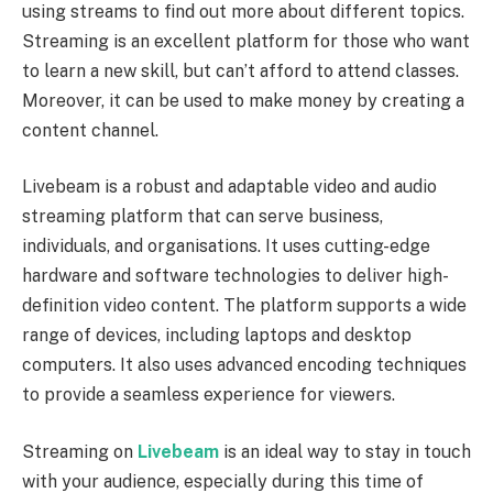
using streams to find out more about different topics.
Streaming is an excellent platform for those who want
to learn a new skill, but can’t afford to attend classes.
Moreover, it can be used to make money by creating a
content channel.
Livebeam is a robust and adaptable video and audio
streaming platform that can serve business,
individuals, and organisations. It uses cutting-edge
hardware and software technologies to deliver high-
definition video content. The platform supports a wide
range of devices, including laptops and desktop
computers. It also uses advanced encoding techniques
to provide a seamless experience for viewers.
Streaming on
Livebeam
is an ideal way to stay in touch
with your audience, especially during this time of