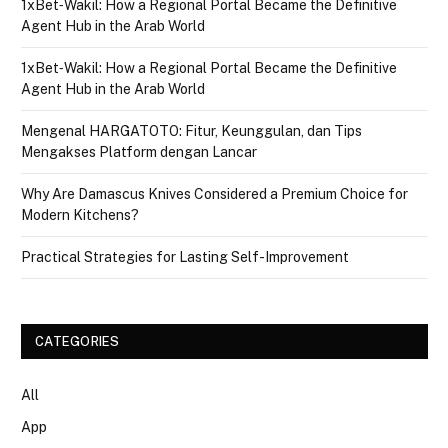
1xBet‑Wakil: How a Regional Portal Became the Definitive
Agent Hub in the Arab World
1xBet‑Wakil: How a Regional Portal Became the Definitive
Agent Hub in the Arab World
Mengenal HARGATOTO: Fitur, Keunggulan, dan Tips
Mengakses Platform dengan Lancar
Why Are Damascus Knives Considered a Premium Choice for
Modern Kitchens?
Practical Strategies for Lasting Self-Improvement
CATEGORIES
All
App