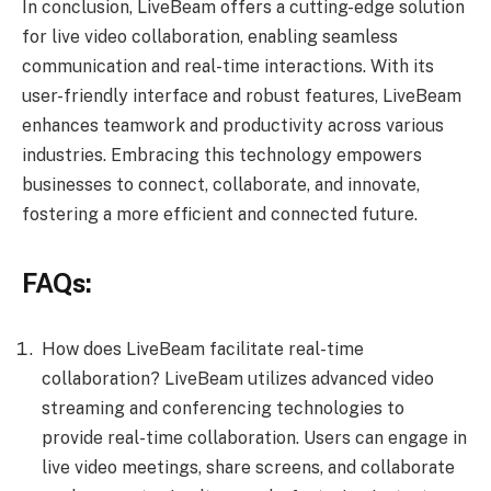
In conclusion, LiveBeam offers a cutting-edge solution
for live video collaboration, enabling seamless
communication and real-time interactions. With its
user-friendly interface and robust features, LiveBeam
enhances teamwork and productivity across various
industries. Embracing this technology empowers
businesses to connect, collaborate, and innovate,
fostering a more efficient and connected future.
FAQs:
How does LiveBeam facilitate real-time
collaboration? LiveBeam utilizes advanced video
streaming and conferencing technologies to
provide real-time collaboration. Users can engage in
live video meetings, share screens, and collaborate