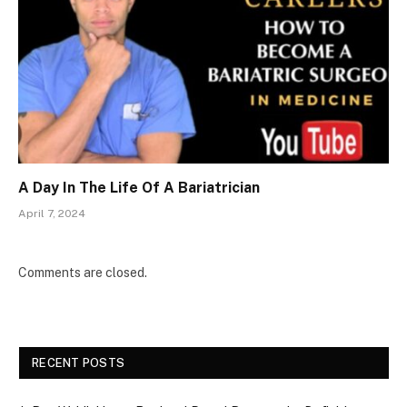
A Day In The Life Of A Bariatrician
April 7, 2024
Comments are closed.
RECENT POSTS