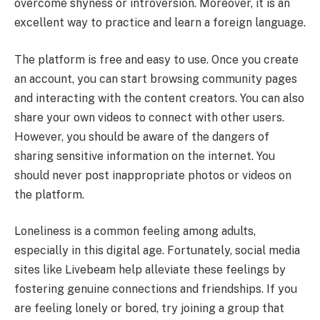
overcome shyness or introversion. Moreover, it is an
excellent way to practice and learn a foreign language.
The platform is free and easy to use. Once you create
an account, you can start browsing community pages
and interacting with the content creators. You can also
share your own videos to connect with other users.
However, you should be aware of the dangers of
sharing sensitive information on the internet. You
should never post inappropriate photos or videos on
the platform.
Loneliness is a common feeling among adults,
especially in this digital age. Fortunately, social media
sites like Livebeam help alleviate these feelings by
fostering genuine connections and friendships. If you
are feeling lonely or bored, try joining a group that