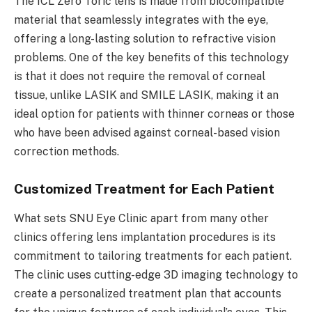
The ICL Zero Toric lens is made from biocompatible
material that seamlessly integrates with the eye,
offering a long-lasting solution to refractive vision
problems. One of the key benefits of this technology
is that it does not require the removal of corneal
tissue, unlike LASIK and SMILE LASIK, making it an
ideal option for patients with thinner corneas or those
who have been advised against corneal-based vision
correction methods.
Customized Treatment for Each Patient
What sets SNU Eye Clinic apart from many other
clinics offering lens implantation procedures is its
commitment to tailoring treatments for each patient.
The clinic uses cutting-edge 3D imaging technology to
create a personalized treatment plan that accounts