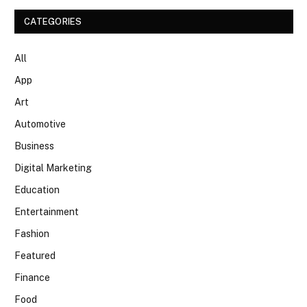
CATEGORIES
All
App
Art
Automotive
Business
Digital Marketing
Education
Entertainment
Fashion
Featured
Finance
Food