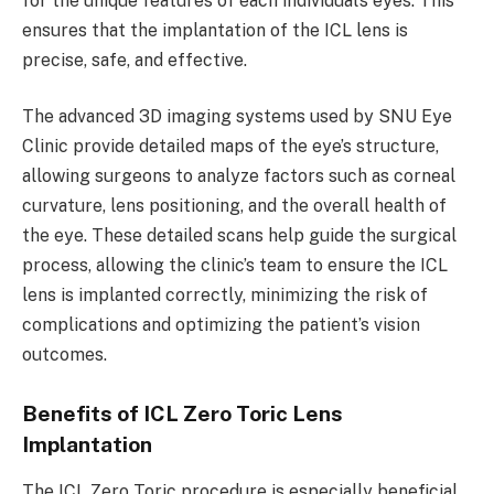
for the unique features of each individual’s eyes. This
ensures that the implantation of the ICL lens is
precise, safe, and effective.
The advanced 3D imaging systems used by SNU Eye
Clinic provide detailed maps of the eye’s structure,
allowing surgeons to analyze factors such as corneal
curvature, lens positioning, and the overall health of
the eye. These detailed scans help guide the surgical
process, allowing the clinic’s team to ensure the ICL
lens is implanted correctly, minimizing the risk of
complications and optimizing the patient’s vision
outcomes.
Benefits of ICL Zero Toric Lens
Implantation
The ICL Zero Toric procedure is especially beneficial