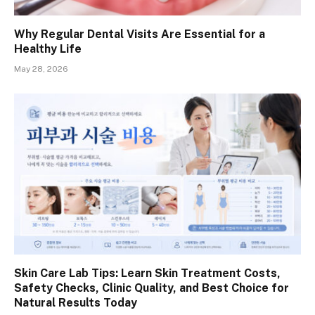
Why Regular Dental Visits Are Essential for a
Healthy Life
May 28, 2026
Skin Care Lab Tips: Learn Skin Treatment Costs,
Safety Checks, Clinic Quality, and Best Choice for
Natural Results Today