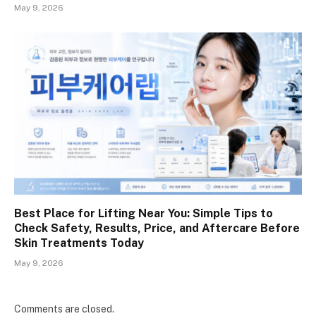
May 9, 2026
Best Place for Lifting Near You: Simple Tips to
Check Safety, Results, Price, and Aftercare Before
Skin Treatments Today
May 9, 2026
Comments are closed.