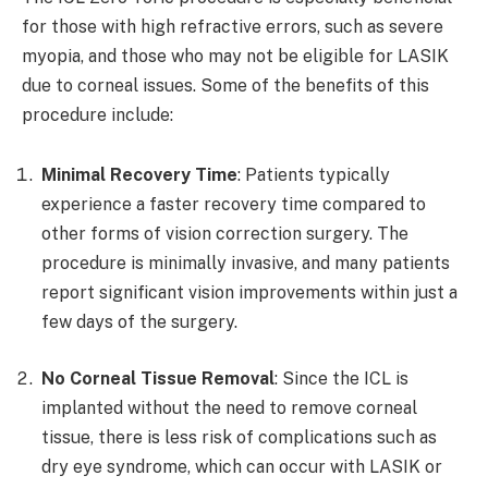
for those with high refractive errors, such as severe
myopia, and those who may not be eligible for LASIK
due to corneal issues. Some of the benefits of this
procedure include:
Minimal Recovery Time
: Patients typically
experience a faster recovery time compared to
other forms of vision correction surgery. The
procedure is minimally invasive, and many patients
report significant vision improvements within just a
few days of the surgery.
No Corneal Tissue Removal
: Since the ICL is
implanted without the need to remove corneal
tissue, there is less risk of complications such as
dry eye syndrome, which can occur with LASIK or