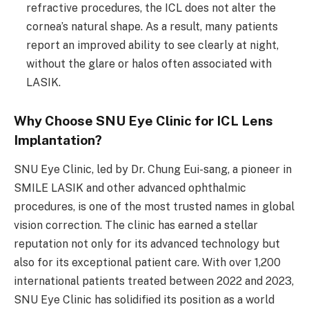
refractive procedures, the ICL does not alter the
cornea’s natural shape. As a result, many patients
report an improved ability to see clearly at night,
without the glare or halos often associated with
LASIK.
Why Choose SNU Eye Clinic for ICL Lens
Implantation?
SNU Eye Clinic, led by Dr. Chung Eui-sang, a pioneer in
SMILE LASIK and other advanced ophthalmic
procedures, is one of the most trusted names in global
vision correction. The clinic has earned a stellar
reputation not only for its advanced technology but
also for its exceptional patient care. With over 1,200
international patients treated between 2022 and 2023,
SNU Eye Clinic has solidified its position as a world