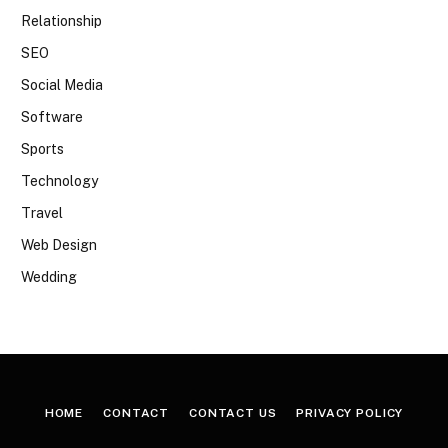
Relationship
SEO
Social Media
Software
Sports
Technology
Travel
Web Design
Wedding
HOME
CONTACT
CONTACT US
PRIVACY POLICY