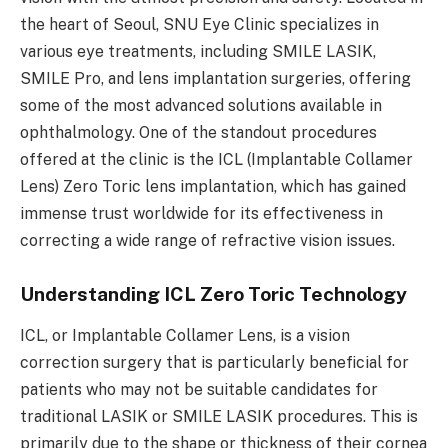
the heart of Seoul, SNU Eye Clinic specializes in
various eye treatments, including SMILE LASIK,
SMILE Pro, and lens implantation surgeries, offering
some of the most advanced solutions available in
ophthalmology. One of the standout procedures
offered at the clinic is the ICL (Implantable Collamer
Lens) Zero Toric lens implantation, which has gained
immense trust worldwide for its effectiveness in
correcting a wide range of refractive vision issues.
Understanding ICL Zero Toric Technology
ICL, or Implantable Collamer Lens, is a vision
correction surgery that is particularly beneficial for
patients who may not be suitable candidates for
traditional LASIK or SMILE LASIK procedures. This is
primarily due to the shape or thickness of their cornea