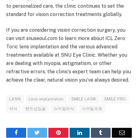
to personalized care, the clinic continues to set the
standard for vision correction treatments globally.
If you are considering vision correction surgery, you
can visit snuseoul.com to learn more about ICL Zero
Toric lens implantation and the various advanced
treatments available at SNU Eye Clinic. Whether you
are dealing with myopia, astigmatism, or other
refractive errors, the clinic’s expert team can help you
achieve the clear, natural vision you’ve always desired.
LASIK
Lens implantation
SMILE LASIK
SMILE PRO
라식
렌즈삽입술
스마일라식
스마일프로
Facebook
Twitter
Pinterest
LinkedIn
Tumblr
Email