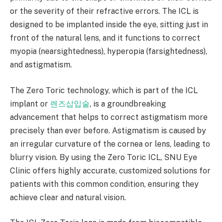
or the severity of their refractive errors. The ICL is
designed to be implanted inside the eye, sitting just in
front of the natural lens, and it functions to correct
myopia (nearsightedness), hyperopia (farsightedness),
and astigmatism.
The Zero Toric technology, which is part of the ICL
implant or
렌즈삽입술
, is a groundbreaking
advancement that helps to correct astigmatism more
precisely than ever before. Astigmatism is caused by
an irregular curvature of the cornea or lens, leading to
blurry vision. By using the Zero Toric ICL, SNU Eye
Clinic offers highly accurate, customized solutions for
patients with this common condition, ensuring they
achieve clear and natural vision.