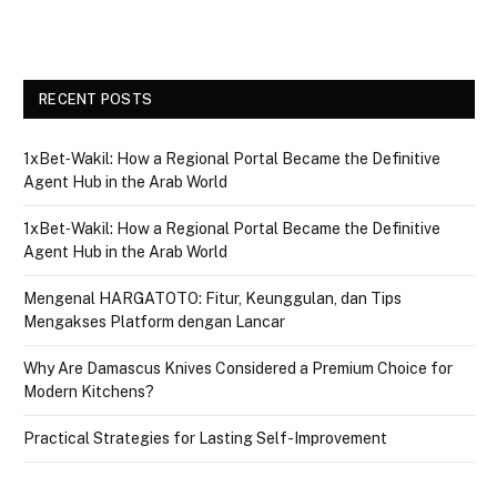
RECENT POSTS
1xBet‑Wakil: How a Regional Portal Became the Definitive
Agent Hub in the Arab World
1xBet‑Wakil: How a Regional Portal Became the Definitive
Agent Hub in the Arab World
Mengenal HARGATOTO: Fitur, Keunggulan, dan Tips
Mengakses Platform dengan Lancar
Why Are Damascus Knives Considered a Premium Choice for
Modern Kitchens?
Practical Strategies for Lasting Self-Improvement