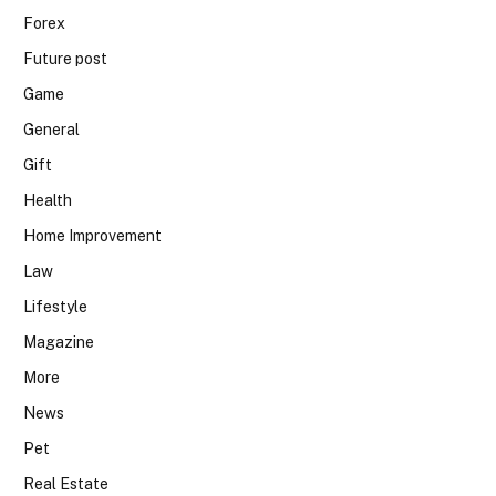
Forex
Future post
Game
General
Gift
Health
Home Improvement
Law
Lifestyle
Magazine
More
News
Pet
Real Estate