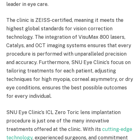
leader in eye care.
The clinic is ZEISS-certified, meaning it meets the
highest global standards for vision correction
technology. The integration of VisuMax 800 lasers,
Catalys, and OCT imaging systems ensures that every
procedure is performed with unparalleled precision
and accuracy. Furthermore, SNU Eye Clinic’s focus on
tailoring treatments for each patient, adjusting
techniques for high myopia, corneal asymmetry, or dry
eye conditions, ensures the best possible outcomes
for every individual.
SNU Eye Clinic’s ICL Zero Toric lens implantation
procedure is just one of the many innovative
treatments offered at the clinic. With its
cutting-edge
technology
, experienced surgeons, and commitment