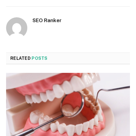
SEO Ranker
RELATED
POSTS