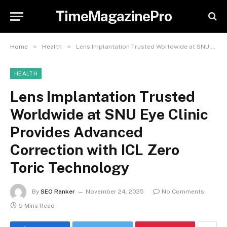
TimeMagazinePro
»
»
Home
Health
Lens Implantation Trusted Worldwide at SNU Eye Clinic Provides Advanced Correction with ICL Zero Toric Technology
HEALTH
Lens Implantation Trusted
Worldwide at SNU Eye Clinic
Provides Advanced
Correction with ICL Zero
Toric Technology
By
SEO Ranker
November 24, 2025
No Comments
5 Mins Read