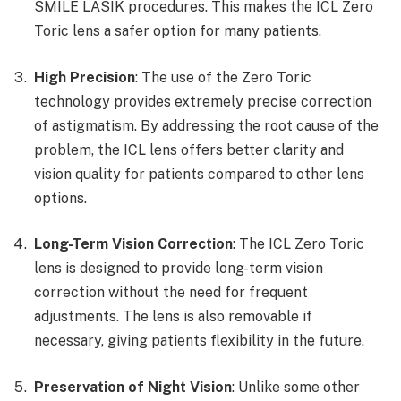
SMILE LASIK procedures. This makes the ICL Zero
Toric lens a safer option for many patients.
High Precision
: The use of the Zero Toric
technology provides extremely precise correction
of astigmatism. By addressing the root cause of the
problem, the ICL lens offers better clarity and
vision quality for patients compared to other lens
options.
Long-Term Vision Correction
: The ICL Zero Toric
lens is designed to provide long-term vision
correction without the need for frequent
adjustments. The lens is also removable if
necessary, giving patients flexibility in the future.
Preservation of Night Vision
: Unlike some other