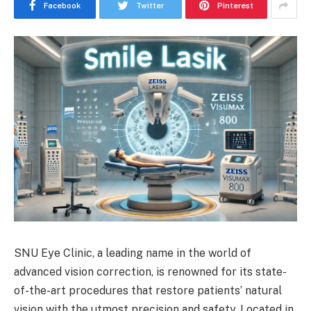
Facebook
Twitter
Pinterest
SNU Eye Clinic, a leading name in the world of
advanced vision correction, is renowned for its state-
of-the-art procedures that restore patients’ natural
vision with the utmost precision and safety. Located in