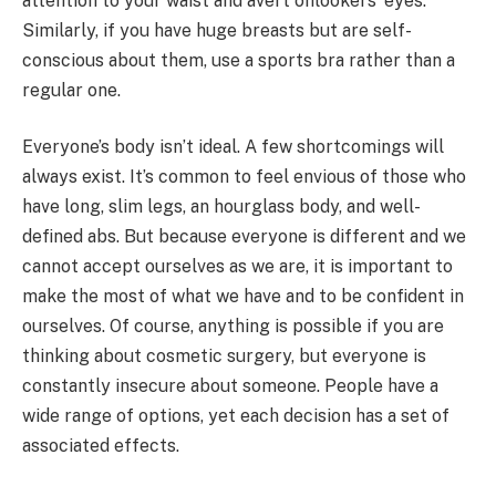
attention to your waist and avert onlookers’ eyes.
Similarly, if you have huge breasts but are self-
conscious about them, use a sports bra rather than a
regular one.
Everyone’s body isn’t ideal. A few shortcomings will
always exist. It’s common to feel envious of those who
have long, slim legs, an hourglass body, and well-
defined abs. But because everyone is different and we
cannot accept ourselves as we are, it is important to
make the most of what we have and to be confident in
ourselves. Of course, anything is possible if you are
thinking about cosmetic surgery, but everyone is
constantly insecure about someone. People have a
wide range of options, yet each decision has a set of
associated effects.