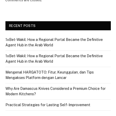
RECENT POSTS
1xBet‑Wakil: How a Regional Portal Became the Definitive
Agent Hub in the Arab World
1xBet‑Wakil: How a Regional Portal Became the Definitive
Agent Hub in the Arab World
Mengenal HARGATOTO: Fitur, Keunggulan, dan Tips
Mengakses Platform dengan Lancar
Why Are Damascus Knives Considered a Premium Choice for
Modern Kitchens?
Practical Strategies for Lasting Self-Improvement