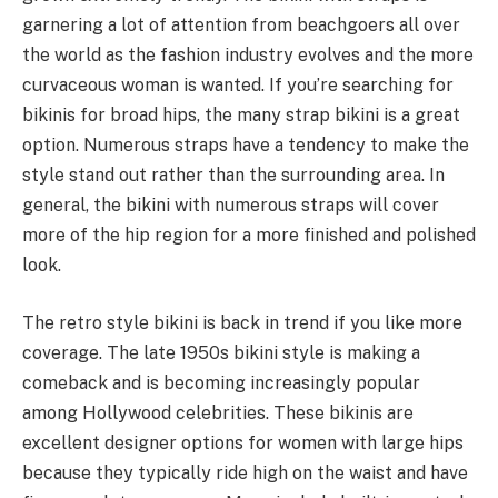
garnering a lot of attention from beachgoers all over
the world as the fashion industry evolves and the more
curvaceous woman is wanted. If you’re searching for
bikinis for broad hips, the many strap bikini is a great
option. Numerous straps have a tendency to make the
style stand out rather than the surrounding area. In
general, the bikini with numerous straps will cover
more of the hip region for a more finished and polished
look.
The retro style bikini is back in trend if you like more
coverage. The late 1950s bikini style is making a
comeback and is becoming increasingly popular
among Hollywood celebrities. These bikinis are
excellent designer options for women with large hips
because they typically ride high on the waist and have