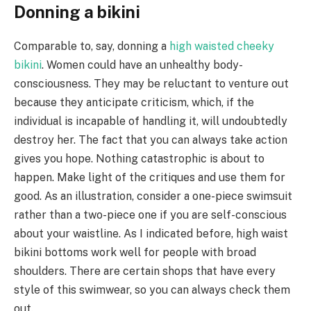
Donning a bikini
Comparable to, say, donning a
high waisted cheeky
bikini
. Women could have an unhealthy body-
consciousness. They may be reluctant to venture out
because they anticipate criticism, which, if the
individual is incapable of handling it, will undoubtedly
destroy her. The fact that you can always take action
gives you hope. Nothing catastrophic is about to
happen. Make light of the critiques and use them for
good. As an illustration, consider a one-piece swimsuit
rather than a two-piece one if you are self-conscious
about your waistline. As I indicated before, high waist
bikini bottoms work well for people with broad
shoulders. There are certain shops that have every
style of this swimwear, so you can always check them
out.