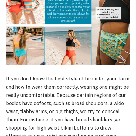
If you don’t know the best style of bikini for your form
and how to wear them correctly, wearing one might be
really uncomfortable. Because certain regions of our
bodies have defects, such as broad shoulders, a wide
waist, flabby arms, or big thighs, we try to conceal
them. For instance, if you have broad shoulders, go
shopping for high waist bikini bottoms to draw