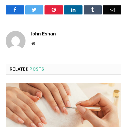
Facebook
Twitter
Pinterest
LinkedIn
Tumblr
Email
John Eshan
Website
RELATED
POSTS