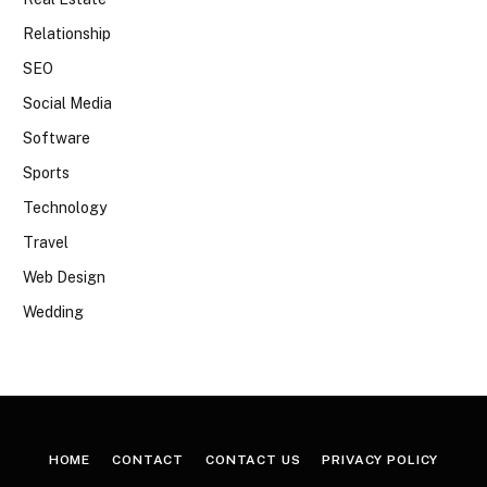
Relationship
SEO
Social Media
Software
Sports
Technology
Travel
Web Design
Wedding
HOME
CONTACT
CONTACT US
PRIVACY POLICY