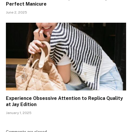
Perfect Manicure
June 2, 2025
Experience Obsessive Attention to Replica Quality
at Jay Edition
January 1, 2025
Comments are closed.