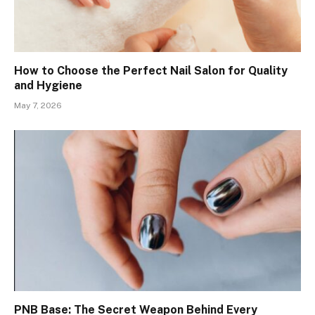
How to Choose the Perfect Nail Salon for Quality
and Hygiene
May 7, 2026
PNB Base: The Secret Weapon Behind Every