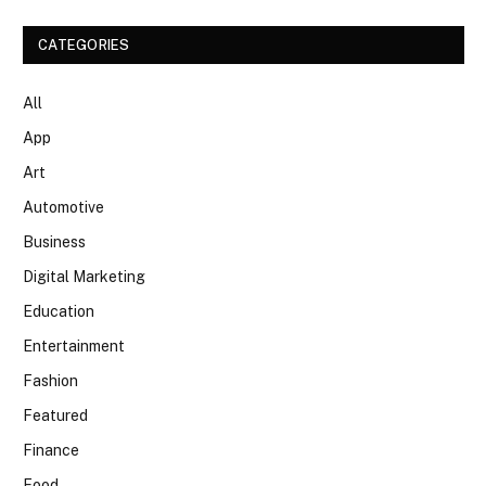
CATEGORIES
All
App
Art
Automotive
Business
Digital Marketing
Education
Entertainment
Fashion
Featured
Finance
Food