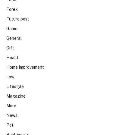
Forex
Future post
Game
General
Gift
Health
Home Improvement
Law
Lifestyle
Magazine
More
News
Pet
Real Estate