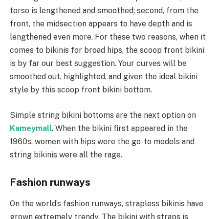
torso is lengthened and smoothed; second, from the
front, the midsection appears to have depth and is
lengthened even more. For these two reasons, when it
comes to bikinis for broad hips, the scoop front bikini
is by far our best suggestion. Your curves will be
smoothed out, highlighted, and given the ideal bikini
style by this scoop front bikini bottom.
Simple string bikini bottoms are the next option on
Kameymall
. When the bikini first appeared in the
1960s, women with hips were the go-to models and
string bikinis were all the rage.
Fashion runways
On the world’s fashion runways, strapless bikinis have
grown extremely trendy. The bikini with straps is