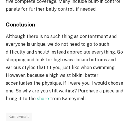
five complete coverage. Many include built-in control
panels for further belly control, if needed.
Conclusion
Although there is no such thing as contentment and
everyone is unique, we do not need to go to such
difficulty and should instead appreciate everything. Go
shopping and look for high waist bikini bottoms and
various styles that fit you, just like when swimming.
However, because a high waist bikini better
accentuates the physique, if I were you, I would choose
one. So why are you still waiting? Purchase a piece and
bring it to the
shore
from Kameymall.
Kameymall