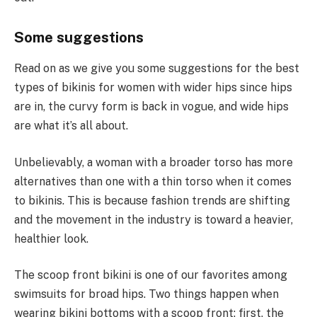
Some suggestions
Read on as we give you some suggestions for the best
types of bikinis for women with wider hips since hips
are in, the curvy form is back in vogue, and wide hips
are what it’s all about.
Unbelievably, a woman with a broader torso has more
alternatives than one with a thin torso when it comes
to bikinis. This is because fashion trends are shifting
and the movement in the industry is toward a heavier,
healthier look.
The scoop front bikini is one of our favorites among
swimsuits for broad hips. Two things happen when
wearing bikini bottoms with a scoop front: first, the