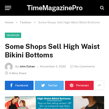
TimeMagazinePro
»
»
Home
Fashion
Some Shops Sell High Waist Bikini Bottoms
FASHION
Some Shops Sell High Waist
Bikini Bottoms
By
John Eshan
November 2, 2022
No Comments
4 Mins Read
Facebook
Twitter
Pinterest