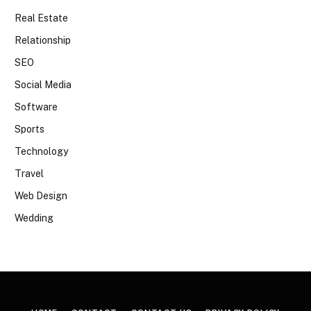
Real Estate
Relationship
SEO
Social Media
Software
Sports
Technology
Travel
Web Design
Wedding