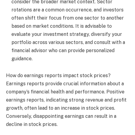
consider the broader market context. Sector
rotations are a common occurrence, and investors
often shift their focus from one sector to another
based on market conditions. It is advisable to
evaluate your investment strategy, diversify your
portfolio across various sectors, and consult with a
financial advisor who can provide personalized
guidance.
How do earnings reports impact stock prices?
Earnings reports provide crucial information about a
company’s financial health and performance. Positive
earnings reports, indicating strong revenue and profit
growth, often lead to an increase in stock prices.
Conversely, disappointing earnings can result in a
decline in stock prices.