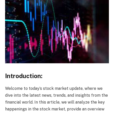
Introduction:
Welcome to today’s stock market update, where we
dive into the latest news, trends, and insights from the
financial world. In this article, we will analyze the key
happenings in the stock market, provide an overview