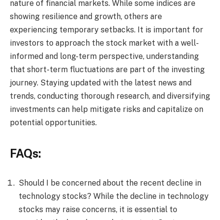
nature of financial markets. While some indices are
showing resilience and growth, others are
experiencing temporary setbacks. It is important for
investors to approach the stock market with a well-
informed and long-term perspective, understanding
that short-term fluctuations are part of the investing
journey. Staying updated with the latest news and
trends, conducting thorough research, and diversifying
investments can help mitigate risks and capitalize on
potential opportunities.
FAQs:
Should I be concerned about the recent decline in
technology stocks? While the decline in technology
stocks may raise concerns, it is essential to