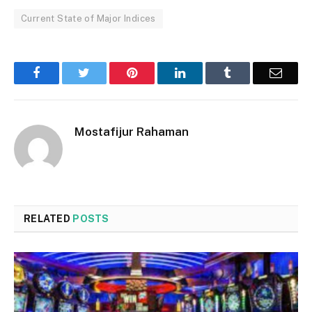
Current State of Major Indices
Facebook
Twitter
Pinterest
LinkedIn
Tumblr
Email
Mostafijur Rahaman
RELATED
POSTS