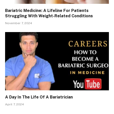
Bariatric Medicine: A Lifeline For Patients
Struggling With Weight-Related Conditions
November 7, 2024
A Day In The Life Of A Bariatrician
April 7, 2024