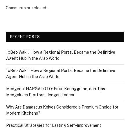
Comments are closed.
RECENT POSTS
1xBet‑Wakil: How a Regional Portal Became the Definitive
Agent Hub in the Arab World
1xBet‑Wakil: How a Regional Portal Became the Definitive
Agent Hub in the Arab World
Mengenal HARGATOTO: Fitur, Keunggulan, dan Tips
Mengakses Platform dengan Lancar
Why Are Damascus Knives Considered a Premium Choice for
Modern Kitchens?
Practical Strategies for Lasting Self-Improvement