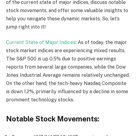
of the current state of major indices, discuss notable
stock movements, and offer some valuable insights to
help you navigate these dynamic markets. So, let’s
jump right into it!
Current State of Major Indices
: As of today, the major
stock market indices are experiencing mixed results.
The S&P 500 is up 0.5% due to positive earnings
reports from several large companies, while the Dow
Jones Industrial Average remains relatively unchanged.
On the other hand, the tech-heavy Nasdaq Composite
is down 1.2%, primarily influenced by a decline in some
prominent technology stocks.
Notable Stock Movements: