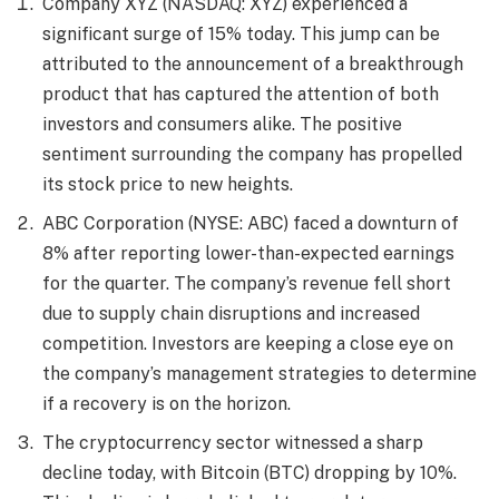
Company XYZ (NASDAQ: XYZ) experienced a
significant surge of 15% today. This jump can be
attributed to the announcement of a breakthrough
product that has captured the attention of both
investors and consumers alike. The positive
sentiment surrounding the company has propelled
its stock price to new heights.
ABC Corporation (NYSE: ABC) faced a downturn of
8% after reporting lower-than-expected earnings
for the quarter. The company’s revenue fell short
due to supply chain disruptions and increased
competition. Investors are keeping a close eye on
the company’s management strategies to determine
if a recovery is on the horizon.
The cryptocurrency sector witnessed a sharp
decline today, with Bitcoin (BTC) dropping by 10%.