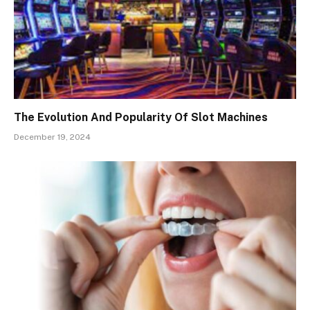
The Evolution And Popularity Of Slot Machines
December 19, 2024