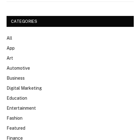
CATEGORIES
All
App
Art
Automotive
Business
Digital Marketing
Education
Entertainment
Fashion
Featured
Finance