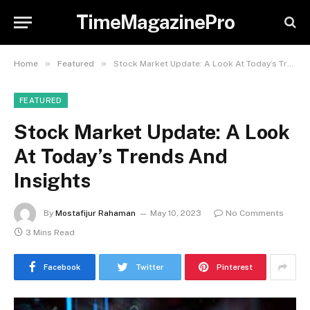
TimeMagazinePro
»
»
Home
Featured
Stock Market Update: A Look At Today’s Trends And Insights
FEATURED
Stock Market Update: A Look
At Today’s Trends And
Insights
By
Mostafijur Rahaman
May 10, 2023
No Comments
3 Mins Read
Facebook
Twitter
Pinterest