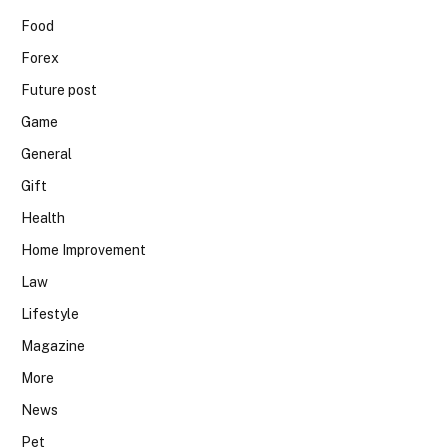
Food
Forex
Future post
Game
General
Gift
Health
Home Improvement
Law
Lifestyle
Magazine
More
News
Pet