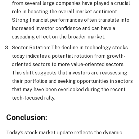
from several large companies have played a crucial
role in boosting the overall market sentiment.
Strong financial performances often translate into
increased investor confidence and can have a
cascading effect on the broader market.
Sector Rotation: The decline in technology stocks
today indicates a potential rotation from growth-
oriented sectors to more value-oriented sectors.
This shift suggests that investors are reassessing
their portfolios and seeking opportunities in sectors
that may have been overlooked during the recent
tech-focused rally.
Conclusion:
Today’s stock market update reflects the dynamic