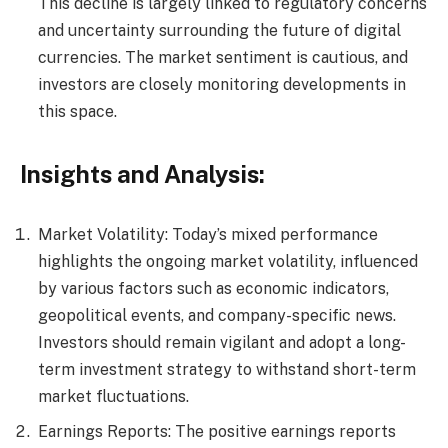
This decline is largely linked to regulatory concerns
and uncertainty surrounding the future of digital
currencies. The market sentiment is cautious, and
investors are closely monitoring developments in
this space.
Insights and Analysis:
Market Volatility: Today’s mixed performance
highlights the ongoing market volatility, influenced
by various factors such as economic indicators,
geopolitical events, and company-specific news.
Investors should remain vigilant and adopt a long-
term investment strategy to withstand short-term
market fluctuations.
Earnings Reports: The positive earnings reports