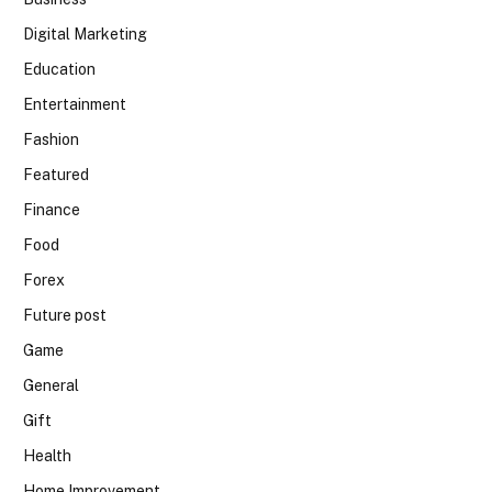
Digital Marketing
Education
Entertainment
Fashion
Featured
Finance
Food
Forex
Future post
Game
General
Gift
Health
Home Improvement