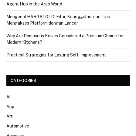
Agent Hub in the Arab World
Mengenal HARGATOTO: Fitur, Keunggulan, dan Tips
Mengakses Platform dengan Lancar
Why Are Damascus Knives Considered a Premium Choice for
Modern Kitchens?
Practical Strategies for Lasting Self-Improvement
CATEGORIES
All
App
Art
Automotive
Business