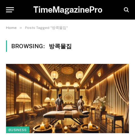
TimeMagazinePro
»
Home
Posts Tagged "방콕물집"
BROWSING:
방콕물집
BUSINESS