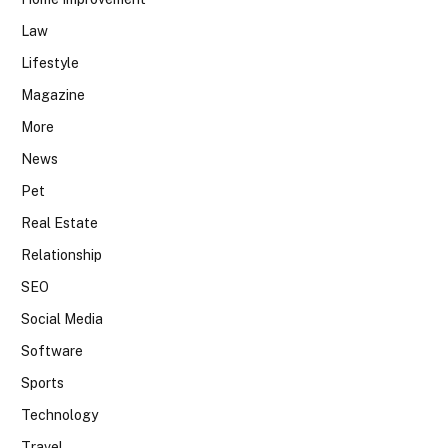
Law
Lifestyle
Magazine
More
News
Pet
Real Estate
Relationship
SEO
Social Media
Software
Sports
Technology
Travel