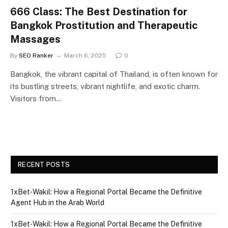
666 Class: The Best Destination for
Bangkok Prostitution and Therapeutic
Massages
By
SEO Ranker
March 6, 2025
0
Bangkok, the vibrant capital of Thailand, is often known for
its bustling streets, vibrant nightlife, and exotic charm.
Visitors from…
RECENT POSTS
1xBet‑Wakil: How a Regional Portal Became the Definitive
Agent Hub in the Arab World
1xBet‑Wakil: How a Regional Portal Became the Definitive