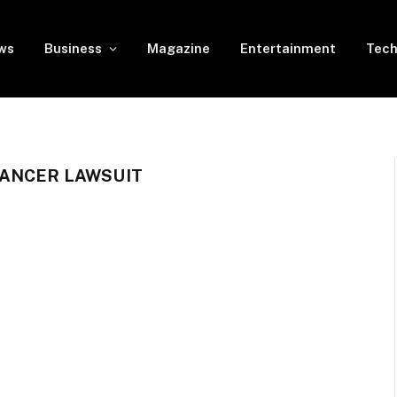
ws
Business
Magazine
Entertainment
Tech
CANCER LAWSUIT