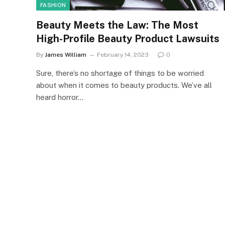
FASHION
Beauty Meets the Law: The Most
High-Profile Beauty Product Lawsuits
By
James William
February 14, 2023
0
Sure, there’s no shortage of things to be worried
about when it comes to beauty products. We’ve all
heard horror…