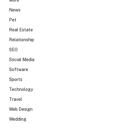
More
News
Pet
Real Estate
Relationship
SEO
Social Media
Software
Sports
Technology
Travel
Web Design
Wedding