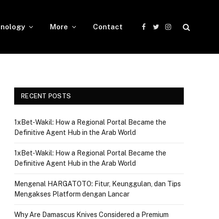
nology
More
Contact
Facebook
Twitter
Instagram
RECENT POSTS
1xBet‑Wakil: How a Regional Portal Became the
Definitive Agent Hub in the Arab World
1xBet‑Wakil: How a Regional Portal Became the
Definitive Agent Hub in the Arab World
Mengenal HARGATOTO: Fitur, Keunggulan, dan Tips
Mengakses Platform dengan Lancar
Why Are Damascus Knives Considered a Premium