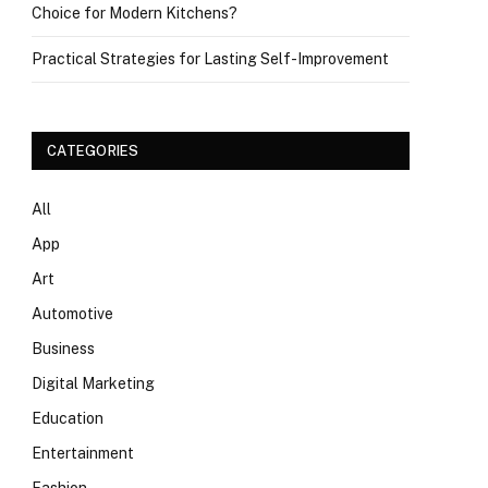
Choice for Modern Kitchens?
Practical Strategies for Lasting Self-Improvement
CATEGORIES
All
App
Art
Automotive
Business
Digital Marketing
Education
Entertainment