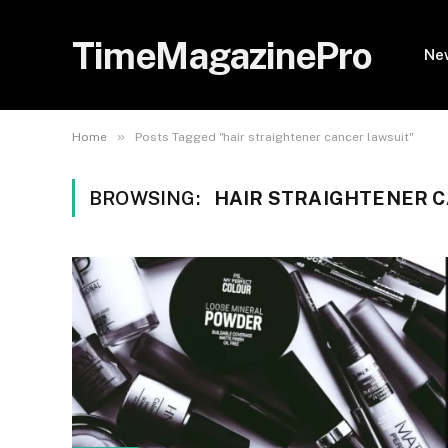
TimeMagazinePro
Ne
»
Home
Posts Tagged "hair straightener cancer lawsuit"
BROWSING:
HAIR STRAIGHTENER 