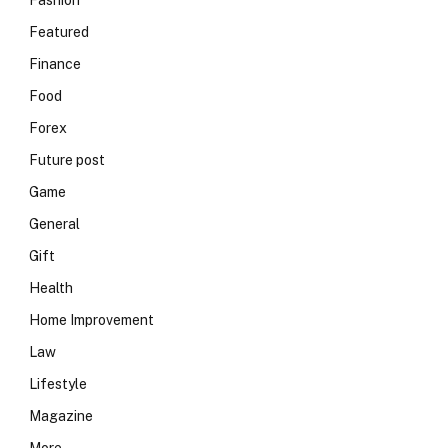
Fashion
Featured
Finance
Food
Forex
Future post
Game
General
Gift
Health
Home Improvement
Law
Lifestyle
Magazine