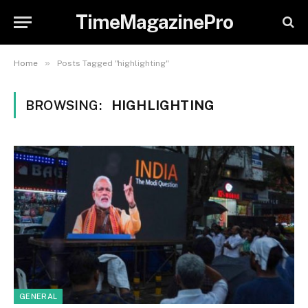
TimeMagazinePro
»
Home
Posts Tagged "highlighting"
BROWSING:
HIGHLIGHTING
GENERAL