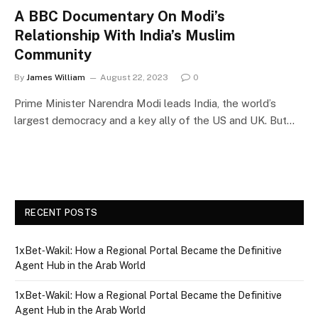
A BBC Documentary On Modi’s
Relationship With India’s Muslim
Community
By
James William
August 22, 2023
0
Prime Minister Narendra Modi leads India, the world’s
largest democracy and a key ally of the US and UK. But…
RECENT POSTS
1xBet‑Wakil: How a Regional Portal Became the Definitive
Agent Hub in the Arab World
1xBet‑Wakil: How a Regional Portal Became the Definitive
Agent Hub in the Arab World