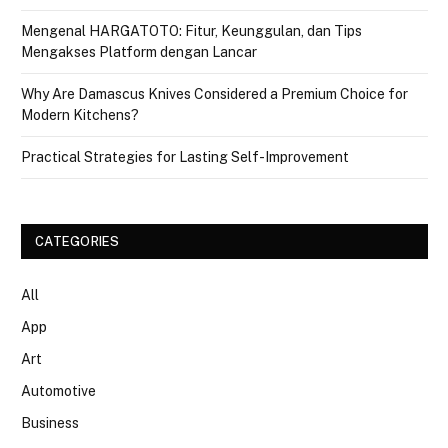
Mengenal HARGATOTO: Fitur, Keunggulan, dan Tips
Mengakses Platform dengan Lancar
Why Are Damascus Knives Considered a Premium Choice for
Modern Kitchens?
Practical Strategies for Lasting Self-Improvement
CATEGORIES
All
App
Art
Automotive
Business