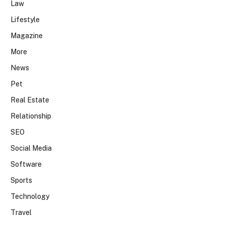
Law
Lifestyle
Magazine
More
News
Pet
Real Estate
Relationship
SEO
Social Media
Software
Sports
Technology
Travel