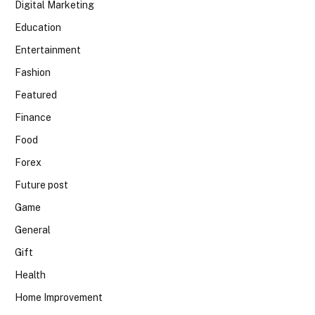
Digital Marketing
Education
Entertainment
Fashion
Featured
Finance
Food
Forex
Future post
Game
General
Gift
Health
Home Improvement