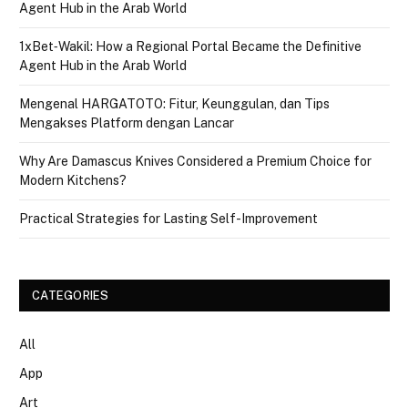
Agent Hub in the Arab World
1xBet‑Wakil: How a Regional Portal Became the Definitive
Agent Hub in the Arab World
Mengenal HARGATOTO: Fitur, Keunggulan, dan Tips
Mengakses Platform dengan Lancar
Why Are Damascus Knives Considered a Premium Choice for
Modern Kitchens?
Practical Strategies for Lasting Self-Improvement
CATEGORIES
All
App
Art