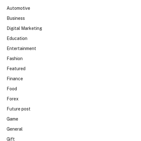
Automotive
Business
Digital Marketing
Education
Entertainment
Fashion
Featured
Finance
Food
Forex
Future post
Game
General
Gift