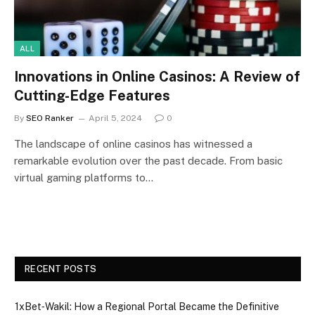
ALL
Innovations in Online Casinos: A Review of
Cutting-Edge Features
By
SEO Ranker
April 5, 2024
0
The landscape of online casinos has witnessed a
remarkable evolution over the past decade. From basic
virtual gaming platforms to…
RECENT POSTS
1xBet‑Wakil: How a Regional Portal Became the Definitive