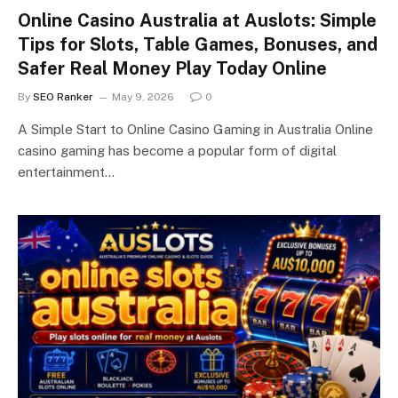
Online Casino Australia at Auslots: Simple
Tips for Slots, Table Games, Bonuses, and
Safer Real Money Play Today Online
By
SEO Ranker
May 9, 2026
0
A Simple Start to Online Casino Gaming in Australia Online
casino gaming has become a popular form of digital
entertainment…