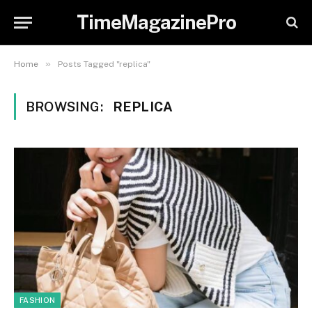
TimeMagazinePro
»
Home
Posts Tagged "replica"
BROWSING:
REPLICA
FASHION