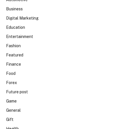
Business
Digital Marketing
Education
Entertainment
Fashion
Featured
Finance
Food
Forex
Future post
Game
General
Gift
Health