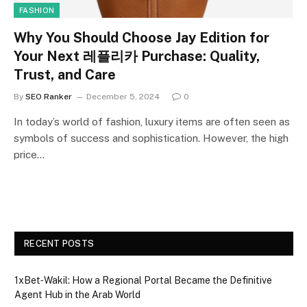
FASHION
Why You Should Choose Jay Edition for
Your Next 레플리카 Purchase: Quality,
Trust, and Care
By
SEO Ranker
December 5, 2024
0
In today’s world of fashion, luxury items are often seen as
symbols of success and sophistication. However, the high
price…
RECENT POSTS
1xBet‑Wakil: How a Regional Portal Became the Definitive
Agent Hub in the Arab World