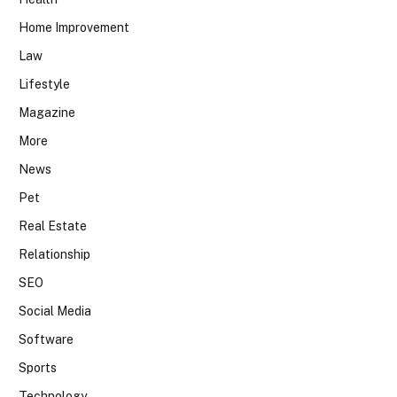
Home Improvement
Law
Lifestyle
Magazine
More
News
Pet
Real Estate
Relationship
SEO
Social Media
Software
Sports
Technology