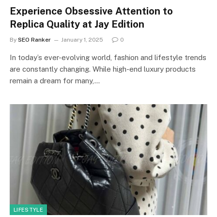
Experience Obsessive Attention to
Replica Quality at Jay Edition
By
SEO Ranker
January 1, 2025
0
In today’s ever-evolving world, fashion and lifestyle trends
are constantly changing. While high-end luxury products
remain a dream for many,…
LIFESTYLE