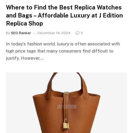
Where to Find the Best Replica Watches
and Bags – Affordable Luxury at J Edition
Replica Shop
By
SEO Ranker
December 14, 2024
0
In today’s fashion world, luxury is often associated with
high price tags that many consumers find difficult to
justify. However,…