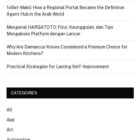
1xBet‑Wakil: How a Regional Portal Became the Definitive
Agent Hub in the Arab World
Mengenal HARGATOTO: Fitur, Keunggulan, dan Tips
Mengakses Platform dengan Lancar
Why Are Damascus Knives Considered a Premium Choice for
Modern Kitchens?
Practical Strategies for Lasting Self-Improvement
CATEGORIES
All
App
Art
Automotive