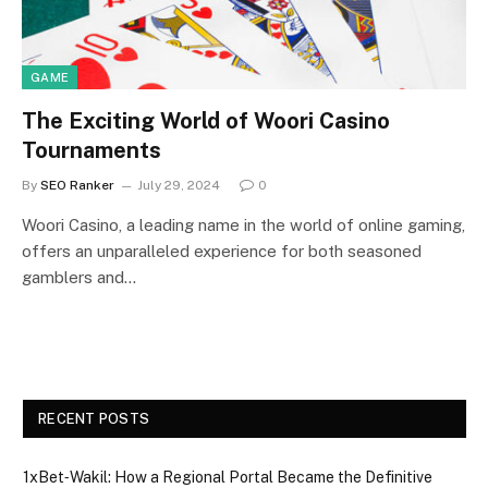
GAME
The Exciting World of Woori Casino
Tournaments
By
SEO Ranker
July 29, 2024
0
Woori Casino, a leading name in the world of online gaming,
offers an unparalleled experience for both seasoned
gamblers and…
RECENT POSTS
1xBet‑Wakil: How a Regional Portal Became the Definitive