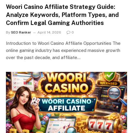
Woori Casino Affiliate Strategy Guide:
Analyze Keywords, Platform Types, and
Confirm Legal Gaming Authorities
By
SEO Ranker
April 14, 2026
0
Introduction to Woori Casino Affiliate Opportunities The
online gaming industry has experienced massive growth
over the past decade, and affiliate…