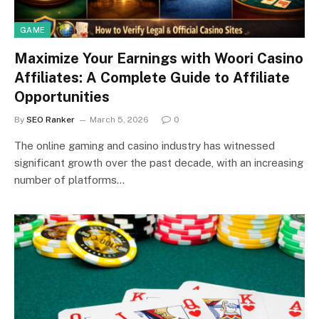
GAME
Maximize Your Earnings with Woori Casino
Affiliates: A Complete Guide to Affiliate
Opportunities
By
SEO Ranker
March 5, 2026
0
The online gaming and casino industry has witnessed
significant growth over the past decade, with an increasing
number of platforms…