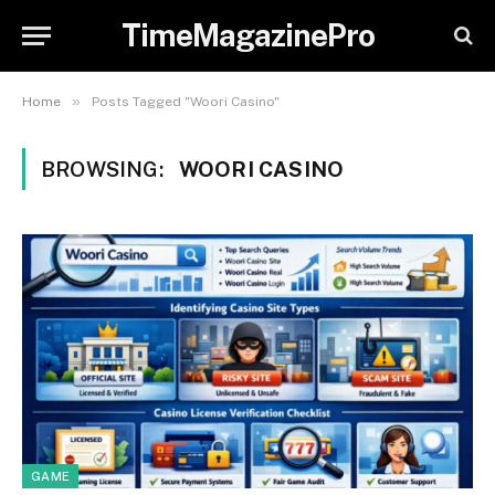
TimeMagazinePro
»
Home
Posts Tagged "Woori Casino"
BROWSING:
WOORI CASINO
GAME