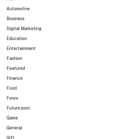
Automotive
Business
Digital Marketing
Education
Entertainment
Fashion
Featured
Finance
Food
Forex
Future post
Game
General
Gift