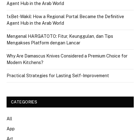
Agent Hub in the Arab World
1xBet‑Wakil: How a Regional Portal Became the Definitive
Agent Hub in the Arab World
Mengenal HARGATOTO: Fitur, Keunggulan, dan Tips
Mengakses Platform dengan Lancar
Why Are Damascus Knives Considered a Premium Choice for
Modern Kitchens?
Practical Strategies for Lasting Self-Improvement
CATEGORIES
All
App
Art