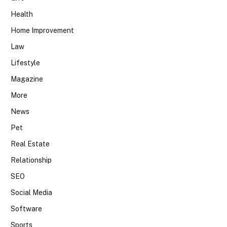
Health
Home Improvement
Law
Lifestyle
Magazine
More
News
Pet
Real Estate
Relationship
SEO
Social Media
Software
Sports