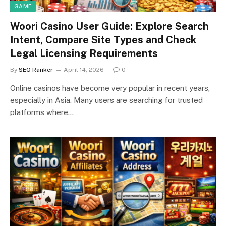
GAME
Woori Casino User Guide: Explore Search
Intent, Compare Site Types and Check
Legal Licensing Requirements
By
SEO Ranker
April 14, 2026
0
Online casinos have become very popular in recent years,
especially in Asia. Many users are searching for trusted
platforms where…