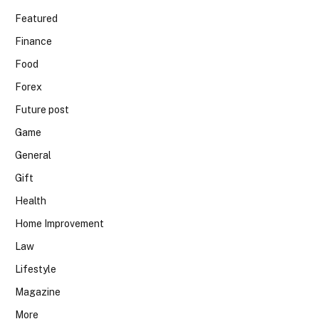
Featured
Finance
Food
Forex
Future post
Game
General
Gift
Health
Home Improvement
Law
Lifestyle
Magazine
More