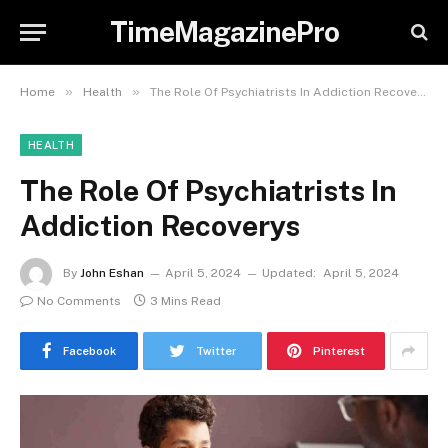
TimeMagazinePro
»
»
Home
Health
The Role Of Psychiatrists In Addiction Recoverys
HEALTH
The Role Of Psychiatrists In
Addiction Recoverys
By
John Eshan
April 5, 2024
Updated:
April 5, 2024
No Comments
3 Mins Read
Facebook
Twitter
Pinterest