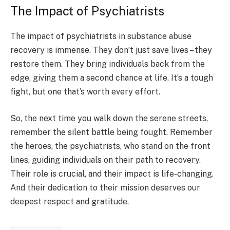
The Impact of Psychiatrists
The impact of psychiatrists in substance abuse
recovery is immense. They don’t just save lives – they
restore them. They bring individuals back from the
edge, giving them a second chance at life. It’s a tough
fight, but one that’s worth every effort.
So, the next time you walk down the serene streets,
remember the silent battle being fought. Remember
the heroes, the psychiatrists, who stand on the front
lines, guiding individuals on their path to recovery.
Their role is crucial, and their impact is life-changing.
And their dedication to their mission deserves our
deepest respect and gratitude.