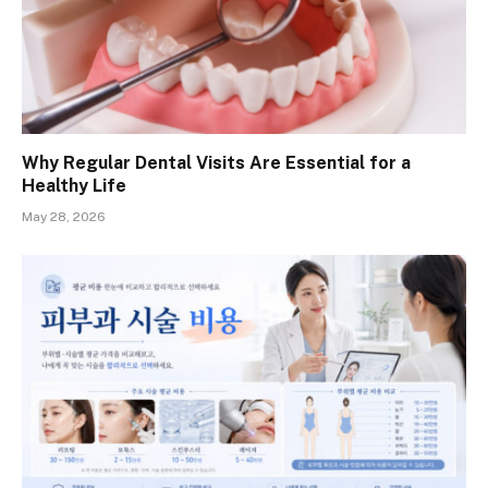
Why Regular Dental Visits Are Essential for a
Healthy Life
May 28, 2026