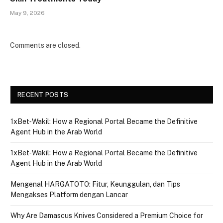
May 9, 2026
Comments are closed.
RECENT POSTS
1xBet‑Wakil: How a Regional Portal Became the Definitive
Agent Hub in the Arab World
1xBet‑Wakil: How a Regional Portal Became the Definitive
Agent Hub in the Arab World
Mengenal HARGATOTO: Fitur, Keunggulan, dan Tips
Mengakses Platform dengan Lancar
Why Are Damascus Knives Considered a Premium Choice for