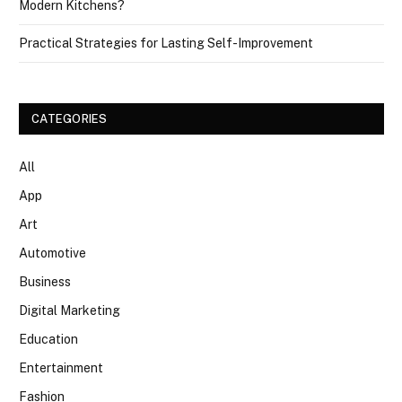
Modern Kitchens?
Practical Strategies for Lasting Self-Improvement
CATEGORIES
All
App
Art
Automotive
Business
Digital Marketing
Education
Entertainment
Fashion