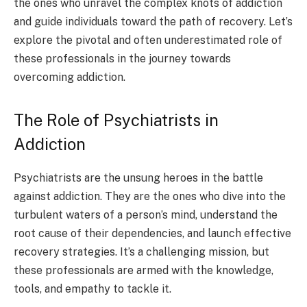
the ones who unravel the complex knots of addiction
and guide individuals toward the path of recovery. Let’s
explore the pivotal and often underestimated role of
these professionals in the journey towards
overcoming addiction.
The Role of Psychiatrists in
Addiction
Psychiatrists are the unsung heroes in the battle
against addiction. They are the ones who dive into the
turbulent waters of a person’s mind, understand the
root cause of their dependencies, and launch effective
recovery strategies. It’s a challenging mission, but
these professionals are armed with the knowledge,
tools, and empathy to tackle it.