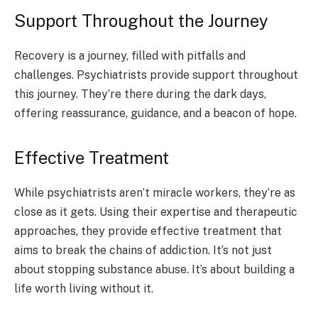
Support Throughout the Journey
Recovery is a journey, filled with pitfalls and
challenges. Psychiatrists provide support throughout
this journey. They’re there during the dark days,
offering reassurance, guidance, and a beacon of hope.
Effective Treatment
While psychiatrists aren’t miracle workers, they’re as
close as it gets. Using their expertise and therapeutic
approaches, they provide effective treatment that
aims to break the chains of addiction. It’s not just
about stopping substance abuse. It’s about building a
life worth living without it.