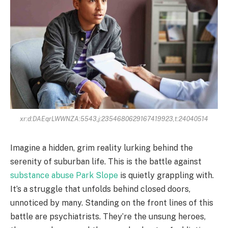
xr:d:DAEqrLWWNZA:5543,j:2354680629167419923,t:24040514
Imagine a hidden, grim reality lurking behind the
serenity of suburban life. This is the battle against
substance abuse Park Slope
is quietly grappling with.
It’s a struggle that unfolds behind closed doors,
unnoticed by many. Standing on the front lines of this
battle are psychiatrists. They’re the unsung heroes,