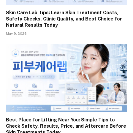
Skin Care Lab Tips: Learn Skin Treatment Costs,
Safety Checks, Clinic Quality, and Best Choice for
Natural Results Today
May 9, 2026
Best Place for Lifting Near You: Simple Tips to
Check Safety, Results, Price, and Aftercare Before
Skin Treatments Today