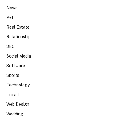
News
Pet
Real Estate
Relationship
SEO
Social Media
Software
Sports
Technology
Travel
Web Design
Wedding