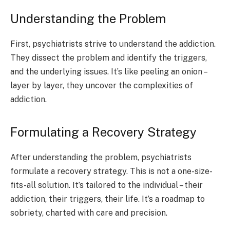
Understanding the Problem
First, psychiatrists strive to understand the addiction.
They dissect the problem and identify the triggers,
and the underlying issues. It’s like peeling an onion –
layer by layer, they uncover the complexities of
addiction.
Formulating a Recovery Strategy
After understanding the problem, psychiatrists
formulate a recovery strategy. This is not a one-size-
fits-all solution. It’s tailored to the individual – their
addiction, their triggers, their life. It’s a roadmap to
sobriety, charted with care and precision.