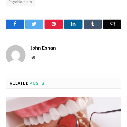
Psychiatrists
Facebook
Twitter
Pinterest
LinkedIn
Tumblr
Email
John Eshan
Website
RELATED
POSTS