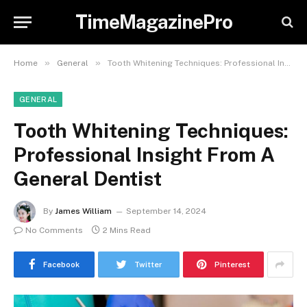
TimeMagazinePro
»
»
Home
General
Tooth Whitening Techniques: Professional Insight From A General Dentist
GENERAL
Tooth Whitening Techniques:
Professional Insight From A
General Dentist
By
James William
September 14, 2024
No Comments
2 Mins Read
Facebook
Twitter
Pinterest