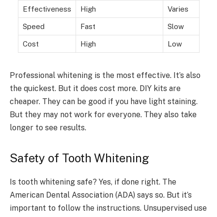
Effectiveness
High
Varies
Speed
Fast
Slow
Cost
High
Low
Professional whitening is the most effective. It’s also
the quickest. But it does cost more. DIY kits are
cheaper. They can be good if you have light staining.
But they may not work for everyone. They also take
longer to see results.
Safety of Tooth Whitening
Is tooth whitening safe? Yes, if done right. The
American Dental Association (ADA) says so. But it’s
important to follow the instructions. Unsupervised use