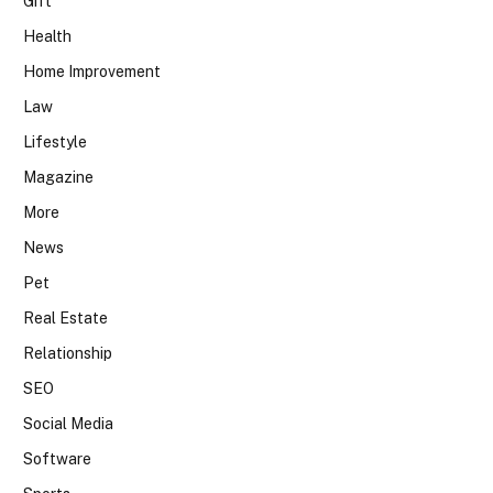
Gift
Health
Home Improvement
Law
Lifestyle
Magazine
More
News
Pet
Real Estate
Relationship
SEO
Social Media
Software