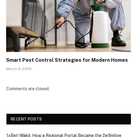
Smart Pest Control Strategies for Modern Homes
March 9, 2026
Comments are closed.
RECENT POSTS
1xBet‑Wakil: How a Regional Portal Became the Definitive