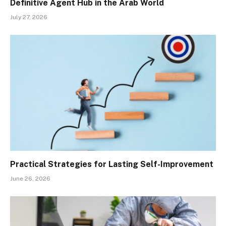
Definitive Agent Hub in the Arab World
July 27, 2026
Practical Strategies for Lasting Self-Improvement
June 26, 2026