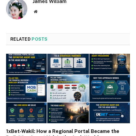
James William
Website
RELATED
POSTS
1xBet‑Wakil: How a Regional Portal Became the