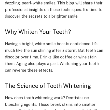
dazzling, pearl-white smiles. This blog will share their
professional insights on these techniques. It’s time to
discover the secrets to a brighter smile.
Why Whiten Your Teeth?
Having a bright, white smile boosts confidence. It’s
much like the sun shining after a storm. But teeth can
discolor over time. Drinks like coffee or wine stain
them. Aging also plays a part. Whitening your teeth
can reverse these effects.
The Science of Tooth Whitening
How does tooth whitening work? Dentists use
bleaching agents. These break stains into smaller