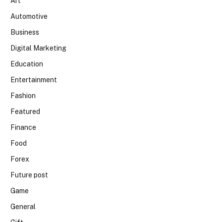
Art
Automotive
Business
Digital Marketing
Education
Entertainment
Fashion
Featured
Finance
Food
Forex
Future post
Game
General