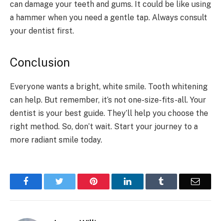
can damage your teeth and gums. It could be like using
a hammer when you need a gentle tap. Always consult
your dentist first.
Conclusion
Everyone wants a bright, white smile. Tooth whitening
can help. But remember, it’s not one-size-fits-all. Your
dentist is your best guide. They’ll help you choose the
right method. So, don’t wait. Start your journey to a
more radiant smile today.
Facebook
Twitter
Pinterest
LinkedIn
Tumblr
Email