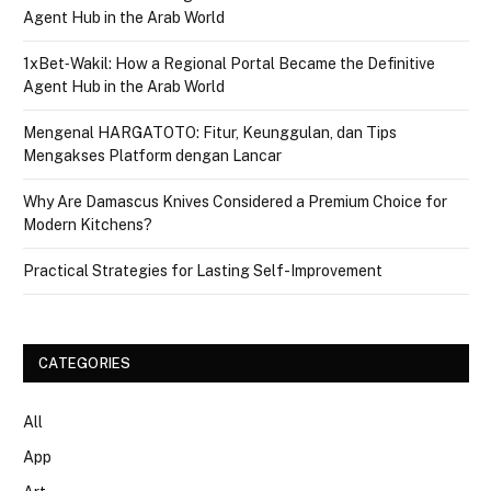
Agent Hub in the Arab World
1xBet‑Wakil: How a Regional Portal Became the Definitive
Agent Hub in the Arab World
Mengenal HARGATOTO: Fitur, Keunggulan, dan Tips
Mengakses Platform dengan Lancar
Why Are Damascus Knives Considered a Premium Choice for
Modern Kitchens?
Practical Strategies for Lasting Self-Improvement
CATEGORIES
All
App