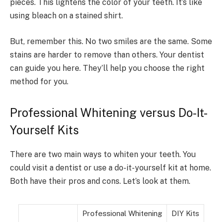
pieces. This lightens the color of your teeth. It’s like
using bleach on a stained shirt.
But, remember this. No two smiles are the same. Some
stains are harder to remove than others. Your dentist
can guide you here. They’ll help you choose the right
method for you.
Professional Whitening versus Do-It-
Yourself Kits
There are two main ways to whiten your teeth. You
could visit a dentist or use a do-it-yourself kit at home.
Both have their pros and cons. Let’s look at them.
Professional Whitening
DIY Kits