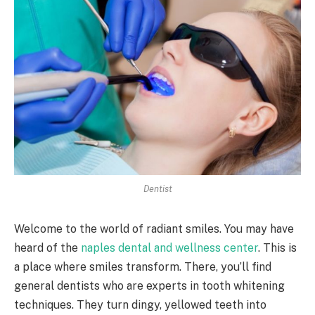
Dentist
Welcome to the world of radiant smiles. You may have
heard of the
naples dental and wellness center
. This is
a place where smiles transform. There, you’ll find
general dentists who are experts in tooth whitening
techniques. They turn dingy, yellowed teeth into