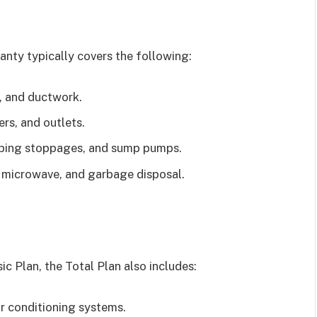
nty typically covers the following:
, and ductwork.
ers, and outlets.
bing stoppages, and sump pumps.
in microwave, and garbage disposal.
ic Plan, the Total Plan also includes:
ir conditioning systems.