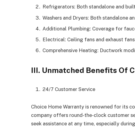
Refrigerators: Both standalone and buil
Washers and Dryers: Both standalone and
Additional Plumbing: Coverage for fauce
Electrical: Ceiling fans and exhaust fans
Comprehensive Heating: Ductwork modif
III. Unmatched Benefits Of
24/7 Customer Service
Choice Home Warranty is renowned for its c
company offers round-the-clock customer ser
seek assistance at any time, especially durin