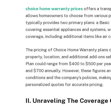
choice home warranty prices
offers a trans
allows homeowners to choose from various pl
typically provides two primary plans: a Basic
covering essential appliances and systems, w
coverage, including additional items like air 
The pricing of Choice Home Warranty plans de
property, location, and additional add-ons s
Plan could range from $400 to $500 per year
and $700 annually. However, these figures ar
conditions and the company’s policies, makin
personalized quotes for accurate pricing.
II. Unraveling The Coverage