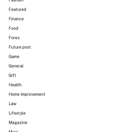
Fashion
Featured
Finance
Food
Forex
Future post
Game
General
Gift
Health
Home Improvement
Law
Lifestyle
Magazine