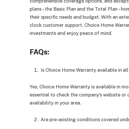
comprehensive coverage options, and excepti
plans – the Basic Plan and the Total Plan – h
their specific needs and budget. With an exte
clock customer support, Choice Home Warran
investments and enjoy peace of mind.
FAQs:
Is Choice Home Warranty available in all
Yes, Choice Home Warranty is available in mos
essential to check the company’s website or 
availability in your area.
Are pre-existing conditions covered un