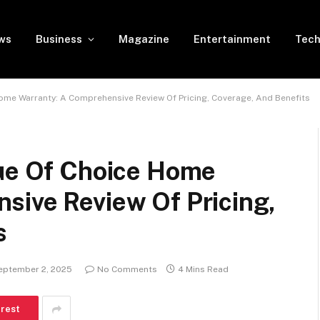
ws
Business
Magazine
Entertainment
Tech
Home Warranty: A Comprehensive Review Of Pricing, Coverage, And Benefits
lue Of Choice Home
sive Review Of Pricing,
s
eptember 2, 2025
No Comments
4 Mins Read
erest