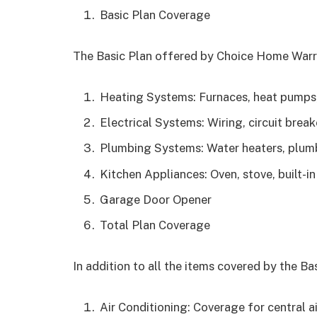
Basic Plan Coverage
The Basic Plan offered by Choice Home Warra
Heating Systems: Furnaces, heat pumps
Electrical Systems: Wiring, circuit break
Plumbing Systems: Water heaters, plum
Kitchen Appliances: Oven, stove, built-
Garage Door Opener
Total Plan Coverage
In addition to all the items covered by the Bas
Air Conditioning: Coverage for central a