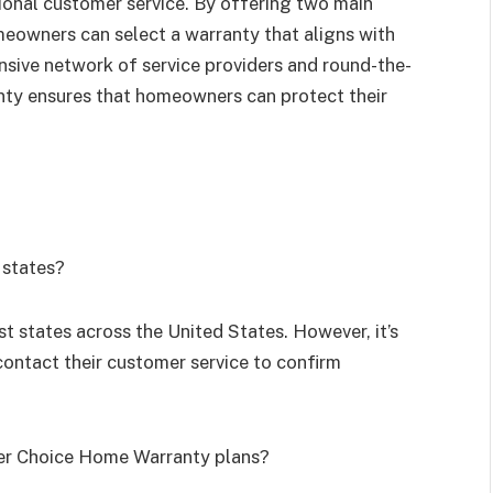
onal customer service. By offering two main
omeowners can select a warranty that aligns with
nsive network of service providers and round-the-
ty ensures that homeowners can protect their
 states?
t states across the United States. However, it’s
contact their customer service to confirm
der Choice Home Warranty plans?