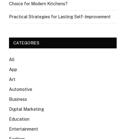
Choice for Modern Kitchens?
Practical Strategies for Lasting Self-Improvement
CATEGORIES
All
App
Art
Automotive
Business
Digital Marketing
Education
Entertainment