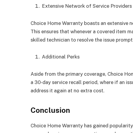
Extensive Network of Service Providers
Choice Home Warranty boasts an extensive net
This ensures that whenever a covered item m
skilled technician to resolve the issue prompt
Additional Perks
Aside from the primary coverage, Choice Hom
a 30-day service recall period, where if an iss
address it again at no extra cost.
Conclusion
Choice Home Warranty has gained popularity