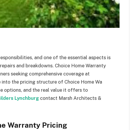
sponsibilities, and one of the essential aspects is
 repairs and breakdowns. Choice Home Warranty
ners seeking comprehensive coverage at
lve into the pricing structure of Choice Home Wa
e options, and the real value it offers to
ilders Lynchburg
contact Marsh Architects &
me Warranty Pricing