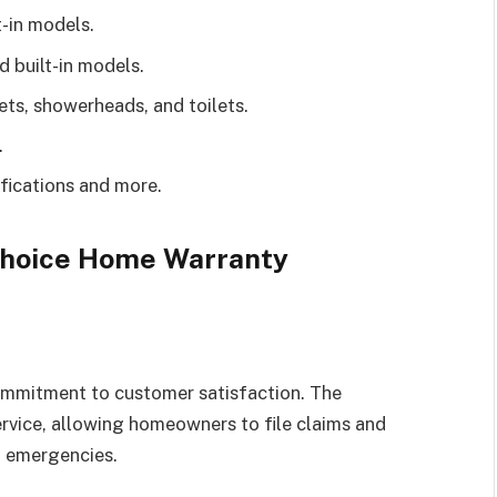
t-in models.
 built-in models.
ts, showerheads, and toilets.
.
ications and more.
 Choice Home Warranty
ommitment to customer satisfaction. The
vice, allowing homeowners to file claims and
g emergencies.