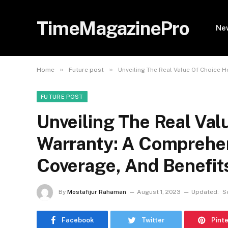
TimeMagazinePro
Ne
»
»
Home
Future post
Unveiling The Real Value Of Choice 
FUTURE POST
Unveiling The Real Va
Warranty: A Comprehen
Coverage, And Benefit
By
Mostafijur Rahaman
August 1, 2023
Updated:
S
Facebook
Twitter
Pint