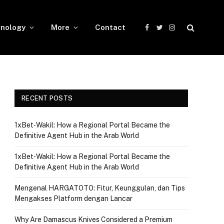
nology
More
Contact
Facebook
Twitter
Instagram
RECENT POSTS
1xBet‑Wakil: How a Regional Portal Became the
Definitive Agent Hub in the Arab World
1xBet‑Wakil: How a Regional Portal Became the
Definitive Agent Hub in the Arab World
Mengenal HARGATOTO: Fitur, Keunggulan, dan Tips
Mengakses Platform dengan Lancar
Why Are Damascus Knives Considered a Premium