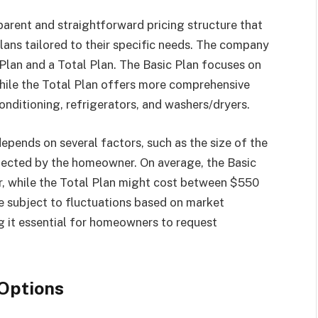
parent and straightforward pricing structure that
ans tailored to their specific needs. The company
 Plan and a Total Plan. The Basic Plan focuses on
hile the Total Plan offers more comprehensive
conditioning, refrigerators, and washers/dryers.
pends on several factors, such as the size of the
elected by the homeowner. On average, the Basic
, while the Total Plan might cost between $550
e subject to fluctuations based on market
g it essential for homeowners to request
 Options