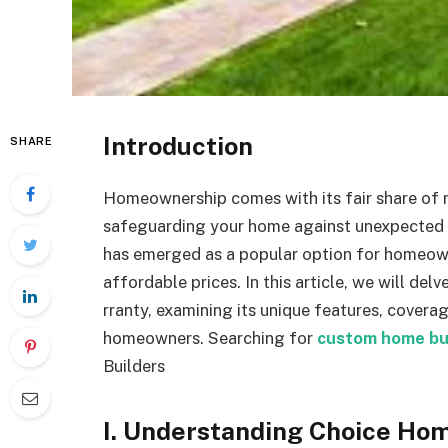
Introduction
SHARE
Homeownership comes with its fair share of re
safeguarding your home against unexpected
has emerged as a popular option for homeow
affordable prices. In this article, we will de
rranty, examining its unique features, coverag
homeowners.
Searching for
custom home bu
Builders
I. Understanding Choice Ho