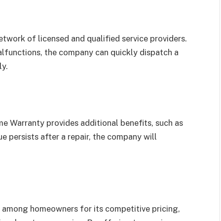
work of licensed and qualified service providers.
alfunctions, the company can quickly dispatch a
ly.
e Warranty provides additional benefits, such as
ue persists after a repair, the company will
 among homeowners for its competitive pricing,