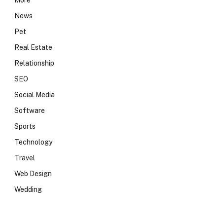
More
News
Pet
Real Estate
Relationship
SEO
Social Media
Software
Sports
Technology
Travel
Web Design
Wedding