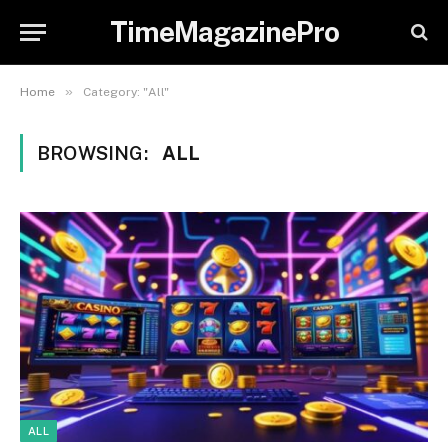
TimeMagazinePro
»
Home
Category: "All"
BROWSING:
ALL
ALL