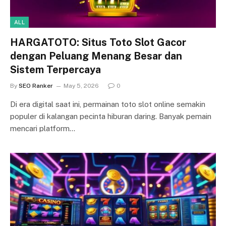
ALL
HARGATOTO: Situs Toto Slot Gacor
dengan Peluang Menang Besar dan
Sistem Terpercaya
By
SEO Ranker
May 5, 2026
0
Di era digital saat ini, permainan toto slot online semakin
populer di kalangan pecinta hiburan daring. Banyak pemain
mencari platform…