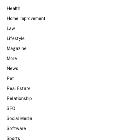
Health
Home Improvement
Law
Lifestyle
Magazine
More
News
Pet
Real Estate
Relationship
SEO
Social Media
Software
Sports