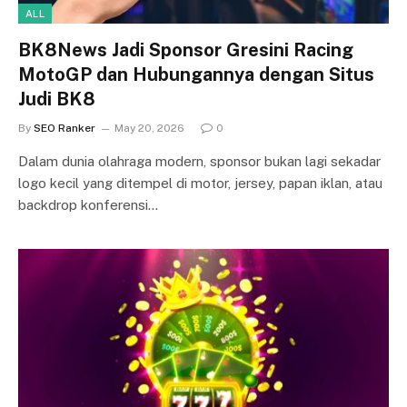
ALL
BK8News Jadi Sponsor Gresini Racing
MotoGP dan Hubungannya dengan Situs
Judi BK8
By
SEO Ranker
May 20, 2026
0
Dalam dunia olahraga modern, sponsor bukan lagi sekadar
logo kecil yang ditempel di motor, jersey, papan iklan, atau
backdrop konferensi…