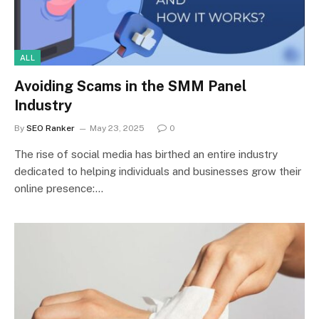
ALL
Avoiding Scams in the SMM Panel
Industry
By
SEO Ranker
May 23, 2025
0
The rise of social media has birthed an entire industry
dedicated to helping individuals and businesses grow their
online presence:…