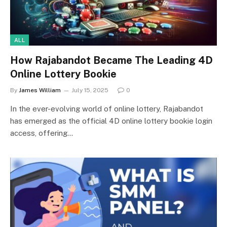
ALL
How Rajabandot Became The Leading 4D
Online Lottery Bookie
By
James William
July 15, 2025
0
In the ever-evolving world of online lottery, Rajabandot
has emerged as the official 4D online lottery bookie login
access, offering…