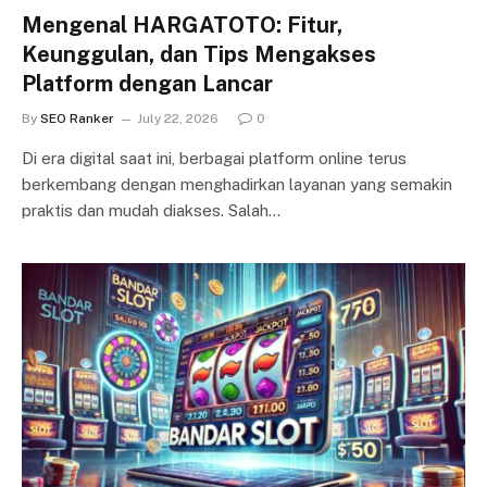
Mengenal HARGATOTO: Fitur,
Keunggulan, dan Tips Mengakses
Platform dengan Lancar
By
SEO Ranker
July 22, 2026
0
Di era digital saat ini, berbagai platform online terus
berkembang dengan menghadirkan layanan yang semakin
praktis dan mudah diakses. Salah…