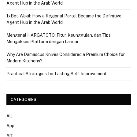
Agent Hub in the Arab World
1xBet‑Wakil: How a Regional Portal Became the Definitive
Agent Hub in the Arab World
Mengenal HARGATOTO: Fitur, Keunggulan, dan Tips
Mengakses Platform dengan Lancar
Why Are Damascus Knives Considered a Premium Choice for
Modern Kitchens?
Practical Strategies for Lasting Self-Improvement
CATEGORIES
All
App
Art