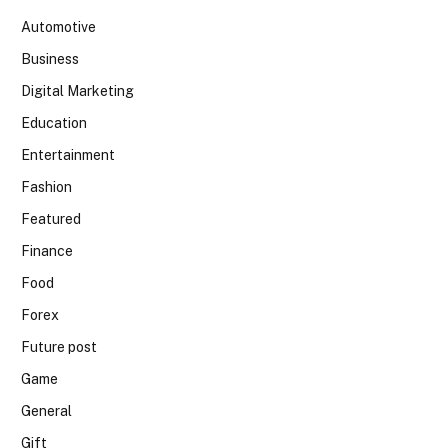
Automotive
Business
Digital Marketing
Education
Entertainment
Fashion
Featured
Finance
Food
Forex
Future post
Game
General
Gift