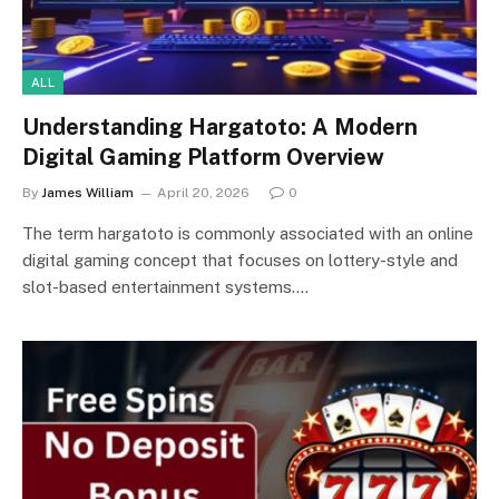
ALL
Understanding Hargatoto: A Modern
Digital Gaming Platform Overview
By
James William
April 20, 2026
0
The term hargatoto is commonly associated with an online
digital gaming concept that focuses on lottery-style and
slot-based entertainment systems.…