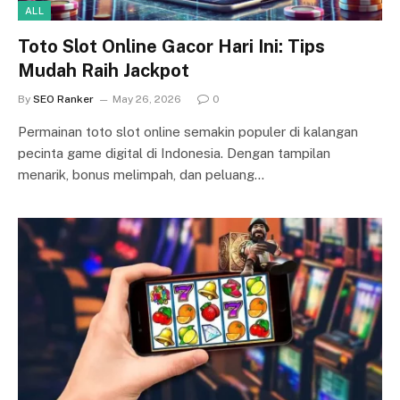
ALL
Toto Slot Online Gacor Hari Ini: Tips
Mudah Raih Jackpot
By
SEO Ranker
May 26, 2026
0
Permainan toto slot online semakin populer di kalangan
pecinta game digital di Indonesia. Dengan tampilan
menarik, bonus melimpah, dan peluang…