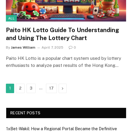
ALL
Paito HK Lotto Guide To Understanding
and Using The Lottery Chart
By
James William
April 7, 2025
0
Paito HK Lotto is a popular chart system used by lottery
enthusiasts to analyze past results of the Hong Kong…
…
Next
1
2
3
17
RECENT POSTS
1xBet‑Wakil: How a Regional Portal Became the Definitive