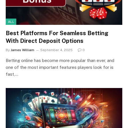
ALL
Best Platforms For Seamless Betting
With Direct Deposit Options
By
James William
September 4, 2025
0
Betting online has become more popular than ever, and
one of the most important features players look for is
fast,…