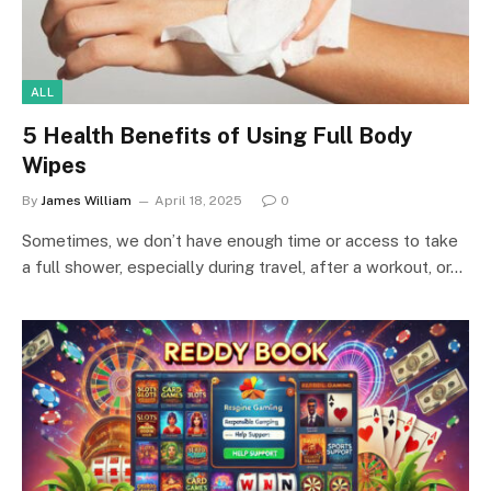
ALL
5 Health Benefits of Using Full Body
Wipes
By
James William
April 18, 2025
0
Sometimes, we don’t have enough time or access to take
a full shower, especially during travel, after a workout, or…