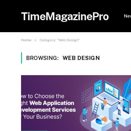
TimeMagazinePro
Ne
»
Home
Category: "Web Design"
BROWSING:
WEB DESIGN