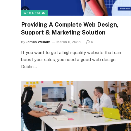
WEB DESIGN
Providing A Complete Web Design,
Support & Marketing Solution
By
James William
March 11, 2023
0
If you want to get a high-quality website that can
boost your sales, you need a good web design
Dublin…