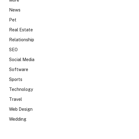
More
News
Pet
Real Estate
Relationship
SEO
Social Media
Software
Sports
Technology
Travel
Web Design
Wedding