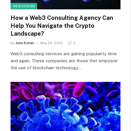
WEB DESIGN
How a Web3 Consulting Agency Can
Help You Navigate the Crypto
Landscape?
By
John Eshan
May 24, 2023
0
Web3 consulting services are gaining popularity time
and again. These companies are those that empower
the use of blockchain technology…