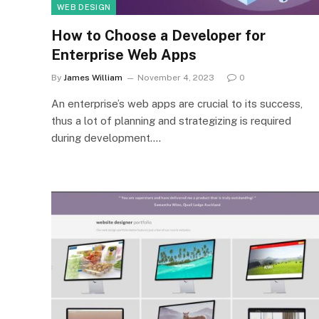
WEB DESIGN
How to Choose a Developer for
Enterprise Web Apps
By
James William
November 4, 2023
0
An enterprise’s web apps are crucial to its success,
thus a lot of planning and strategizing is required
during development.…