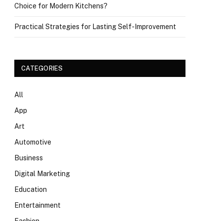
Choice for Modern Kitchens?
Practical Strategies for Lasting Self-Improvement
CATEGORIES
All
App
Art
Automotive
Business
Digital Marketing
Education
Entertainment