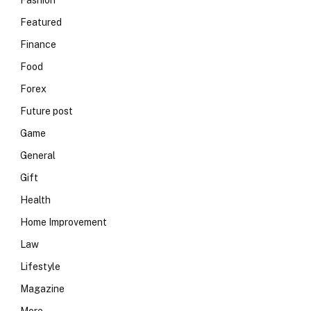
Fashion
Featured
Finance
Food
Forex
Future post
Game
General
Gift
Health
Home Improvement
Law
Lifestyle
Magazine