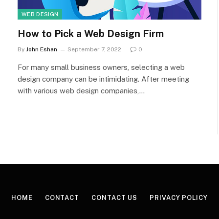
WEB DESIGN
How to Pick a Web Design Firm
By
John Eshan
September 7, 2022
0
For many small business owners, selecting a web
design company can be intimidating. After meeting
with various web design companies,…
HOME
CONTACT
CONTACT US
PRIVACY POLICY