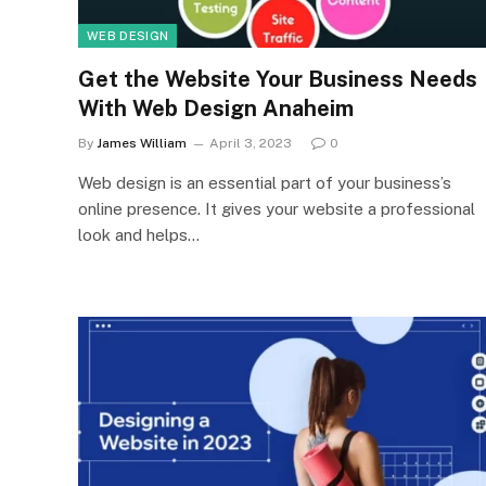
WEB DESIGN
Get the Website Your Business Needs
With Web Design Anaheim
By
James William
April 3, 2023
0
Web design is an essential part of your business’s
online presence. It gives your website a professional
look and helps…