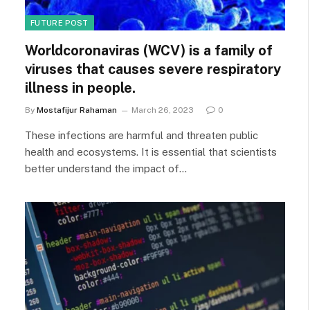
FUTURE POST
Worldcoronaviras (WCV) is a family of
viruses that causes severe respiratory
illness in people.
By
Mostafijur Rahaman
March 26, 2023
0
These infections are harmful and threaten public
health and ecosystems. It is essential that scientists
better understand the impact of…