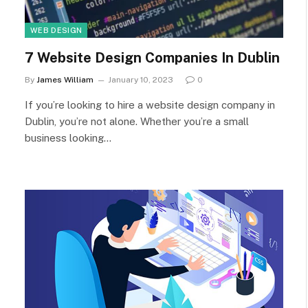
WEB DESIGN
7 Website Design Companies In Dublin
By
James William
January 10, 2023
0
If you’re looking to hire a website design company in
Dublin, you’re not alone. Whether you’re a small
business looking…