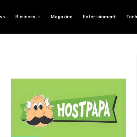
ws
Business
Magazine
Entertainment
Tech