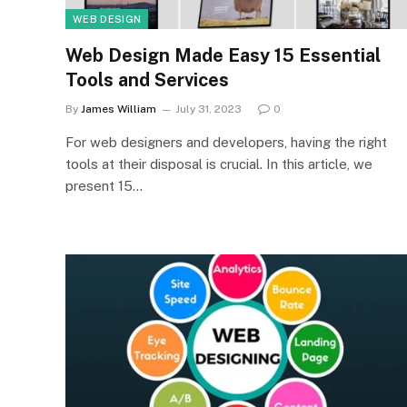
WEB DESIGN
Web Design Made Easy 15 Essential
Tools and Services
By
James William
July 31, 2023
0
For web designers and developers, having the right
tools at their disposal is crucial. In this article, we
present 15…