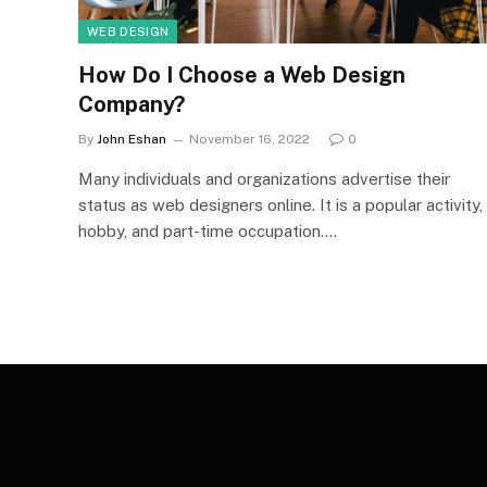
WEB DESIGN
How Do I Choose a Web Design
Company?
By
John Eshan
November 16, 2022
0
Many individuals and organizations advertise their
status as web designers online. It is a popular activity,
hobby, and part-time occupation.…