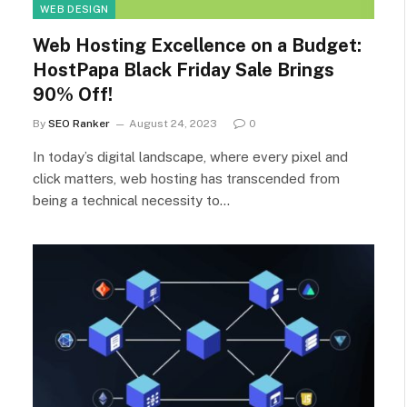
WEB DESIGN
Web Hosting Excellence on a Budget:
HostPapa Black Friday Sale Brings
90% Off!
By
SEO Ranker
August 24, 2023
0
In today’s digital landscape, where every pixel and
click matters, web hosting has transcended from
being a technical necessity to…