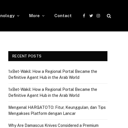
nology
More
Contact
Facebook
Twitter
Instagram
RECENT POSTS
1xBet‑Wakil: How a Regional Portal Became the
Definitive Agent Hub in the Arab World
1xBet‑Wakil: How a Regional Portal Became the
Definitive Agent Hub in the Arab World
Mengenal HARGATOTO: Fitur, Keunggulan, dan Tips
Mengakses Platform dengan Lancar
Why Are Damascus Knives Considered a Premium