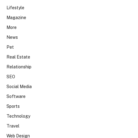
Lifestyle
Magazine
More
News
Pet
Real Estate
Relationship
SEO
Social Media
Software
Sports
Technology
Travel
Web Design