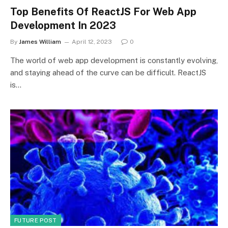
Top Benefits Of ReactJS For Web App
Development In 2023
By
James William
April 12, 2023
0
The world of web app development is constantly evolving,
and staying ahead of the curve can be difficult. ReactJS
is…
FUTURE POST