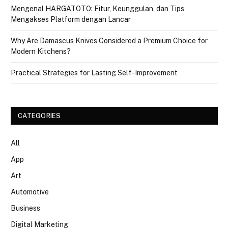
Mengenal HARGATOTO: Fitur, Keunggulan, dan Tips
Mengakses Platform dengan Lancar
Why Are Damascus Knives Considered a Premium Choice for
Modern Kitchens?
Practical Strategies for Lasting Self-Improvement
CATEGORIES
All
App
Art
Automotive
Business
Digital Marketing