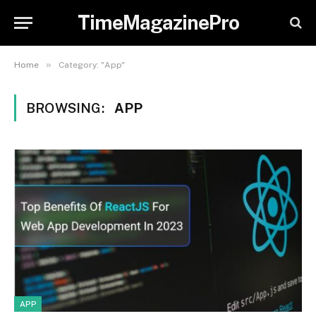
TimeMagazinePro
»
Home
Category: "App"
BROWSING:
APP
APP