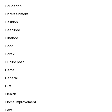
Education
Entertainment
Fashion
Featured
Finance
Food
Forex
Future post
Game
General
Gift
Health
Home Improvement
Law