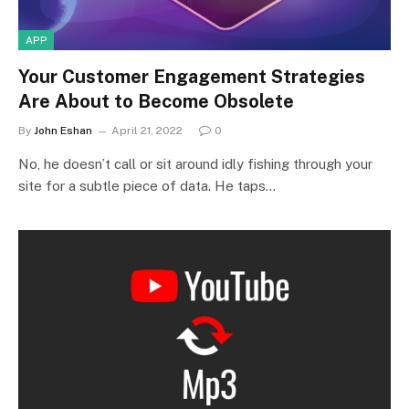
APP
Your Customer Engagement Strategies
Are About to Become Obsolete
By
John Eshan
April 21, 2022
0
No, he doesn’t call or sit around idly fishing through your
site for a subtle piece of data. He taps…