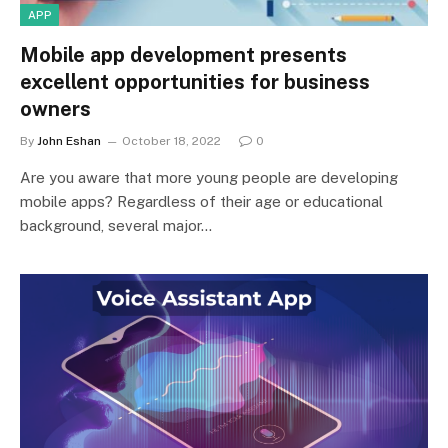
APP
Mobile app development presents
excellent opportunities for business
owners
By
John Eshan
October 18, 2022
0
Are you aware that more young people are developing
mobile apps? Regardless of their age or educational
background, several major…