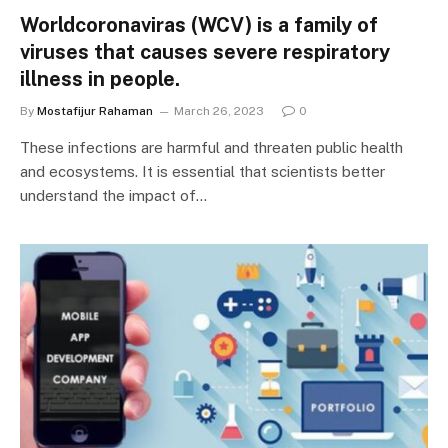
Worldcoronaviras (WCV) is a family of
viruses that causes severe respiratory
illness in people.
By
Mostafijur Rahaman
March 26, 2023
0
These infections are harmful and threaten public health
and ecosystems. It is essential that scientists better
understand the impact of…