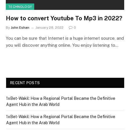
TECHNOLOGY
How to convert Youtube To Mp3 in 2022?
By
John Eshan
January 28, 2022
0
You can be sure that Internet is a huge internet source, and
you will discover anything online. You enjoy listening to…
RECENT POSTS
1xBet‑Wakil: How a Regional Portal Became the Definitive
Agent Hub in the Arab World
1xBet‑Wakil: How a Regional Portal Became the Definitive
Agent Hub in the Arab World