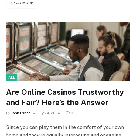
READ MORE
ALL
Are Online Casinos Trustworthy
and Fair? Here’s the Answer
By
John Eshan
July 24, 2024
0
Since you can play them in the comfort of your own
home and they’re equally interesting and engaging,