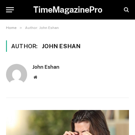
TimeMagazinePro
»
Home
Author: John Eshan
AUTHOR:
JOHN ESHAN
John Eshan
Website