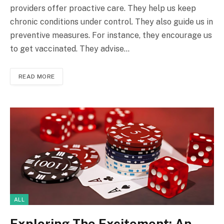
providers offer proactive care. They help us keep
chronic conditions under control. They also guide us in
preventive measures. For instance, they encourage us
to get vaccinated. They advise…
READ MORE
ALL
Exploring The Excitement: An