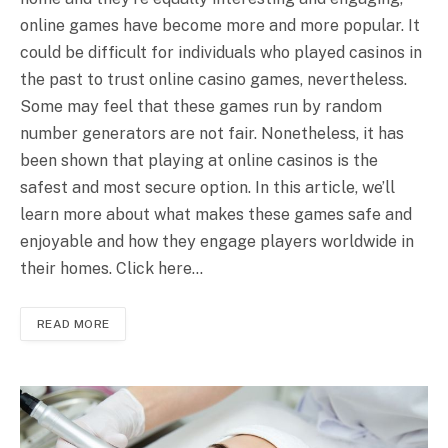
online games have become more and more popular. It
could be difficult for individuals who played casinos in
the past to trust online casino games, nevertheless.
Some may feel that these games run by random
number generators are not fair. Nonetheless, it has
been shown that playing at online casinos is the
safest and most secure option. In this article, we’ll
learn more about what makes these games safe and
enjoyable and how they engage players worldwide in
their homes. Click here…
READ MORE