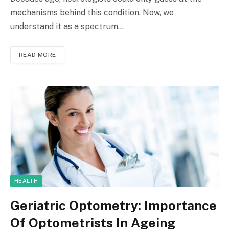
mechanisms behind this condition. Now, we
understand it as a spectrum…
READ MORE
HEALTH
Geriatric Optometry: Importance
Of Optometrists In Ageing