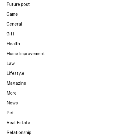
Future post
Game
General
Gift
Health
Home Improvement
Law
Lifestyle
Magazine
More
News
Pet
Real Estate
Relationship