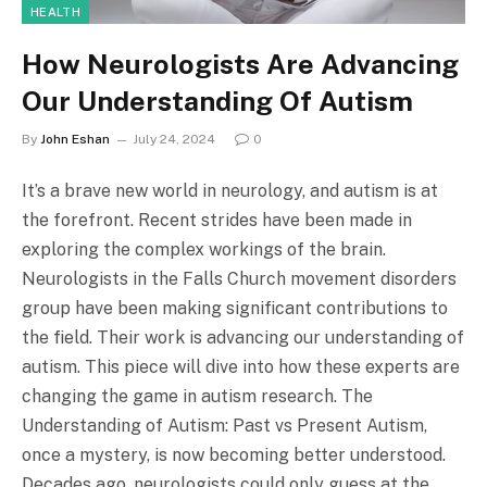
HEALTH
How Neurologists Are Advancing
Our Understanding Of Autism
By
John Eshan
July 24, 2024
0
It’s a brave new world in neurology, and autism is at
the forefront. Recent strides have been made in
exploring the complex workings of the brain.
Neurologists in the Falls Church movement disorders
group have been making significant contributions to
the field. Their work is advancing our understanding of
autism. This piece will dive into how these experts are
changing the game in autism research. The
Understanding of Autism: Past vs Present Autism,
once a mystery, is now becoming better understood.
Decades ago, neurologists could only guess at the