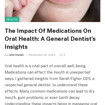
HEALTH
The Impact Of Medications On
Oral Health: A General Dentist’s
Insights
By
John Eshan
November 22, 2024
0
Oral health is a vital part of overall well-being.
Medications can affect the mouth in unexpected
ways. I gathered insights from Sarah Elghor DDS, a
respected general dentist, to understand these
effects. Many common medications can lead to dry
mouth, gum problems, or even tooth decay.
Understanding these impacts helps in managing oral