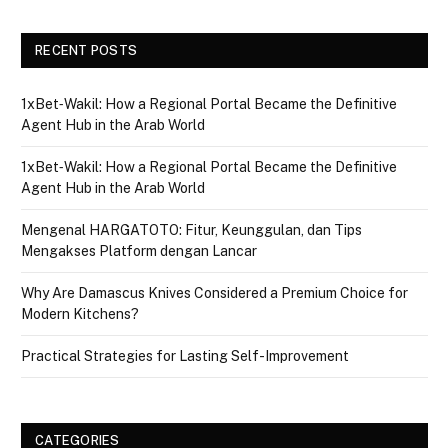
RECENT POSTS
1xBet‑Wakil: How a Regional Portal Became the Definitive
Agent Hub in the Arab World
1xBet‑Wakil: How a Regional Portal Became the Definitive
Agent Hub in the Arab World
Mengenal HARGATOTO: Fitur, Keunggulan, dan Tips
Mengakses Platform dengan Lancar
Why Are Damascus Knives Considered a Premium Choice for
Modern Kitchens?
Practical Strategies for Lasting Self-Improvement
CATEGORIES