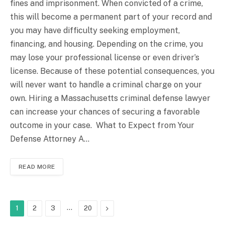
fines and imprisonment. When convicted of a crime,
this will become a permanent part of your record and
you may have difficulty seeking employment,
financing, and housing. Depending on the crime, you
may lose your professional license or even driver’s
license. Because of these potential consequences, you
will never want to handle a criminal charge on your
own. Hiring a Massachusetts criminal defense lawyer
can increase your chances of securing a favorable
outcome in your case. What to Expect from Your
Defense Attorney A…
READ MORE
…
Next
1
2
3
20