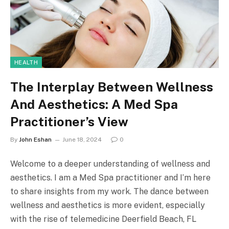
HEALTH
The Interplay Between Wellness
And Aesthetics: A Med Spa
Practitioner’s View
By
John Eshan
June 18, 2024
0
Welcome to a deeper understanding of wellness and
aesthetics. I am a Med Spa practitioner and I’m here
to share insights from my work. The dance between
wellness and aesthetics is more evident, especially
with the rise of telemedicine Deerfield Beach, FL