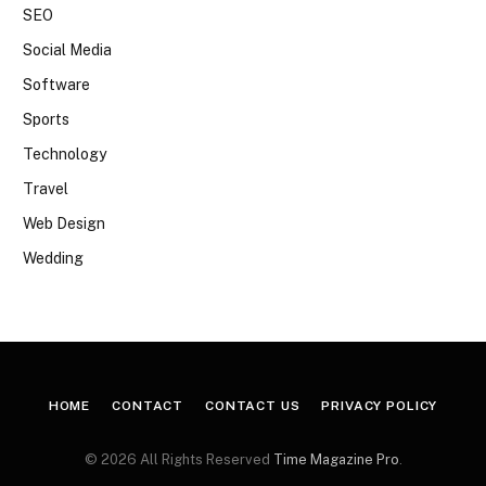
SEO
Social Media
Software
Sports
Technology
Travel
Web Design
Wedding
HOME
CONTACT
CONTACT US
PRIVACY POLICY
© 2026 All Rights Reserved
Time Magazine Pro
.