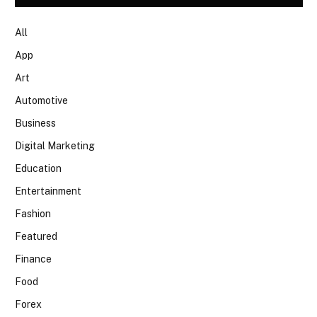
All
App
Art
Automotive
Business
Digital Marketing
Education
Entertainment
Fashion
Featured
Finance
Food
Forex