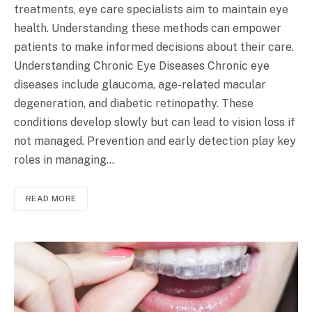
treatments, eye care specialists aim to maintain eye
health. Understanding these methods can empower
patients to make informed decisions about their care.
Understanding Chronic Eye Diseases Chronic eye
diseases include glaucoma, age-related macular
degeneration, and diabetic retinopathy. These
conditions develop slowly but can lead to vision loss if
not managed. Prevention and early detection play key
roles in managing…
READ MORE