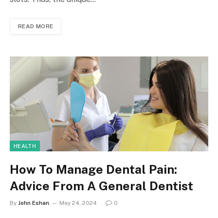
READ MORE
HEALTH
How To Manage Dental Pain:
Advice From A General Dentist
By
John Eshan
May 24, 2024
0