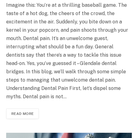
Imagine this: You’re at a thrilling baseball game. The
taste of a hot dog, the cheers of the crowd, the
excitement in the air. Suddenly, you bite down on a
kernel in your popcorn, and pain shoots through your
mouth. Dental pain. It’s an unwelcome guest,
interrupting what should be a fun day. General
dentists say that there’s a way to tackle this issue
head-on. Yes, you’ve guessed it – Glendale dental
bridges. In this blog, we’ll walk through some simple
steps to managing that unwelcome dental pain.
Understanding Dental Pain First, let’s dispel some
myths. Dental pain is not…
READ MORE