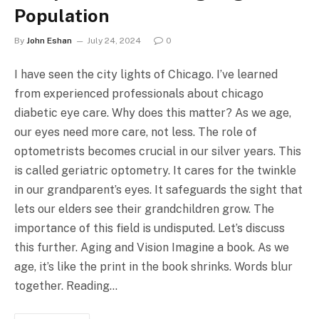
Population
By
John Eshan
July 24, 2024
0
I have seen the city lights of Chicago. I’ve learned
from experienced professionals about chicago
diabetic eye care. Why does this matter? As we age,
our eyes need more care, not less. The role of
optometrists becomes crucial in our silver years. This
is called geriatric optometry. It cares for the twinkle
in our grandparent’s eyes. It safeguards the sight that
lets our elders see their grandchildren grow. The
importance of this field is undisputed. Let’s discuss
this further. Aging and Vision Imagine a book. As we
age, it’s like the print in the book shrinks. Words blur
together. Reading…