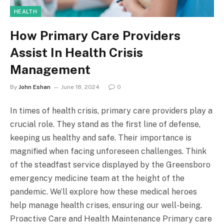
HEALTH
How Primary Care Providers
Assist In Health Crisis
Management
By
John Eshan
June 18, 2024
0
In times of health crisis, primary care providers play a
crucial role. They stand as the first line of defense,
keeping us healthy and safe. Their importance is
magnified when facing unforeseen challenges. Think
of the steadfast service displayed by the Greensboro
emergency medicine team at the height of the
pandemic. We’ll explore how these medical heroes
help manage health crises, ensuring our well-being.
Proactive Care and Health Maintenance Primary care