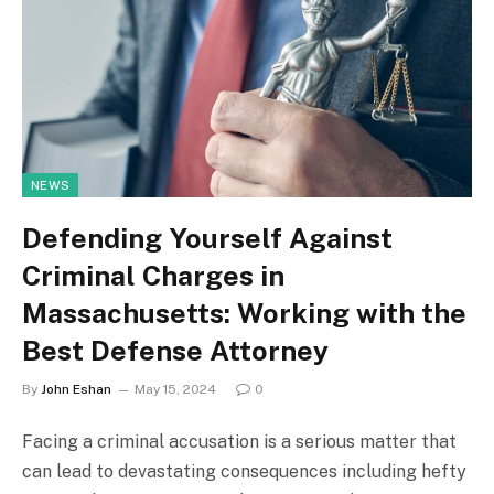
NEWS
Defending Yourself Against
Criminal Charges in
Massachusetts: Working with the
Best Defense Attorney
By
John Eshan
May 15, 2024
0
Facing a criminal accusation is a serious matter that
can lead to devastating consequences including hefty