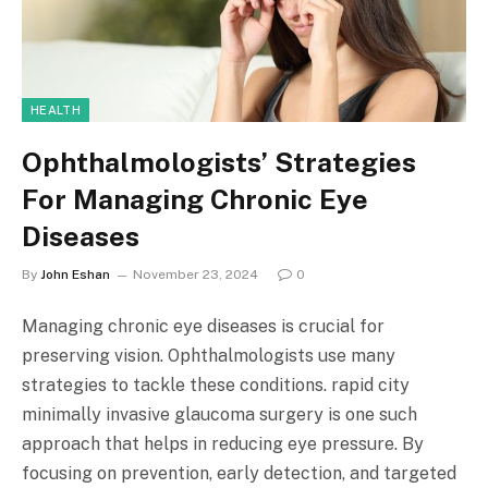
HEALTH
Ophthalmologists’ Strategies
For Managing Chronic Eye
Diseases
By
John Eshan
November 23, 2024
0
Managing chronic eye diseases is crucial for
preserving vision. Ophthalmologists use many
strategies to tackle these conditions. rapid city
minimally invasive glaucoma surgery is one such
approach that helps in reducing eye pressure. By
focusing on prevention, early detection, and targeted