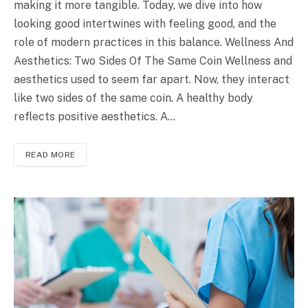
making it more tangible. Today, we dive into how
looking good intertwines with feeling good, and the
role of modern practices in this balance. Wellness And
Aesthetics: Two Sides Of The Same Coin Wellness and
aesthetics used to seem far apart. Now, they interact
like two sides of the same coin. A healthy body
reflects positive aesthetics. A…
READ MORE