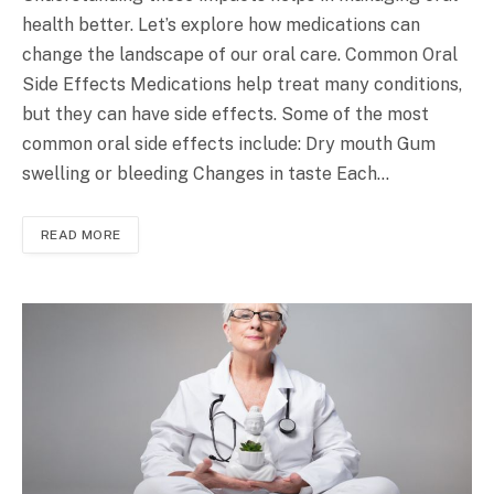
health better. Let’s explore how medications can
change the landscape of our oral care. Common Oral
Side Effects Medications help treat many conditions,
but they can have side effects. Some of the most
common oral side effects include: Dry mouth Gum
swelling or bleeding Changes in taste Each…
READ MORE