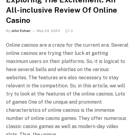
All-inclusive Review Of Online
Casino
By
John Eshan
May 24, 2024
0
Online casinos are a craze for the current era. Several
online casinos are trying their luck at getting
maximum users on their platforms. So, it is logical to
have several bells and whistles on the various
websites. The features are also necessary to stay
relevant in the competition. So, in this article, we will
try to look at the features of the online casinos. Lots
of games One of the unique and prominent
characteristics of online casinos is the immense
number of online casino games. They offer numerous
classic casino games as well as modern-day video
slots. Thus, the unique…