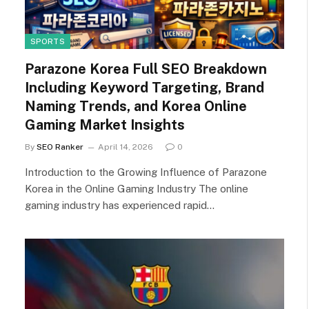
SPORTS
Parazone Korea Full SEO Breakdown
Including Keyword Targeting, Brand
Naming Trends, and Korea Online
Gaming Market Insights
By
SEO Ranker
April 14, 2026
0
Introduction to the Growing Influence of Parazone
Korea in the Online Gaming Industry The online
gaming industry has experienced rapid…