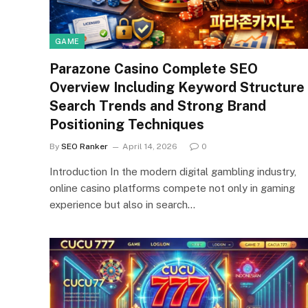
GAME
Parazone Casino Complete SEO
Overview Including Keyword Structure
Search Trends and Strong Brand
Positioning Techniques
By
SEO Ranker
April 14, 2026
0
Introduction In the modern digital gambling industry,
online casino platforms compete not only in gaming
experience but also in search…