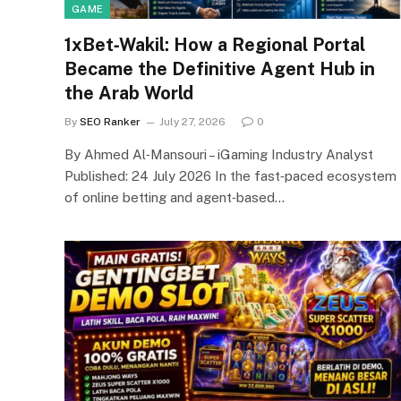
GAME
1xBet‑Wakil: How a Regional Portal
Became the Definitive Agent Hub in
the Arab World
By
SEO Ranker
July 27, 2026
0
By Ahmed Al‑Mansouri – iGaming Industry Analyst
Published: 24 July 2026 In the fast‑paced ecosystem
of online betting and agent‑based…