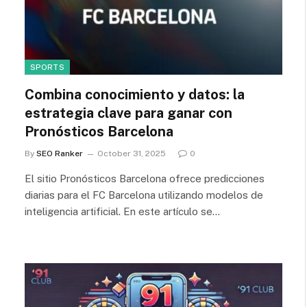
SPORTS
Combina conocimiento y datos: la
estrategia clave para ganar con
Pronósticos Barcelona
By
SEO Ranker
October 31, 2025
0
El sitio Pronósticos Barcelona ofrece predicciones
diarias para el FC Barcelona utilizando modelos de
inteligencia artificial. En este artículo se…