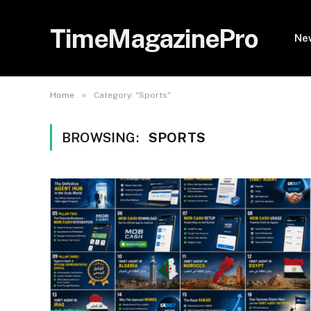
TimeMagazinePro
Ne
»
Home
Category: "Sports"
BROWSING:
SPORTS