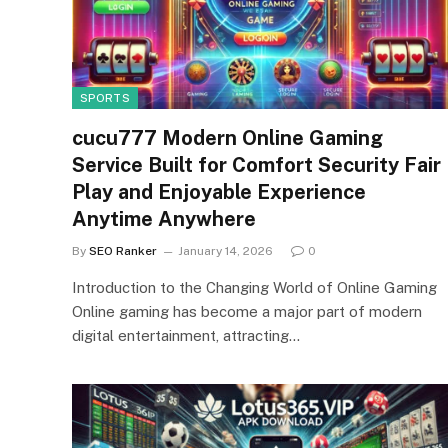
SPORTS
cucu777 Modern Online Gaming
Service Built for Comfort Security Fair
Play and Enjoyable Experience
Anytime Anywhere
By
SEO Ranker
January 14, 2026
0
Introduction to the Changing World of Online Gaming
Online gaming has become a major part of modern
digital entertainment, attracting…