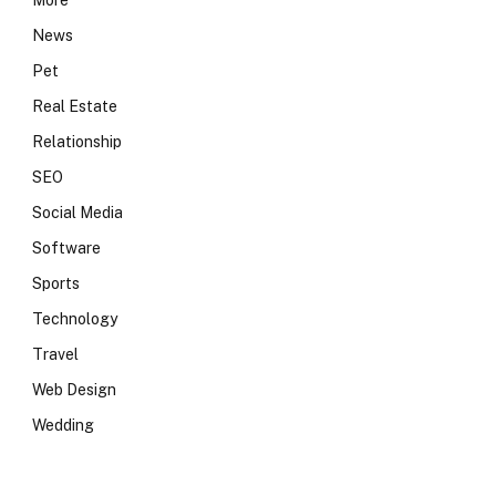
More
News
Pet
Real Estate
Relationship
SEO
Social Media
Software
Sports
Technology
Travel
Web Design
Wedding