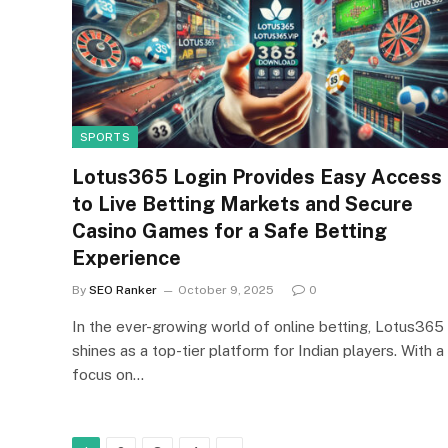
SPORTS
Lotus365 Login Provides Easy Access
to Live Betting Markets and Secure
Casino Games for a Safe Betting
Experience
By
SEO Ranker
October 9, 2025
0
In the ever-growing world of online betting, Lotus365
shines as a top-tier platform for Indian players. With a
focus on…