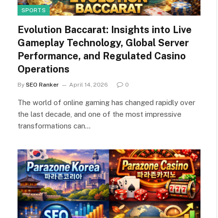
SPORTS
Evolution Baccarat: Insights into Live
Gameplay Technology, Global Server
Performance, and Regulated Casino
Operations
By
SEO Ranker
April 14, 2026
0
The world of online gaming has changed rapidly over
the last decade, and one of the most impressive
transformations can…