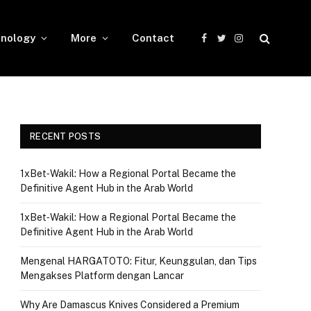
nology
More
Contact
Facebook
Twitter
Instagram
RECENT POSTS
1xBet‑Wakil: How a Regional Portal Became the
Definitive Agent Hub in the Arab World
1xBet‑Wakil: How a Regional Portal Became the
Definitive Agent Hub in the Arab World
Mengenal HARGATOTO: Fitur, Keunggulan, dan Tips
Mengakses Platform dengan Lancar
Why Are Damascus Knives Considered a Premium