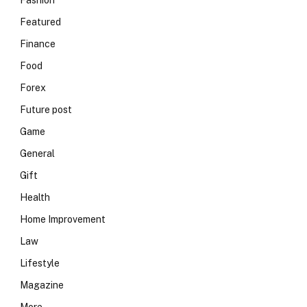
Fashion
Featured
Finance
Food
Forex
Future post
Game
General
Gift
Health
Home Improvement
Law
Lifestyle
Magazine