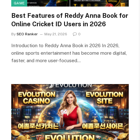
GAME
Best Features of Reddy Anna Book for
Online Cricket ID Users in 2026
By
SEO Ranker
May 21, 2026
0
Introduction to Reddy Anna Book in 2026 In 2026,
online sports entertainment has become more digital,
faster, and more user-focused…