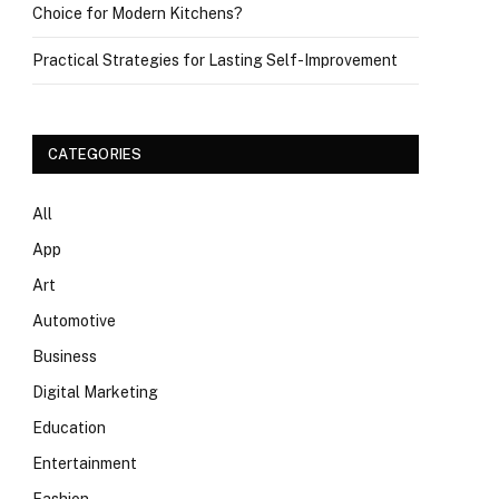
Choice for Modern Kitchens?
Practical Strategies for Lasting Self-Improvement
CATEGORIES
All
App
Art
Automotive
Business
Digital Marketing
Education
Entertainment