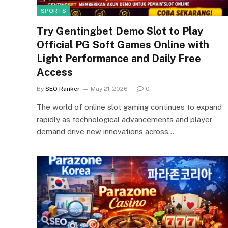
SPORTS
Try Gentingbet Demo Slot to Play
Official PG Soft Games Online with
Light Performance and Daily Free
Access
By
SEO Ranker
May 21, 2026
0
The world of online slot gaming continues to expand
rapidly as technological advancements and player
demand drive new innovations across…