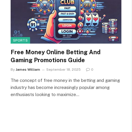
SPORTS
Free Money Online Betting And
Gaming Promotions Guide
By
James William
September 18, 2025
0
The concept of free money in the betting and gaming
industry has become increasingly popular among
enthusiasts looking to maximize…