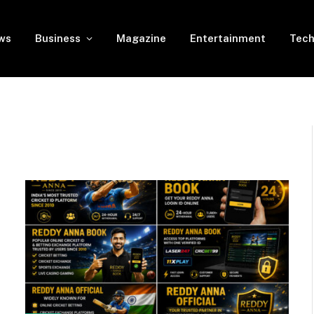
ws
Business
Magazine
Entertainment
Tech