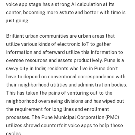
voice app stage has a strong AI calculation at its
center, becoming more astute and better with time is
just going.
Brilliant urban communities are urban areas that
utilize various kinds of electronic IoT to gather
information and afterward utilize this information to
oversee resources and assets productively. Pune is a
savvy city in India; residents who live in Pune don’t
have to depend on conventional correspondence with
their neighborhood utilities and administration bodies.
This has taken the pains of venturing out to the
neighborhood overseeing divisions and has wiped out
the requirement for long lines and enrollment
processes. The Pune Municipal Corporation (PMC)
utilizes shrewd counterfeit voice apps to help these
cycles.