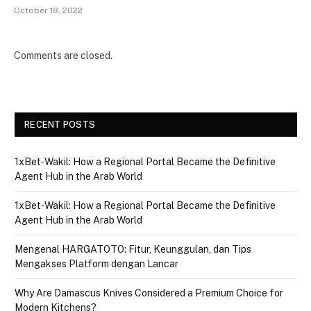
October 18, 2022
Comments are closed.
RECENT POSTS
1xBet‑Wakil: How a Regional Portal Became the Definitive
Agent Hub in the Arab World
1xBet‑Wakil: How a Regional Portal Became the Definitive
Agent Hub in the Arab World
Mengenal HARGATOTO: Fitur, Keunggulan, dan Tips
Mengakses Platform dengan Lancar
Why Are Damascus Knives Considered a Premium Choice for
Modern Kitchens?