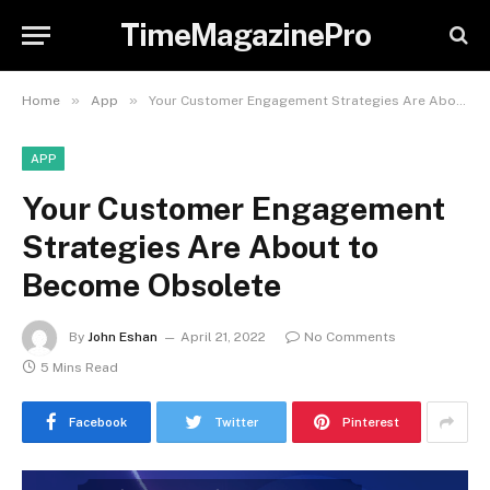
TimeMagazinePro
»
»
Home
App
Your Customer Engagement Strategies Are About to Become Obsolete
APP
Your Customer Engagement
Strategies Are About to
Become Obsolete
By
John Eshan
April 21, 2022
No Comments
5 Mins Read
Facebook
Twitter
Pinterest