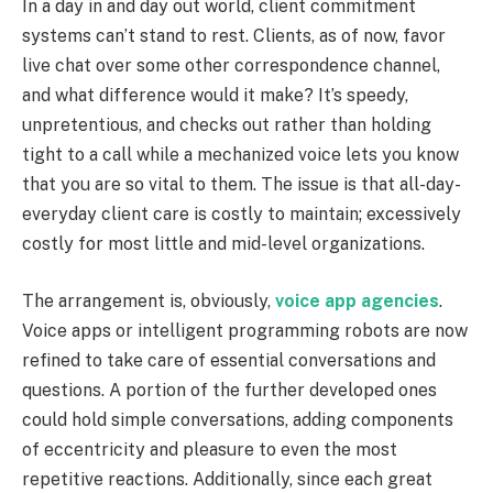
In a day in and day out world, client commitment
systems can’t stand to rest. Clients, as of now, favor
live chat over some other correspondence channel,
and what difference would it make? It’s speedy,
unpretentious, and checks out rather than holding
tight to a call while a mechanized voice lets you know
that you are so vital to them. The issue is that all-day-
everyday client care is costly to maintain; excessively
costly for most little and mid-level organizations.
The arrangement is, obviously,
voice app agencies
.
Voice apps or intelligent programming robots are now
refined to take care of essential conversations and
questions. A portion of the further developed ones
could hold simple conversations, adding components
of eccentricity and pleasure to even the most
repetitive reactions. Additionally, since each great