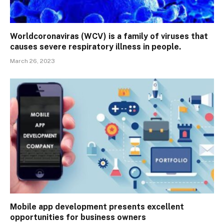
Worldcoronaviras (WCV) is a family of viruses that
causes severe respiratory illness in people.
March 26, 2023
Mobile app development presents excellent
opportunities for business owners