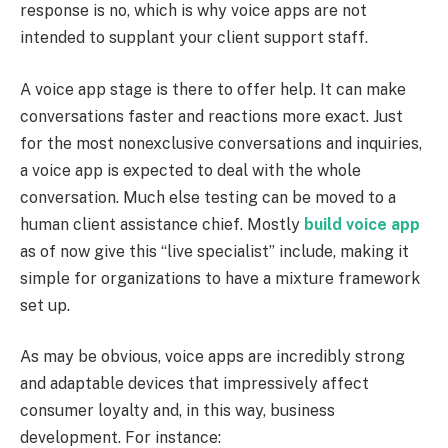
response is no, which is why voice apps are not
intended to supplant your client support staff.
A voice app stage is there to offer help. It can make
conversations faster and reactions more exact. Just
for the most nonexclusive conversations and inquiries,
a voice app is expected to deal with the whole
conversation. Much else testing can be moved to a
human client assistance chief. Mostly
build voice app
as of now give this “live specialist” include, making it
simple for organizations to have a mixture framework
set up.
As may be obvious, voice apps are incredibly strong
and adaptable devices that impressively affect
consumer loyalty and, in this way, business
development. For instance: