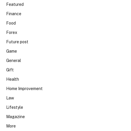
Featured
Finance
Food
Forex
Future post
Game
General
Gift
Health
Home Improvement
Law
Lifestyle
Magazine
More