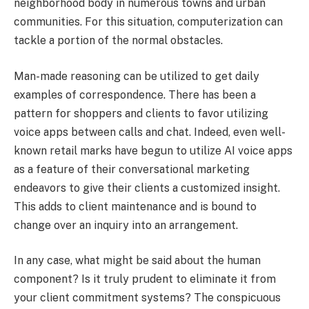
neighborhood body in numerous towns and urban
communities. For this situation, computerization can
tackle a portion of the normal obstacles.
Man-made reasoning can be utilized to get daily
examples of correspondence. There has been a
pattern for shoppers and clients to favor utilizing
voice apps between calls and chat. Indeed, even well-
known retail marks have begun to utilize AI voice apps
as a feature of their conversational marketing
endeavors to give their clients a customized insight.
This adds to client maintenance and is bound to
change over an inquiry into an arrangement.
In any case, what might be said about the human
component? Is it truly prudent to eliminate it from
your client commitment systems? The conspicuous