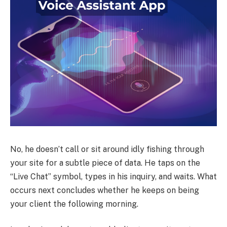
No, he doesn’t call or sit around idly fishing through
your site for a subtle piece of data. He taps on the
“Live Chat” symbol, types in his inquiry, and waits. What
occurs next concludes whether he keeps on being
your client the following morning.