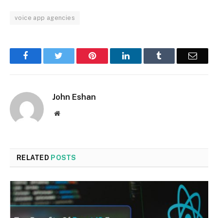
voice app agencies
Facebook
Twitter
Pinterest
LinkedIn
Tumblr
Email
John Eshan
Website
RELATED
POSTS