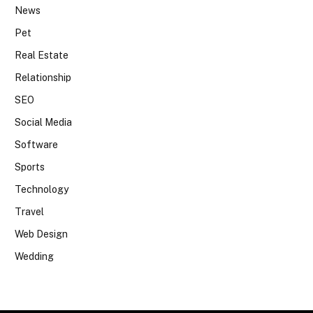
News
Pet
Real Estate
Relationship
SEO
Social Media
Software
Sports
Technology
Travel
Web Design
Wedding