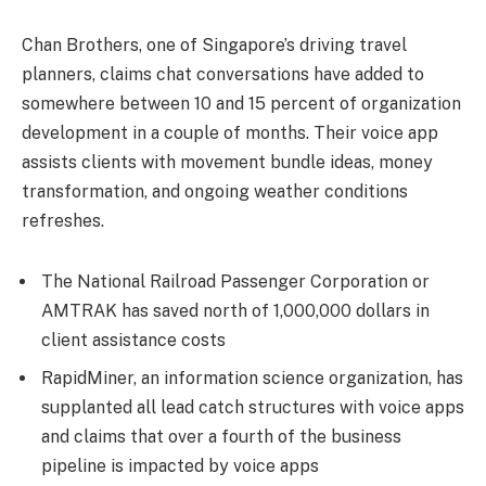
Chan Brothers, one of Singapore’s driving travel
planners, claims chat conversations have added to
somewhere between 10 and 15 percent of organization
development in a couple of months. Their voice app
assists clients with movement bundle ideas, money
transformation, and ongoing weather conditions
refreshes.
The National Railroad Passenger Corporation or
AMTRAK has saved north of 1,000,000 dollars in
client assistance costs
RapidMiner, an information science organization, has
supplanted all lead catch structures with voice apps
and claims that over a fourth of the business
pipeline is impacted by voice apps