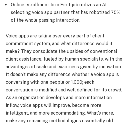
Online enrollment firm First job utilizes an AI
selecting voice app partner that has robotized 75%
of the whole passing interaction.
Voice apps are taking over every part of client
commitment system, and what difference would it
make? They consolidate the upsides of conventional
client assistance, fueled by human specialists, with the
advantages of scale and exactness given by innovation.
It doesn’t make any difference whether a voice app is
conversing with one people or 1,000; each
conversation is modified and well defined for its crowd.
As an organization develops and more information
inflow, voice apps will improve, become more
intelligent, and more accommodating. What’s more,
make any remaining methodologies essentially old.