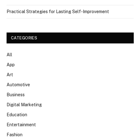
Practical Strategies for Lasting Self-Improvement
CATEGORIES
All
App
Art
Automotive
Business
Digital Marketing
Education
Entertainment
Fashion