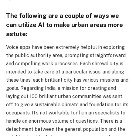
The following are a couple of ways we
can utilize AI to make urban areas more
astute:
Voice apps have been extremely helpful in exploring
the public authority area, prompting straightforward
and compelling work processes. Each shrewd city is
intended to take care of a particular issue, and along
these lines, each brilliant city has various missions and
goals. Regarding India, a mission for creating and
laying out 100 brilliant urban communities was sent
off to give a sustainable climate and foundation for its
occupants. It’s not workable for human specialists to
handle an enormous volume of questions. There is a
detachment between the general population and the