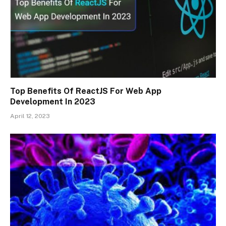
Top Benefits Of ReactJS For Web App
Development In 2023
April 12, 2023