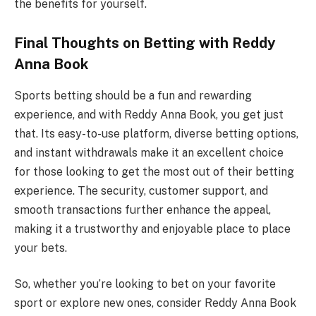
the benefits for yourself.
Final Thoughts on Betting with Reddy
Anna Book
Sports betting should be a fun and rewarding
experience, and with Reddy Anna Book, you get just
that. Its easy-to-use platform, diverse betting options,
and instant withdrawals make it an excellent choice
for those looking to get the most out of their betting
experience. The security, customer support, and
smooth transactions further enhance the appeal,
making it a trustworthy and enjoyable place to place
your bets.
So, whether you’re looking to bet on your favorite
sport or explore new ones, consider Reddy Anna Book