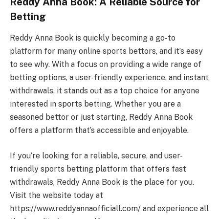
Reddy Anna Book: A Reliable Source for
Betting
Reddy Anna Book is quickly becoming a go-to
platform for many online sports bettors, and it’s easy
to see why. With a focus on providing a wide range of
betting options, a user-friendly experience, and instant
withdrawals, it stands out as a top choice for anyone
interested in sports betting. Whether you are a
seasoned bettor or just starting, Reddy Anna Book
offers a platform that’s accessible and enjoyable.
If you’re looking for a reliable, secure, and user-
friendly sports betting platform that offers fast
withdrawals, Reddy Anna Book is the place for you.
Visit the website today at
https://www.reddyannaofficiall.com/ and experience all