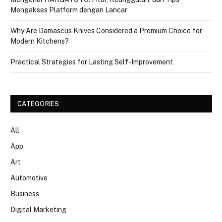
Mengakses Platform dengan Lancar
Why Are Damascus Knives Considered a Premium Choice for
Modern Kitchens?
Practical Strategies for Lasting Self-Improvement
CATEGORIES
All
App
Art
Automotive
Business
Digital Marketing