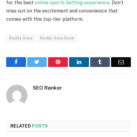
for the best
online sports betting experience
. Don’t
miss out on the excitement and convenience that
comes with this top-tier platform.
Reddy Anna
Reddy Anna Book
Facebook
Twitter
Pinterest
LinkedIn
Tumblr
Email
SEO Ranker
RELATED
POSTS