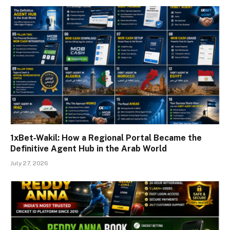
1xBet‑Wakil: How a Regional Portal Became the
Definitive Agent Hub in the Arab World
July 27, 2026