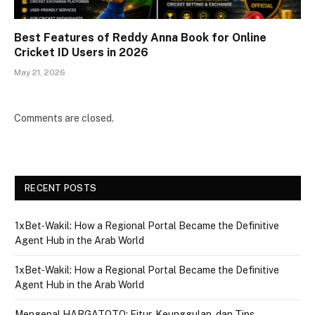
Best Features of Reddy Anna Book for Online
Cricket ID Users in 2026
May 21, 2026
Comments are closed.
RECENT POSTS
1xBet‑Wakil: How a Regional Portal Became the Definitive
Agent Hub in the Arab World
1xBet‑Wakil: How a Regional Portal Became the Definitive
Agent Hub in the Arab World
Mengenal HARGATOTO: Fitur, Keunggulan, dan Tips