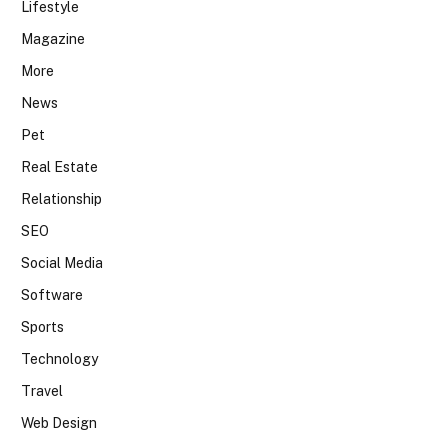
Lifestyle
Magazine
More
News
Pet
Real Estate
Relationship
SEO
Social Media
Software
Sports
Technology
Travel
Web Design