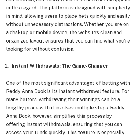
in this regard. The platform is designed with simplicity
in mind, allowing users to place bets quickly and easily
without unnecessary distractions. Whether you are on
a desktop or mobile device, the website’s clean and
organized layout ensures that you can find what you’re
looking for without confusion.
Instant Withdrawals: The Game-Changer
One of the most significant advantages of betting with
Reddy Anna Book is its instant withdrawal feature. For
many bettors, withdrawing their winnings can be a
lengthy process that involves multiple steps. Reddy
Anna Book, however, simplifies this process by
offering instant withdrawals, ensuring that you can
access your funds quickly. This feature is especially