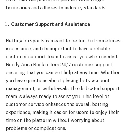
boundaries and adheres to industry standards.
Customer Support and Assistance
Betting on sports is meant to be fun, but sometimes
issues arise, and it’s important to have a reliable
customer support team to assist you when needed.
Reddy Anna Book offers 24/7 customer support,
ensuring that you can get help at any time. Whether
you have questions about placing bets, account
management, or withdrawals, the dedicated support
team is always ready to assist you. This level of
customer service enhances the overall betting
experience, making it easier for users to enjoy their
time on the platform without worrying about
problems or complications.