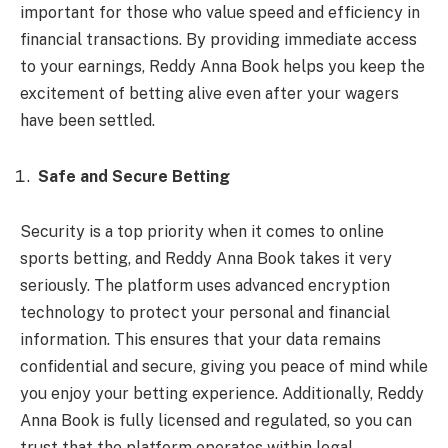
important for those who value speed and efficiency in
financial transactions. By providing immediate access
to your earnings, Reddy Anna Book helps you keep the
excitement of betting alive even after your wagers
have been settled.
Safe and Secure Betting
Security is a top priority when it comes to online
sports betting, and Reddy Anna Book takes it very
seriously. The platform uses advanced encryption
technology to protect your personal and financial
information. This ensures that your data remains
confidential and secure, giving you peace of mind while
you enjoy your betting experience. Additionally, Reddy
Anna Book is fully licensed and regulated, so you can
trust that the platform operates within legal