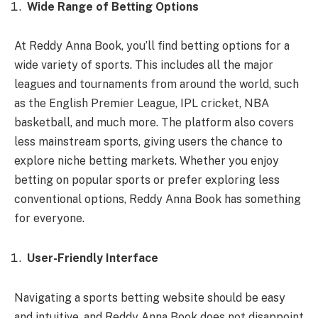
Wide Range of Betting Options
At Reddy Anna Book, you’ll find betting options for a
wide variety of sports. This includes all the major
leagues and tournaments from around the world, such
as the English Premier League, IPL cricket, NBA
basketball, and much more. The platform also covers
less mainstream sports, giving users the chance to
explore niche betting markets. Whether you enjoy
betting on popular sports or prefer exploring less
conventional options, Reddy Anna Book has something
for everyone.
User-Friendly Interface
Navigating a sports betting website should be easy
and intuitive, and Reddy Anna Book does not disappoint