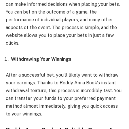
can make informed decisions when placing your bets.
You can bet on the outcome of a game, the
performance of individual players, and many other
aspects of the event. The process is simple, and the
website allows you to place your bets in just a few
clicks.
Withdrawing Your Winnings
After a successful bet, you’ll likely want to withdraw
your earnings. Thanks to Reddy Anna Book’s instant
withdrawal feature, this process is incredibly fast. You
can transfer your funds to your preferred payment
method almost immediately, giving you quick access
to your winnings.