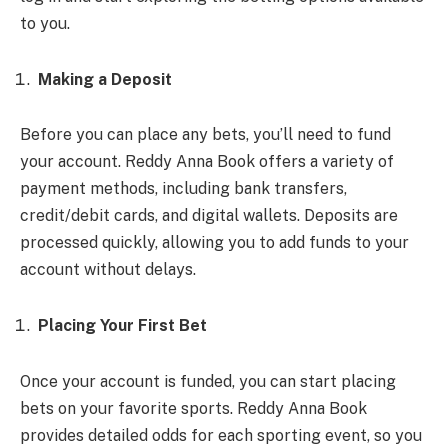
to you.
Making a Deposit
Before you can place any bets, you’ll need to fund
your account. Reddy Anna Book offers a variety of
payment methods, including bank transfers,
credit/debit cards, and digital wallets. Deposits are
processed quickly, allowing you to add funds to your
account without delays.
Placing Your First Bet
Once your account is funded, you can start placing
bets on your favorite sports. Reddy Anna Book
provides detailed odds for each sporting event, so you