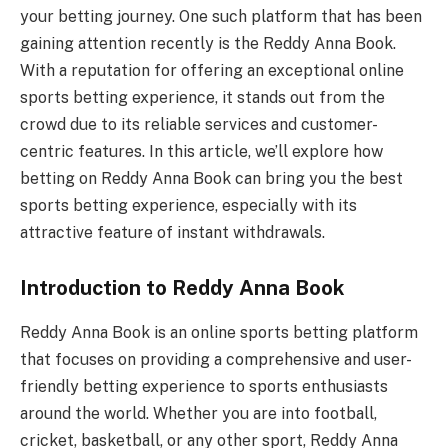
your betting journey. One such platform that has been
gaining attention recently is the Reddy Anna Book.
With a reputation for offering an exceptional online
sports betting experience, it stands out from the
crowd due to its reliable services and customer-
centric features. In this article, we’ll explore how
betting on Reddy Anna Book can bring you the best
sports betting experience, especially with its
attractive feature of instant withdrawals.
Introduction to Reddy Anna Book
Reddy Anna Book is an online sports betting platform
that focuses on providing a comprehensive and user-
friendly betting experience to sports enthusiasts
around the world. Whether you are into football,
cricket, basketball, or any other sport, Reddy Anna