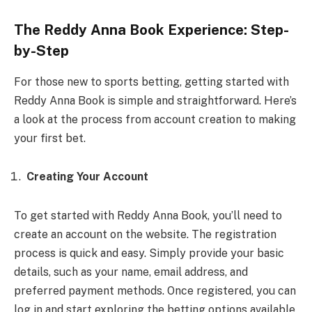
The Reddy Anna Book Experience: Step-
by-Step
For those new to sports betting, getting started with
Reddy Anna Book is simple and straightforward. Here’s
a look at the process from account creation to making
your first bet.
Creating Your Account
To get started with Reddy Anna Book, you’ll need to
create an account on the website. The registration
process is quick and easy. Simply provide your basic
details, such as your name, email address, and
preferred payment methods. Once registered, you can
log in and start exploring the betting options available