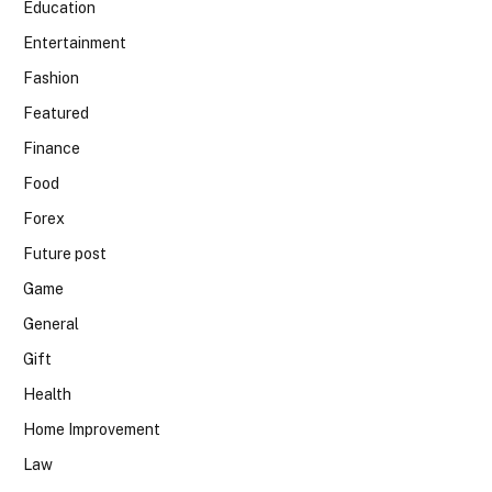
Education
Entertainment
Fashion
Featured
Finance
Food
Forex
Future post
Game
General
Gift
Health
Home Improvement
Law