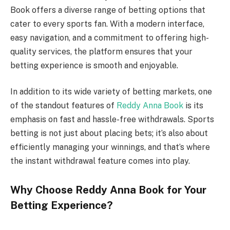
Book offers a diverse range of betting options that
cater to every sports fan. With a modern interface,
easy navigation, and a commitment to offering high-
quality services, the platform ensures that your
betting experience is smooth and enjoyable.
In addition to its wide variety of betting markets, one
of the standout features of
Reddy Anna Book
is its
emphasis on fast and hassle-free withdrawals. Sports
betting is not just about placing bets; it’s also about
efficiently managing your winnings, and that’s where
the instant withdrawal feature comes into play.
Why Choose Reddy Anna Book for Your
Betting Experience?