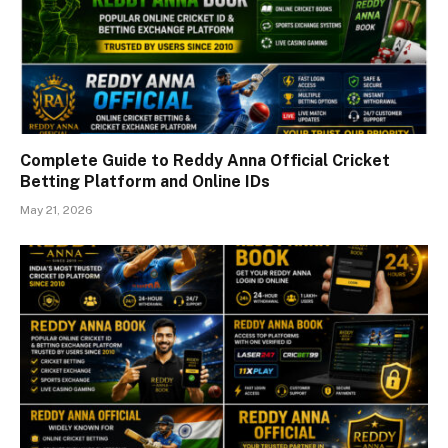
Complete Guide to Reddy Anna Official Cricket
Betting Platform and Online IDs
May 21, 2026