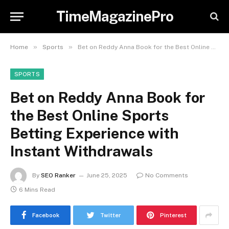
TimeMagazinePro
»
»
Home
Sports
Bet on Reddy Anna Book for the Best Online Sports Betting Experience with Instant Withdrawals
SPORTS
Bet on Reddy Anna Book for
the Best Online Sports
Betting Experience with
Instant Withdrawals
By
SEO Ranker
June 25, 2025
No Comments
6 Mins Read
Facebook
Twitter
Pinterest