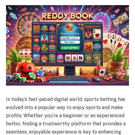
In today’s fast-paced digital world, sports betting has
evolved into a popular way to enjoy sports and make
profits. Whether you’re a beginner or an experienced
bettor, finding a trustworthy platform that provides a
seamless, enjoyable experience is key to enhancing