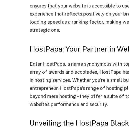
ensures that your website is accessible to us
experience that reflects positively on your 
loading speed as a ranking factor, making web
strategic one.
HostPapa: Your Partner in We
Enter HostPapa, a name synonymous with top
array of awards and accolades, HostPapa has
in hosting services. Whether you’re a small b
entrepreneur, HostPapa’s range of hosting pla
beyond mere hosting – they offer a suite of 
website’s performance and security.
Unveiling the HostPapa Black