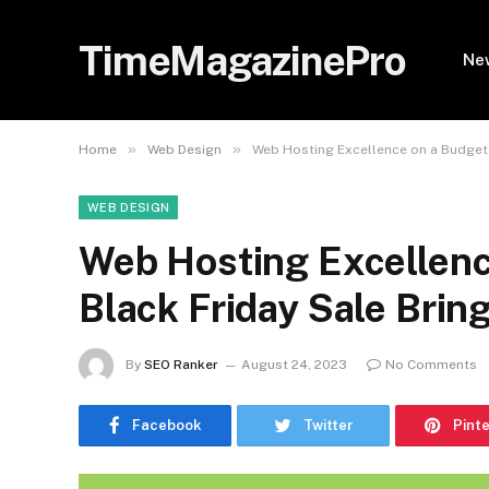
TimeMagazinePro
Ne
»
»
Home
Web Design
Web Hosting Excellence on a Budget:
WEB DESIGN
Web Hosting Excellenc
Black Friday Sale Brin
By
SEO Ranker
August 24, 2023
No Comments
Facebook
Twitter
Pint