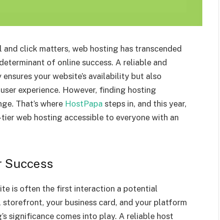
el and click matters, web hosting has transcended
 determinant of online success. A reliable and
ensures your website’s availability but also
l user experience. However, finding hosting
nge. That’s where
HostPapa
steps in, and this year,
-tier web hosting accessible to everyone with an
r Success
te is often the first interaction a potential
l storefront, your business card, and your platform
s significance comes into play. A reliable host