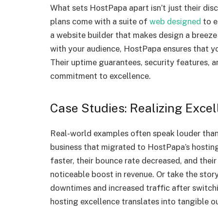
What sets HostPapa apart isn’t just their disc
plans come with a suite of
web designed
to e
a website builder that makes design a breeze
with your audience, HostPapa ensures that yo
Their uptime guarantees, security features, a
commitment to excellence.
Case Studies: Realizing Exce
Real-world examples often speak louder than
business that migrated to HostPapa’s hosting 
faster, their bounce rate decreased, and their 
noticeable boost in revenue. Or take the sto
downtimes and increased traffic after switc
hosting excellence translates into tangible 