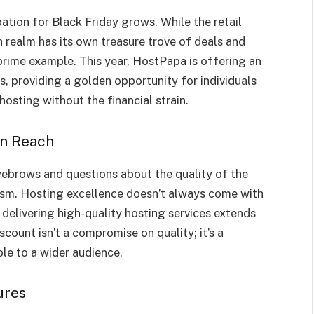
ation for Black Friday grows. While the retail
 realm has its own treasure trove of deals and
prime example. This year, HostPapa is offering an
s, providing a golden opportunity for individuals
hosting without the financial strain.
in Reach
eyebrows and questions about the quality of the
icism. Hosting excellence doesn’t always come with
delivering high-quality hosting services extends
scount isn’t a compromise on quality; it’s a
le to a wider audience.
ures