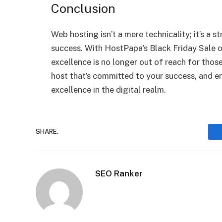
Conclusion
Web hosting isn’t a mere technicality; it’s a s
success. With HostPapa’s Black Friday Sale 
excellence is no longer out of reach for those
host that’s committed to your success, and e
excellence in the digital realm.
SHARE.
SEO Ranker