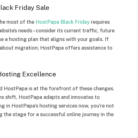
lack Friday Sale
 the most of the
HostPapa Black Friday
requires
site’s needs – consider its current traffic, future
e a hosting plan that aligns with your goals. If
 about migration; HostPapa offers assistance to
osting Excellence
nd HostPapa is at the forefront of these changes.
s shift, HostPapa adapts and innovates to
ing in HostPapa’s hosting services now, you’re not
ng the stage for a successful online journey in the