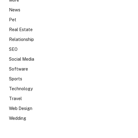
More
News
Pet
Real Estate
Relationship
SEO
Social Media
Software
Sports
Technology
Travel
Web Design
Wedding