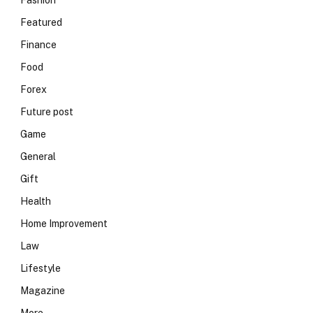
Fashion
Featured
Finance
Food
Forex
Future post
Game
General
Gift
Health
Home Improvement
Law
Lifestyle
Magazine