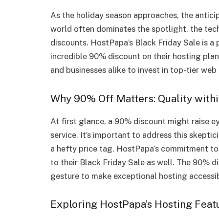
As the holiday season approaches, the anticip
world often dominates the spotlight, the tech
discounts. HostPapa’s Black Friday Sale is a 
incredible 90% discount on their hosting plan
and businesses alike to invest in top-tier web 
Why 90% Off Matters: Quality with
At first glance, a 90% discount might raise 
service. It’s important to address this skept
a hefty price tag. HostPapa’s commitment to 
to their Black Friday Sale as well. The 90% di
gesture to make exceptional hosting accessib
Exploring HostPapa’s Hosting Feat