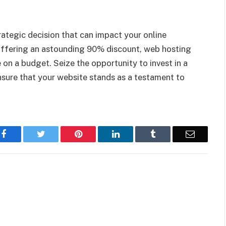
trategic decision that can impact your online
offering an astounding 90% discount, web hosting
 on a budget. Seize the opportunity to invest in a
nsure that your website stands as a testament to
Facebook
Twitter
Pinterest
LinkedIn
Tumblr
Email