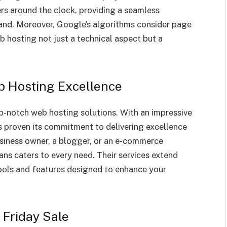
ers around the clock, providing a seamless
brand. Moreover, Google’s algorithms consider page
 hosting not just a technical aspect but a
b Hosting Excellence
-notch web hosting solutions. With an impressive
 proven its commitment to delivering excellence
usiness owner, a blogger, or an e-commerce
ns caters to every need. Their services extend
tools and features designed to enhance your
 Friday Sale