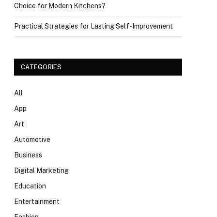
Choice for Modern Kitchens?
Practical Strategies for Lasting Self-Improvement
CATEGORIES
All
App
Art
Automotive
Business
Digital Marketing
Education
Entertainment