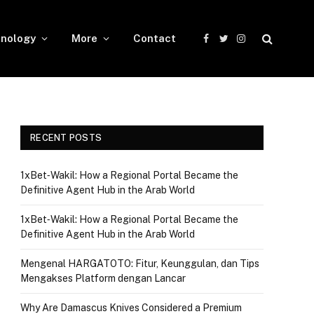
nology
More
Contact
Facebook
Twitter
Instagram
RECENT POSTS
1xBet‑Wakil: How a Regional Portal Became the
Definitive Agent Hub in the Arab World
1xBet‑Wakil: How a Regional Portal Became the
Definitive Agent Hub in the Arab World
Mengenal HARGATOTO: Fitur, Keunggulan, dan Tips
Mengakses Platform dengan Lancar
Why Are Damascus Knives Considered a Premium