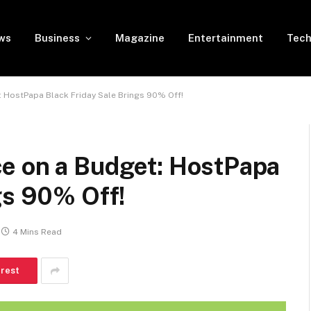
ws
Business
Magazine
Entertainment
Tech
 HostPapa Black Friday Sale Brings 90% Off!
e on a Budget: HostPapa
gs 90% Off!
4 Mins Read
erest