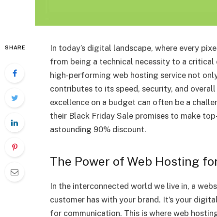
In today’s digital landscape, where every pix
SHARE
from being a technical necessity to a critical
high-performing web hosting service not only 
contributes to its speed, security, and overal
excellence on a budget can often be a challe
their Black Friday Sale promises to make top
astounding 90% discount.
The Power of Web Hosting fo
In the interconnected world we live in, a websi
customer has with your brand. It’s your digita
for communication. This is where web hosting’