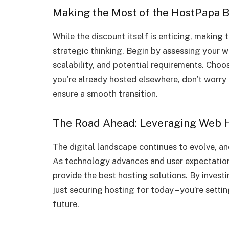
Making the Most of the HostPapa B
While the discount itself is enticing, making
strategic thinking. Begin by assessing your web
scalability, and potential requirements. Choos
you’re already hosted elsewhere, don’t worry
ensure a smooth transition.
The Road Ahead: Leveraging Web H
The digital landscape continues to evolve, a
As technology advances and user expectation
provide the best hosting solutions. By invest
just securing hosting for today – you’re setti
future.