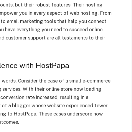
ounts, but their robust features. Their hosting
mpower you in every aspect of web hosting. From
 to email marketing tools that help you connect
u have everything you need to succeed online.
nd customer support are all testaments to their
llence with HostPapa
 words. Consider the case of a small e-commerce
services. With their online store now loading
conversion rate increased, resulting in a
ry of a blogger whose website experienced fewer
hing to HostPapa. These cases underscore how
outcomes.