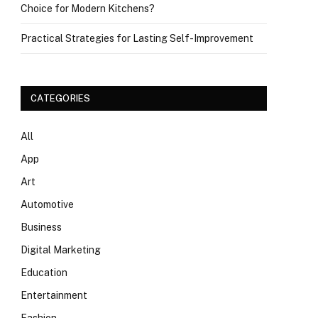
Choice for Modern Kitchens?
Practical Strategies for Lasting Self-Improvement
CATEGORIES
All
App
Art
Automotive
Business
Digital Marketing
Education
Entertainment