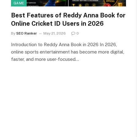
GAME
Best Features of Reddy Anna Book for
Online Cricket ID Users in 2026
By
SEO Ranker
May 21, 2026
0
Introduction to Reddy Anna Book in 2026 In 2026,
online sports entertainment has become more digital,
faster, and more user-focused…