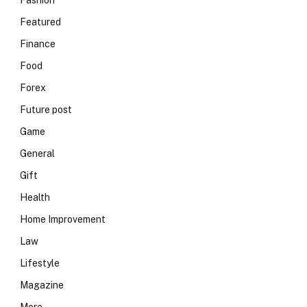
Fashion
Featured
Finance
Food
Forex
Future post
Game
General
Gift
Health
Home Improvement
Law
Lifestyle
Magazine