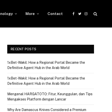
nology
More
Contact
Facebook
Twitter
Instagram
RECENT POSTS
1xBet‑Wakil: How a Regional Portal Became the
Definitive Agent Hub in the Arab World
1xBet‑Wakil: How a Regional Portal Became the
Definitive Agent Hub in the Arab World
Mengenal HARGATOTO: Fitur, Keunggulan, dan Tips
Mengakses Platform dengan Lancar
Why Are Damascus Knives Considered a Premium