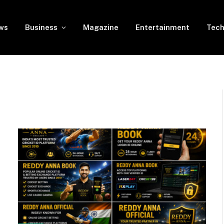
ws
Business
Magazine
Entertainment
Tech