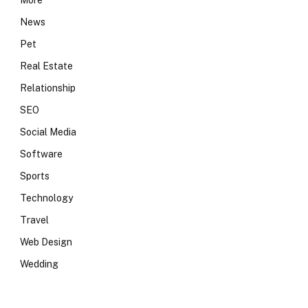
More
News
Pet
Real Estate
Relationship
SEO
Social Media
Software
Sports
Technology
Travel
Web Design
Wedding