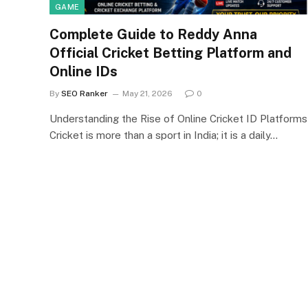
GAME
Complete Guide to Reddy Anna
Official Cricket Betting Platform and
Online IDs
By
SEO Ranker
May 21, 2026
0
Understanding the Rise of Online Cricket ID Platforms
Cricket is more than a sport in India; it is a daily…