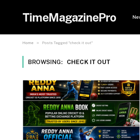
TimeMagazinePro
Ne
»
Home
Posts Tagged "check it out"
BROWSING:
CHECK IT OUT