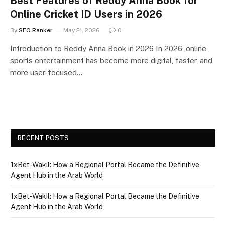
Best Features of Reddy Anna Book for
Online Cricket ID Users in 2026
By
SEO Ranker
May 21, 2026
0
Introduction to Reddy Anna Book in 2026 In 2026, online
sports entertainment has become more digital, faster, and
more user-focused…
RECENT POSTS
1xBet‑Wakil: How a Regional Portal Became the Definitive
Agent Hub in the Arab World
1xBet‑Wakil: How a Regional Portal Became the Definitive
Agent Hub in the Arab World