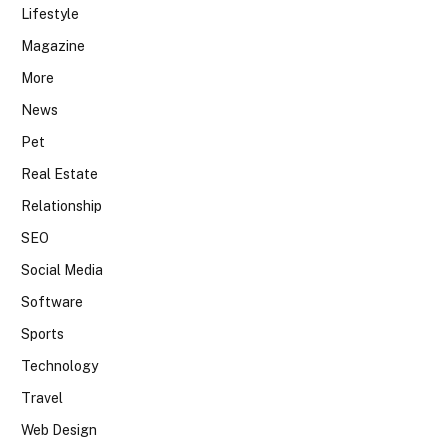
Lifestyle
Magazine
More
News
Pet
Real Estate
Relationship
SEO
Social Media
Software
Sports
Technology
Travel
Web Design