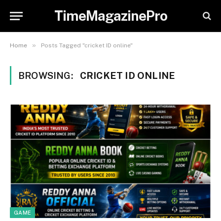
TimeMagazinePro
»
Home
Posts Tagged "cricket ID online"
BROWSING:
CRICKET ID ONLINE
GAME