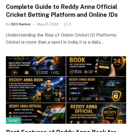
Complete Guide to Reddy Anna Official
Cricket Betting Platform and Online IDs
By
SEO Ranker
May 21, 2026
0
Understanding the Rise of Online Cricket ID Platforms
Cricket is more than a sport in India; it is a daily…
GAME