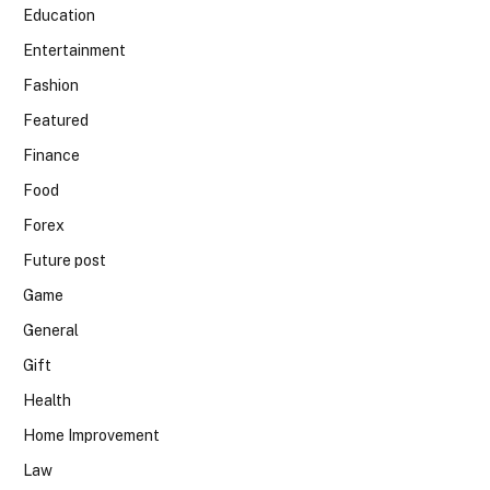
Education
Entertainment
Fashion
Featured
Finance
Food
Forex
Future post
Game
General
Gift
Health
Home Improvement
Law