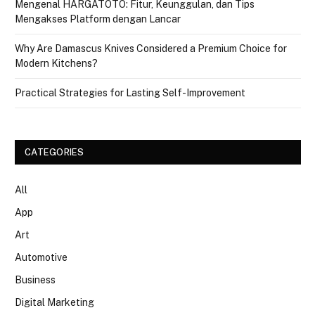
Mengenal HARGATOTO: Fitur, Keunggulan, dan Tips
Mengakses Platform dengan Lancar
Why Are Damascus Knives Considered a Premium Choice for
Modern Kitchens?
Practical Strategies for Lasting Self-Improvement
CATEGORIES
All
App
Art
Automotive
Business
Digital Marketing